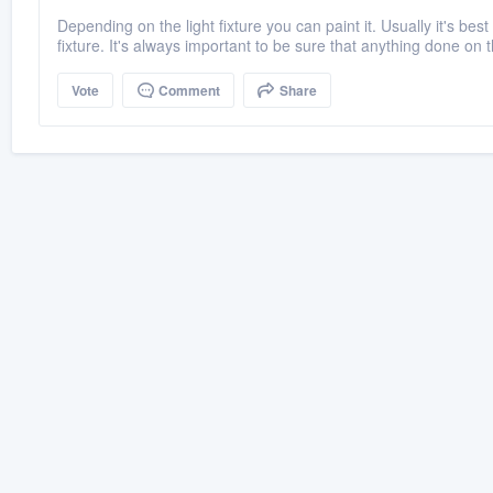
Depending on the light fixture you can paint it. Usually it's best
fixture. It's always important to be sure that anything done on t
Vote
Comment
Share