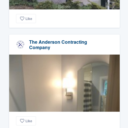
Before
Like
The Anderson Contracting
Company
Like