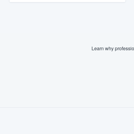
Learn why professio