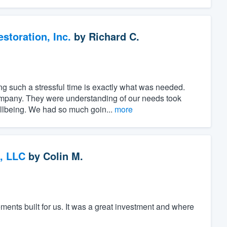
toration, Inc.
by
Richard C.
ng such a stressful time is exactly what was needed.
ompany. They were understanding of our needs took
ellbeing. We had so much goin...
more
, LLC
by
Colin M.
nts built for us. It was a great investment and where