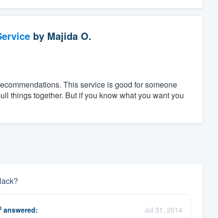
ervice
by
Majida O.
 recommendations. This service is good for someone
ll things together. But if you know what you want you
black?
O
answered:
Jul 31, 2014