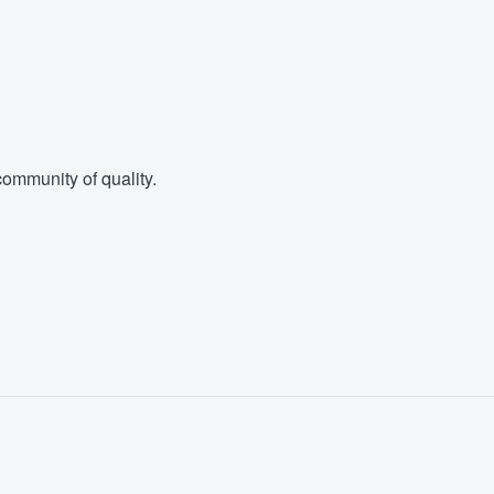
ommunity of quality.