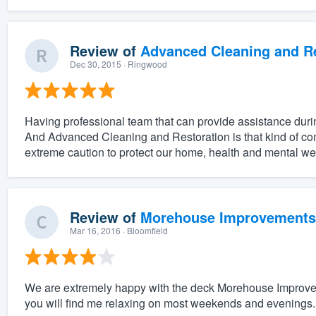
Review of
Advanced Cleaning and Res
Dec 30, 2015
· Ringwood
Having professional team that can provide assistance duri
And Advanced Cleaning and Restoration is that kind of c
extreme caution to protect our home, health and mental w
Review of
Morehouse Improvements
Mar 16, 2016
· Bloomfield
We are extremely happy with the deck Morehouse Improveme
you will find me relaxing on most weekends and evenings.