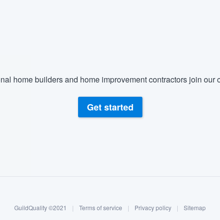
nal home builders and home improvement contractors join our c
Get started
GuildQuality ©2021
|
Terms of service
|
Privacy policy
|
Sitemap