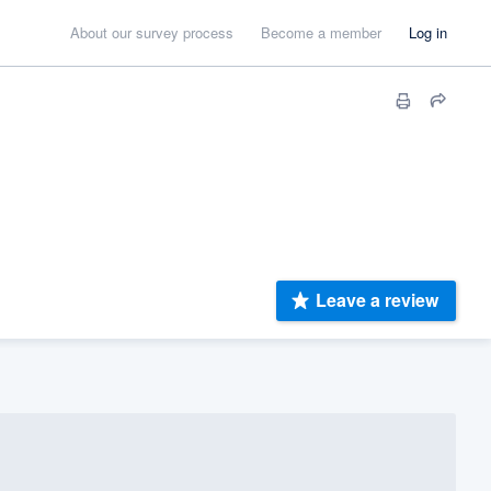
About our survey process
Become a member
Log in
Leave a review