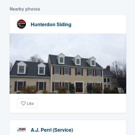
Nearby photos
Hunterdon Siding
Like
A.J. Perri (Service)