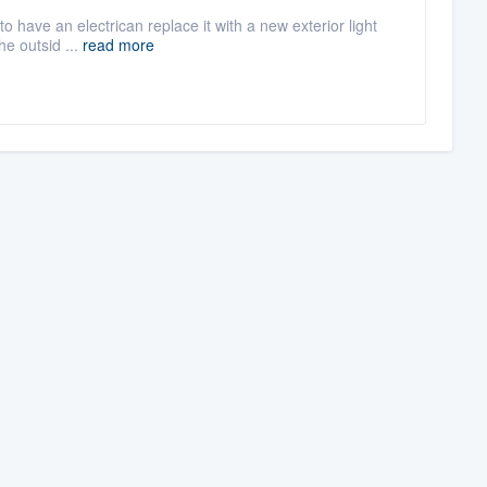
 to have an electrican replace it with a new exterior light
he outsid ...
read more