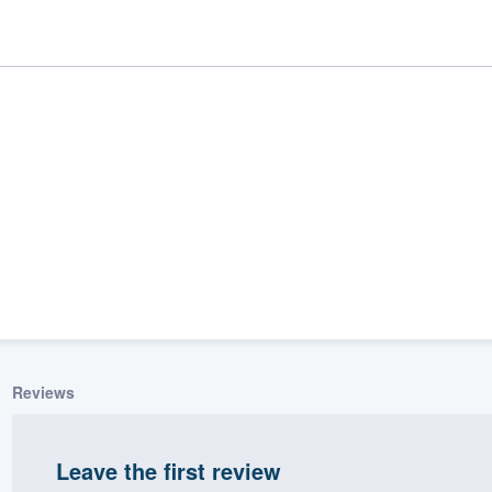
ality
Reviews
Leave the first review