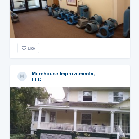
Like
Morehouse Improvements,
LLC