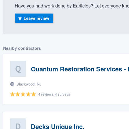
Have you had work done by Earticles? Let everyone kno
) 355-9223
.
w you a demo,
Leave review
Nearby contractors
bility to
nt, without
Quantum Restoration Services -
Blackwood, NJ
4 reviews, 4 surveys
Decks Unique Inc.