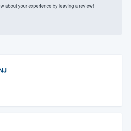
w about your experience by leaving a review!
 NJ