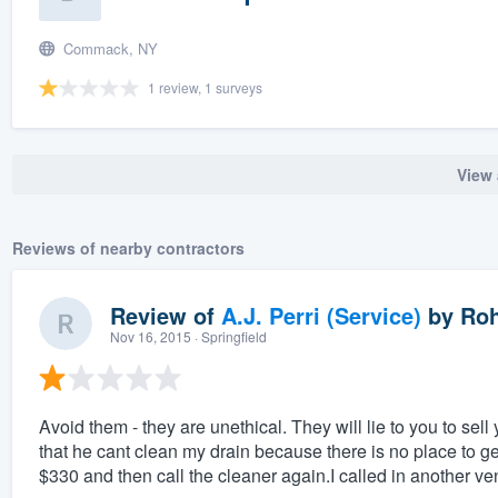
Commack, NY
1 review, 1 surveys
View 
Reviews of nearby contractors
Review of
A.J. Perri (Service)
by
Roh
Nov 16, 2015
· Springfield
Avoid them - they are unethical. They will lie to you to se
that he cant clean my drain because there is no place to get
$330 and then call the cleaner again.I called in another v