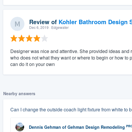
Review of
Kohler Bathroom Design S
Dec 6, 2019
· Edgewater
Designer was nice and attentive. She provided ideas and
who does not what they want or where to begin or how to pu
can do it on your own
Nearby answers
Can I change the outside coach light fixture from white to 
PR
Dennis Gehman
of
Gehman Design Remodeling