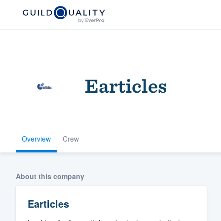
Earticles
Overview
Crew
Welcome to our
community of qu
About this company
Earticles
Get started