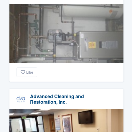
Like
Advanced Cleaning and
Restoration, Inc.