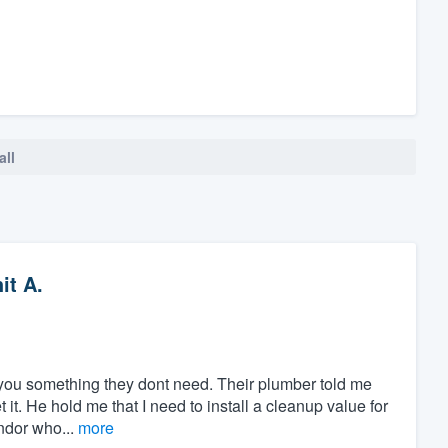
all
it A.
ll you something they dont need. Their plumber told me
 it. He hold me that I need to install a cleanup value for
endor who...
more