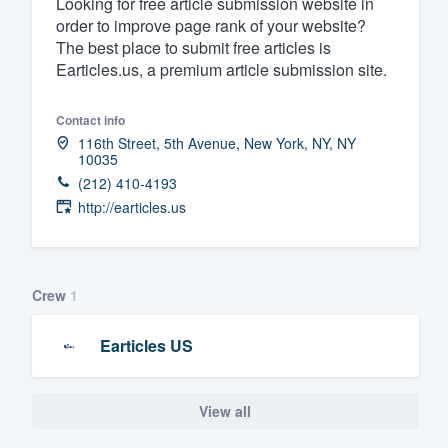
Looking for free article submission website in
order to improve page rank of your website?
Fill out this form, or call us at
(888
The best place to submit free articles is
We'll answer your questions, sho
Earticles.us, a premium article submission site.
and get you started.
Contact info
Pricing
116th Street, 5th Avenue, New York, NY, NY
10035
Our flat-rate pricing gives you the a
(212) 410-4193
http://earticles.us
survey who you want, when you wa
having to worry about overages.
Crew
1
Earticles US
View all