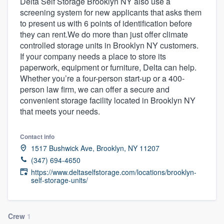
Delta Self Storage Brooklyn NY also use a
screening system for new applicants that asks them
to present us with 6 points of identification before
they can rent.We do more than just offer climate
controlled storage units in Brooklyn NY customers.
If your company needs a place to store its
paperwork, equipment or furniture, Delta can help.
Whether you’re a four-person start-up or a 400-
person law firm, we can offer a secure and
convenient storage facility located in Brooklyn NY
that meets your needs.
Contact info
1517 Bushwick Ave, Brooklyn, NY 11207
(347) 694-4650
https://www.deltaselfstorage.com/locations/brooklyn-
self-storage-units/
Welcome to our
Crew
1