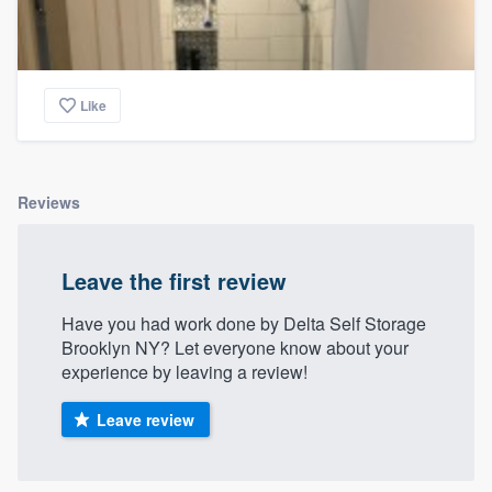
Like
Reviews
Leave the first review
Have you had work done by Delta Self Storage
Brooklyn NY? Let everyone know about your
experience by leaving a review!
Leave review