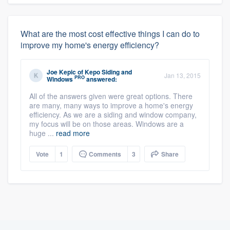
What are the most cost effective things I can do to
improve my home's energy efficiency?
Joe Kepic
of
Kepo Siding and
Jan 13, 2015
PRO
Windows
answered:
All of the answers given were great options. There
are many, many ways to improve a home's energy
efficiency. As we are a siding and window company,
my focus will be on those areas. Windows are a
huge ...
read more
Vote
1
Comments
3
Share