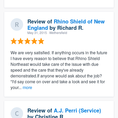
Review of
Rhino Shield of New
England
by
Richard R.
May 31, 2015
· Wethersfield
We are very satisfied. If anything occurs in the future
I have every reason to believe that Rhino Shield
Northeast would take care of the issue with due
speed and the care that they've already
demonstrated.If anyone would ask about the job?
"I'd say come on over and take a look and see it for
your...
more
Review of
A.J. Perri (Service)
by
Christine R.