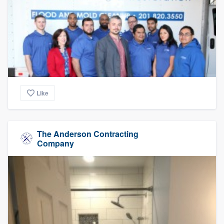
Like
The Anderson Contracting
Company