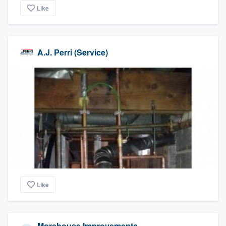
Like
A.J. Perri (Service)
Like
Morehouse Improvements,