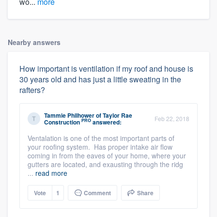
wo...
more
Nearby answers
How important is ventilation if my roof and house is
30 years old and has just a little sweating in the
rafters?
Tammie Philhower
of
Taylor Rae
Feb 22, 2018
PRO
Construction
answered:
Ventalation is one of the most important parts of
your roofing system. Has proper intake air flow
coming in from the eaves of your home, where your
gutters are located, and exausting through the ridg
...
read more
Vote
1
Comment
Share