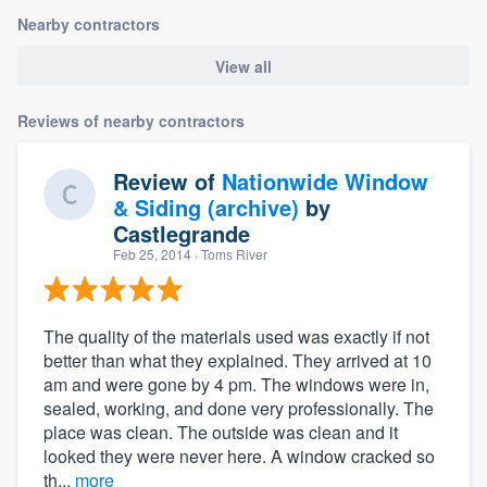
Nearby contractors
View all
Reviews of nearby contractors
Review of
Nationwide Window
& Siding (archive)
by
Castlegrande
Feb 25, 2014
· Toms River
The quality of the materials used was exactly if not
better than what they explained. They arrived at 10
am and were gone by 4 pm. The windows were in,
sealed, working, and done very professionally. The
place was clean. The outside was clean and it
looked they were never here. A window cracked so
th...
more