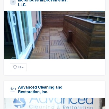
LLC
Like
Advanced Cleaning and
Restoration, Inc.