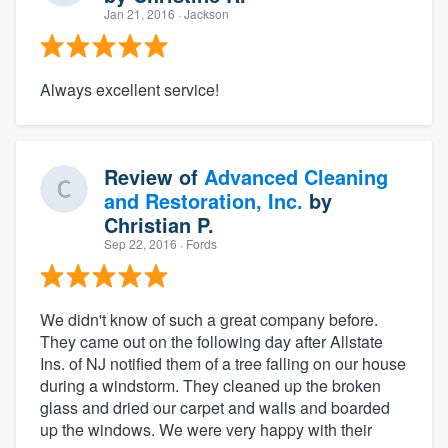
Jan 21, 2016
· Jackson
Always excellent service!
Review of
Advanced Cleaning
and Restoration, Inc.
by
Christian P.
Sep 22, 2016
· Fords
We didn't know of such a great company before.
They came out on the following day after Allstate
Ins. of NJ notified them of a tree falling on our house
during a windstorm. They cleaned up the broken
glass and dried our carpet and walls and boarded
up the windows. We were very happy with their