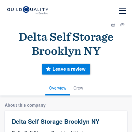
Delta Self Storage
Brooklyn NY
Leave a review
Overview
Crew
About this company
Delta Self Storage Brooklyn NY