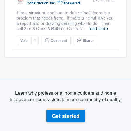
Nov 25, 2015
PRO
Construction, Inc.
answered:
Hire a structural engineer to determine if there is a
problem that needs fixing. If there is he will give you
a report and or drawing detailing what to do. Then
call 2 or 3 Class A Building Contract ...
read more
Vote
1
Comment
Share
Learn why professional home builders and home
improvement contractors join our community of quality.
Get started