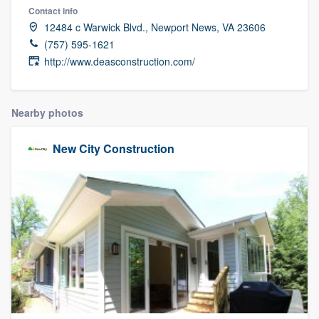
Contact info
12484 c Warwick Blvd., Newport News, VA 23606
(757) 595-1621
http://www.deasconstruction.com/
Nearby photos
New City Construction
Welcome to our