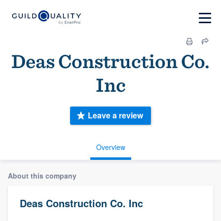
Deas Construction Co.
Inc
Leave a review
Overview
About this company
Deas Construction Co. Inc