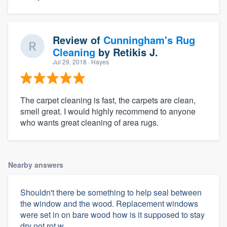
Review of
Cunningham's Rug
Cleaning
by
Retikis J.
Jul 29, 2018
· Hayes
The carpet cleaning is fast, the carpets are clean,
smell great. I would highly recommend to anyone
who wants great cleaning of area rugs.
Nearby answers
Shouldn't there be something to help seal between
the window and the wood. Replacement windows
were set in on bare wood how is it supposed to stay
dry not rot w