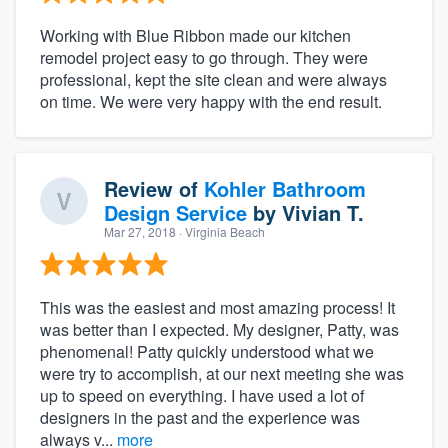
Working with Blue Ribbon made our kitchen
remodel project easy to go through. They were
professional, kept the site clean and were always
on time. We were very happy with the end result.
Review of
Kohler Bathroom
Design Service
by
Vivian T.
Mar 27, 2018
· Virginia Beach
This was the easiest and most amazing process! It
was better than I expected. My designer, Patty, was
phenomenal! Patty quickly understood what we
were try to accomplish, at our next meeting she was
up to speed on everything. I have used a lot of
designers in the past and the experience was
always v...
more