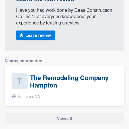
Have you had work done by Deas Construction
Co. Inc? Let everyone know about your
experience by leaving a review!
Leave review
Nearby contractors
The Remodeling Company
Hampton
Hampton, VA
View all