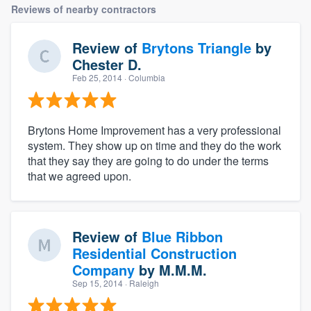
Reviews of nearby contractors
Review of
Brytons Triangle
by
Chester D.
Feb 25, 2014
· Columbia
Brytons Home Improvement has a very professional
system. They show up on time and they do the work
that they say they are going to do under the terms
that we agreed upon.
Review of
Blue Ribbon
Residential Construction
Company
by
M.M.M.
Sep 15, 2014
· Raleigh