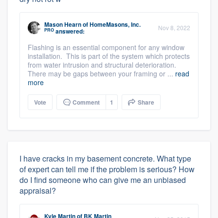
Mason Hearn
of
HomeMasons, Inc.
Nov 8, 2022
PRO
answered:
Flashing is an essential component for any window
installation. This is part of the system which protects
from water intrusion and structural deterioration.
There may be gaps between your framing or ...
read
more
Vote
Comment
1
Share
I have cracks in my basement concrete. What type
of expert can tell me if the problem is serious? How
do I find someone who can give me an unbiased
appraisal?
Kyle Martin
of
BK Martin