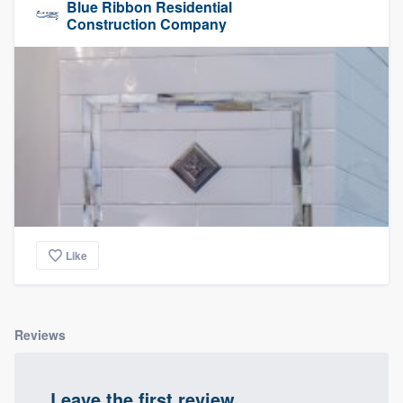
Blue Ribbon Residential
Construction Company
Like
Reviews
Leave the first review