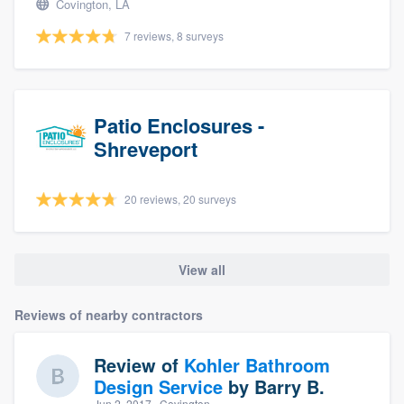
Covington, LA
7 reviews, 8 surveys
Patio Enclosures -
Shreveport
20 reviews, 20 surveys
View all
Reviews of nearby contractors
Review of
Kohler Bathroom
Design Service
by
Barry B.
Jun 2, 2017
· Covington