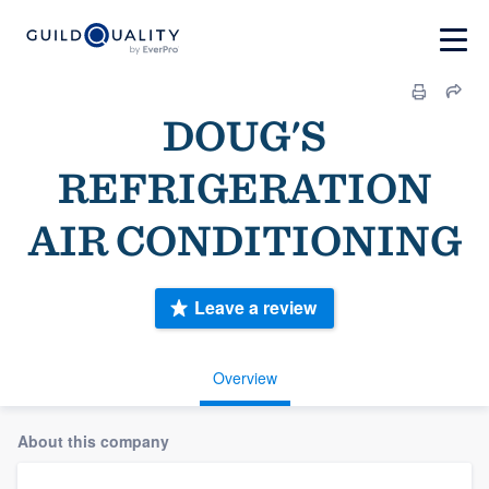
DOUG'S
REFRIGERATION
AIR CONDITIONING
Leave a review
Overview
About this company