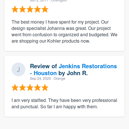
The best money I have spent for my project. Our
design specialist Johanna was great. Our project
went from confusion to organized and budgeted. We
are shopping our Kohler products now.
Review of
Jenkins Restorations
- Houston
by
John R.
Sep 24, 2020
· Orange
I am very staified. They have been very professional
and punctual. So far I am happy with them.