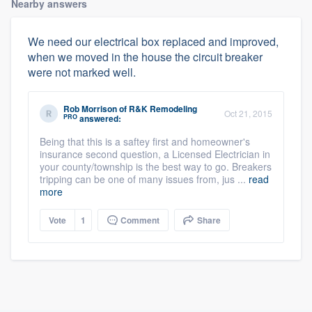
Nearby answers
We need our electrical box replaced and improved,
when we moved in the house the circuit breaker
were not marked well.
Rob Morrison
of
R&K Remodeling
Oct 21, 2015
PRO
answered:
Being that this is a saftey first and homeowner's
insurance second question, a Licensed Electrician in
your county/township is the best way to go. Breakers
tripping can be one of many issues from, jus ...
read
more
Vote
1
Comment
Share