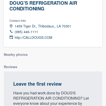
DOUG'S REFRIGERATION AIR
CONDITIONING
Contact info
1459 Tiger Dr,, Thibodaux,, LA 70301
(985) 446-1111
http://CALLDOUGS.COM
Nearby photos
Reviews
Leave the first review
Have you had work done by DOUG'S
REFRIGERATION AIR CONDITIONING? Let
Welcome to our
everyone know about your experience by