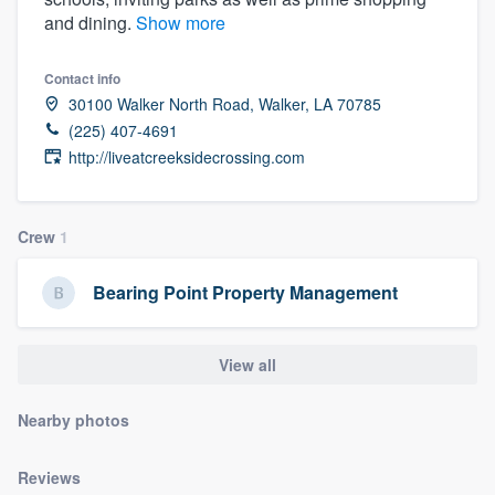
and dining.
Show more
Contact info
30100 Walker North Road, Walker, LA 70785
(225) 407-4691
http://liveatcreeksidecrossing.com
Crew
1
Bearing Point Property Management
View all
Nearby photos
Welcome to our
Reviews