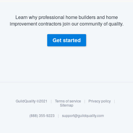
Learn why professional home builders and home
improvement contractors join our community of quality.
Get started
About our survey process
Become a member
GuildQuality ©2021
|
Terms of service
|
Privacy policy
|
Log in
Sitemap
(888) 355-9223
|
support@guildquality.com