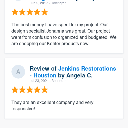
Jun 2, 2017
· Covington
The best money I have spent for my project. Our
design specialist Johanna was great. Our project
went from confusion to organized and budgeted. We
are shopping our Kohler products now.
Review of
Jenkins Restorations
- Houston
by
Angela C.
Jul 23, 2021
· Beaumont
They are an excellent company and very
responsive!