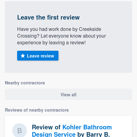
community of quality
Leave the first review
Have you had work done by Creekside
Get started
Crossing? Let everyone know about your
experience by leaving a review!
Fill out this form, or call us at
(888) 355-
9223
. We'll answer your questions, show
Leave review
you a demo, and get you started.
Pricing
Nearby contractors
Our flat-rate pricing gives you the ability
View all
to survey who you want, when you want,
without having to worry about overages.
Reviews of nearby contractors
Review of
Kohler Bathroom
Design Service
by
Barry B.