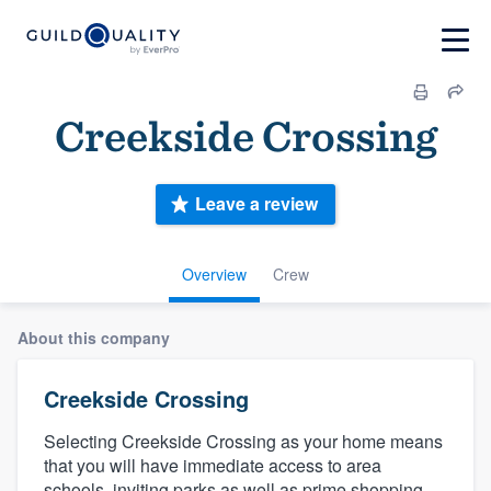
Creekside Crossing
Leave a review
Overview
Crew
About this company
Creekside Crossing
Selecting Creekside Crossing as your home means
that you will have immediate access to area
schools, inviting parks as well as prime shopping