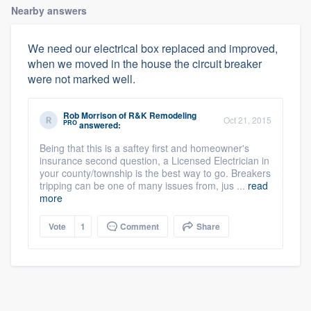
Nearby answers
We need our electrical box replaced and improved,
when we moved in the house the circuit breaker
were not marked well.
Rob Morrison
of
R&K Remodeling
Oct 21, 2015
PRO
answered:
Being that this is a saftey first and homeowner's
insurance second question, a Licensed Electrician in
your county/township is the best way to go. Breakers
tripping can be one of many issues from, jus ...
read
more
Vote
1
Comment
Share