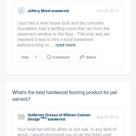
Jeffery Monti
answered:
Nov 22, 2015
I jsut had a new house built and the concrete
foundation had a settling crack that ran from the
casement window to the floor. THe only way we
resolved it was to hire a local basement
waterproofing co ...
read more
Vote
1
Comment
Share
What's the best hardwood flooring product for pet
owners?
Guillermo Grasso
of
Wilman Custom
Aug 23, 2014
PRO
Design
answered:
Your best bet will be white or red oak. In any kind of
wood, I would recomend you to do the finish coat