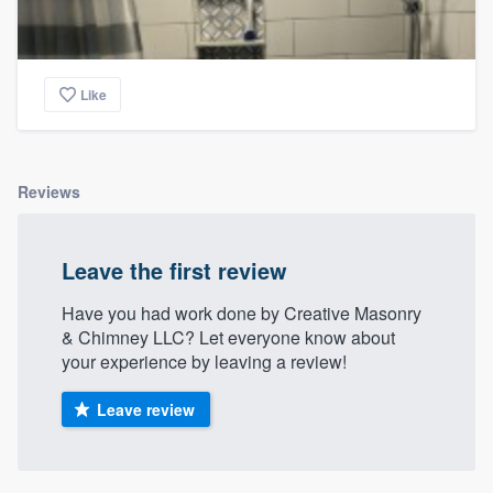
Like
Reviews
Leave the first review
Have you had work done by Creative Masonry
& Chimney LLC? Let everyone know about
your experience by leaving a review!
Leave review