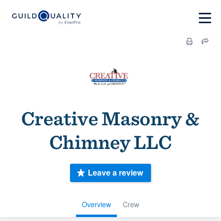
Creative Masonry &
Chimney LLC
Leave a review
Overview
Crew