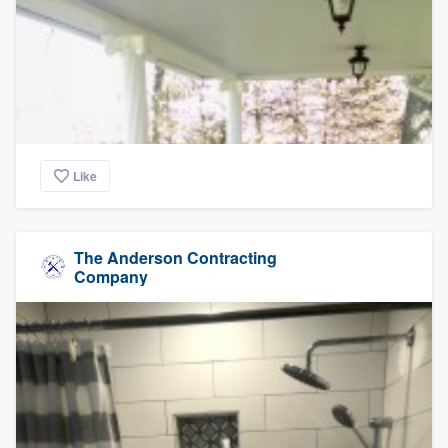
Like
The Anderson Contracting
Company