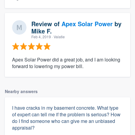
Review of
Apex Solar Power
by
Mike F.
Feb 4, 2019
· Valatie
Apex Solar Power did a great job, and I am looking
forward to lowering my power bill.
Nearby answers
I have cracks in my basement concrete. What type
of expert can tell me if the problem is serious? How
do I find someone who can give me an unbiased
appraisal?