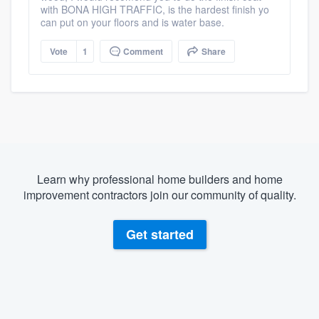
with BONA HIGH TRAFFIC, is the hardest finish yo
can put on your floors and is water base.
Vote
1
Comment
Share
Learn why professional home builders and home
improvement contractors join our community of quality.
Get started