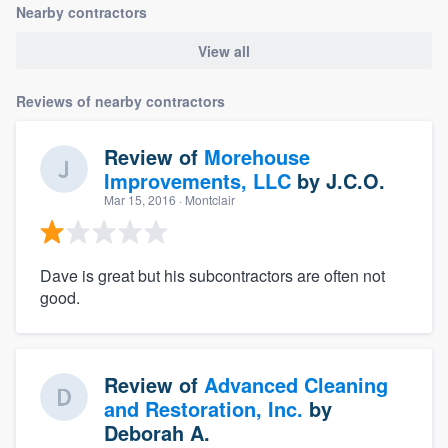
Nearby contractors
View all
Reviews of nearby contractors
Review of
Morehouse
Improvements, LLC
by
J.C.O.
Mar 15, 2016
· Montclair
Dave is great but his subcontractors are often not
good.
Review of
Advanced Cleaning
and Restoration, Inc.
by
Deborah A.