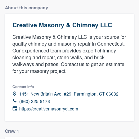
About this company
Creative Masonry & Chimney LLC
Creative Masonry & Chimney LLC is your source for
quality chimney and masonry repair in Connecticut.
Our experienced team provides expert chimney
cleaning and repair, stone walls, and brick
walkways and patios. Contact us to get an estimate
for your masonry project.
Contact info
1451 New Britain Ave, #29, Farmington, CT 06032
(860) 225-9178
https://creativemasonryct.com
Crew
1
Welcome to our