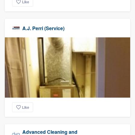
Like
A.J. Perri (Service)
Like
Advanced Cleaning and