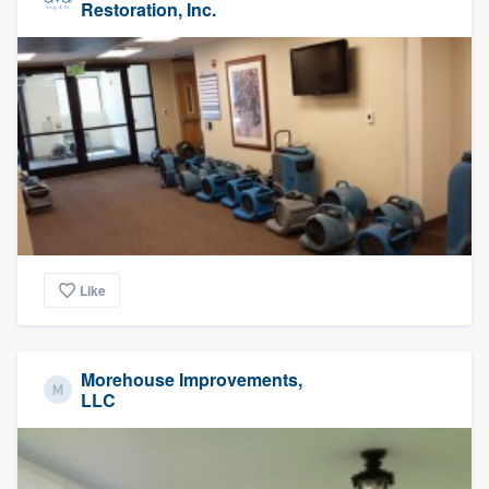
Restoration, Inc.
Like
Morehouse Improvements,
LLC