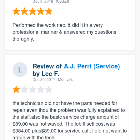
Dec 9, 2016
· Wyckoff
Performed the work nec. & did it in a very
professional manner & answered my questions
thorughly.
Review of
A.J. Perri (Service)
by
Lee F.
Dec 29, 2017
· Montville
the technician did not have the parts needed for
repair even thou the problem was fully explained to
the staff.also the basic service charge amount of
$89.00 was not waved. The job it self cost was
$384.00 plus$89.00 for service call. I did not want to
argue with the tech.