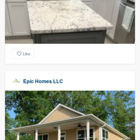
Like
Epic Homes LLC