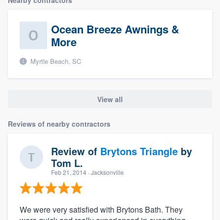
Nearby contractors
Ocean Breeze Awnings &
More
Myrtle Beach, SC
View all
Reviews of nearby contractors
Review of
Brytons Triangle
by
Tom L.
Feb 21, 2014
· Jacksonville
We were very satisfied with Brytons Bath. They