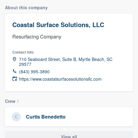
About this company
Coastal Surface Solutions, LLC
Resurfacing Company
Contact info
710 Seaboard Street, Suite B, Myrtle Beach, SC
29577
(843) 995-3890
https://www.coastalsurfacesolutionsllc.com
Crew
1
Curtis Benedetto
Welcome to our
View all