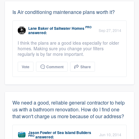
Is Air conditioning maintenance plans worth it?
PRO
Lane Baker
of
Saltwater Homes
Sep 27, 2014
answered:
I think the plans are a good idea especially for older
homes. Making sure you change your filters
regularly is by far more important.
Vote
Comment
Share
We need a good, reliable general contractor to help
us with a bathroom renovation. How do I find one
that won't charge us more because of our address?
Jason Fowler
of
Sea Island Builders
Jun 10, 2014
PRO
answered: