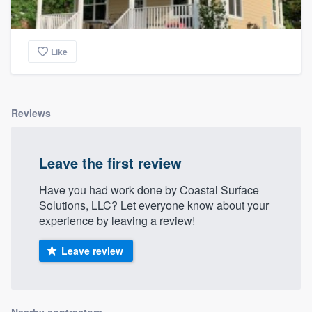
Like
Reviews
Leave the first review
Have you had work done by Coastal Surface
Solutions, LLC? Let everyone know about your
experience by leaving a review!
Leave review