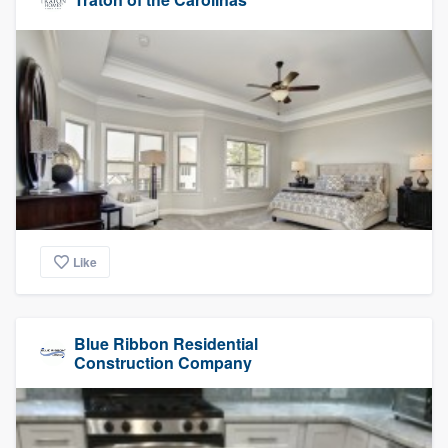
Like
Blue Ribbon Residential
Construction Company