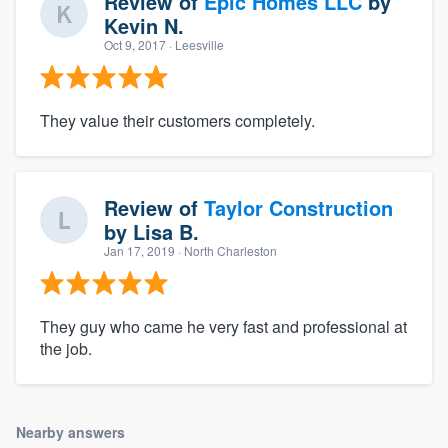
Review of
Epic Homes LLC
by
Kevin N.
Oct 9, 2017
· Leesville
They value their customers completely.
Review of
Taylor Construction
by
Lisa B.
Jan 17, 2019
· North Charleston
They guy who came he very fast and professional at
the job.
Nearby answers