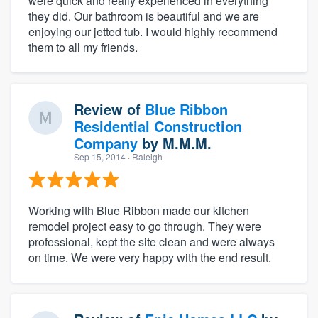
were quick and really experienced in everything
they did. Our bathroom is beautiful and we are
enjoying our jetted tub. I would highly recommend
them to all my friends.
Review of
Blue Ribbon
Residential Construction
Company
by
M.M.M.
Sep 15, 2014
· Raleigh
Working with Blue Ribbon made our kitchen
remodel project easy to go through. They were
professional, kept the site clean and were always
on time. We were very happy with the end result.