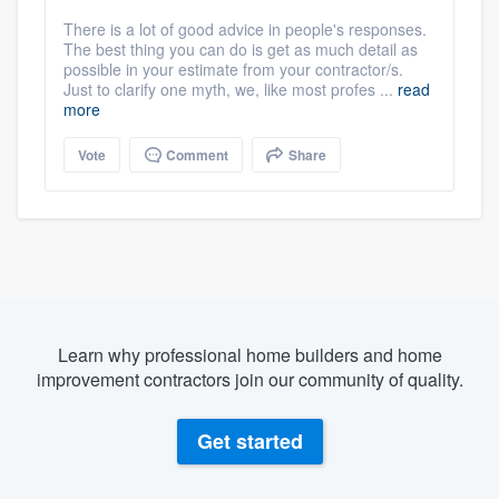
There is a lot of good advice in people's responses.
The best thing you can do is get as much detail as
possible in your estimate from your contractor/s.
Just to clarify one myth, we, like most profes ...
read
more
Vote
Comment
Share
Learn why professional home builders and home
improvement contractors join our community of quality.
Get started