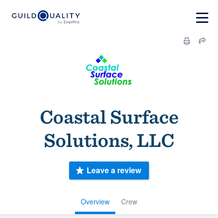
Coastal Surface
Solutions, LLC
Leave a review
Overview
Crew