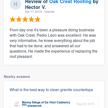
Review of
Oak Crest Roofing
by
Hector V.
Apr 17, 2019
· Orlando
From day one it's been a pleasure doing business
with Oak Crest. Pedro Leon was excellent. He was
very informative, he knew everything about the job
that had to be done, and answered all our
questions. He made the experience of replacing the
roof pleasant.
Nearby answers
What is the best way to clean granite countertops
Manny Stiega
of
Da Vinci Cabinetry
Sep 23, 2015
PRO
answered: