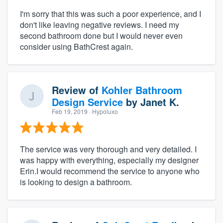
I'm sorry that this was such a poor experience, and I
don't like leaving negative reviews. I need my
second bathroom done but I would never even
consider using BathCrest again.
Review of
Kohler Bathroom
Design Service
by
Janet K.
Feb 19, 2019
· Hypoluxo
The service was very thorough and very detailed. I
was happy with everything, especially my designer
Erin.I would recommend the service to anyone who
is looking to design a bathroom.