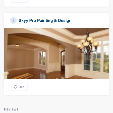
Skyy Pro Painting & Design
Like
Reviews