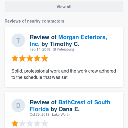
View all
Reviews of nearby contractors
Review of
Morgan Exteriors,
Inc.
by
Timothy C.
Feb 14, 2018
· St Petersburg
Solid, professional work and the work crew adhered
to the schedule that was set.
Review of
BathCrest of South
Florida
by
Dana E.
Oct 29, 2018
· Lake Worth