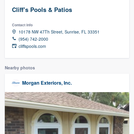
Cliff's Pools & Patios
Contact info
10178 NW 47Th Street, Sunrise, FL 33351
(954) 742-2000
cliffspools.com
Nearby photos
Morgan Exteriors, Inc.
Welcome to our