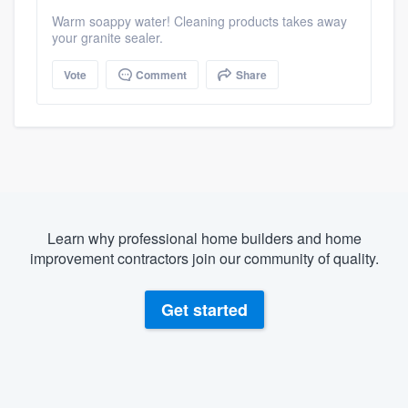
Warm soappy water! Cleaning products takes away
your granite sealer.
Vote
Comment
Share
Learn why professional home builders and home
improvement contractors join our community of quality.
Get started