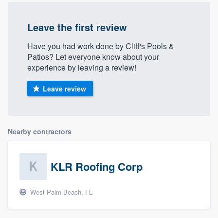
Leave the first review
Have you had work done by Cliff's Pools &
Patios? Let everyone know about your
experience by leaving a review!
Leave review
Nearby contractors
KLR Roofing Corp
West Palm Beach, FL