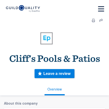
Cliff's Pools & Patios
Leave a review
Overview
About this company