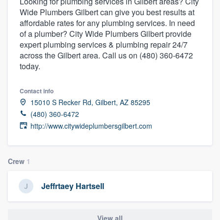
Looking for plumbing services in Gilbert areas? City
Wide Plumbers Gilbert can give you best results at
affordable rates for any plumbing services. In need
of a plumber? City Wide Plumbers Gilbert provide
expert plumbing services & plumbing repair 24/7
across the Gilbert area. Call us on (480) 360-6472
today.
Contact info
15010 S Recker Rd, Gilbert, AZ 85295
(480) 360-6472
http://www.citywideplumbersgilbert.com
Crew
1
Jeffrtaey Hartsell
Welcome to our
View all