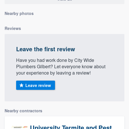
community of quality
Nearby photos
Reviews
Get started
Fill out this form, or call us at
(888) 355-
Leave the first review
9223
. We'll answer your questions, show
you a demo, and get you started.
Have you had work done by City Wide
Plumbers Gilbert? Let everyone know about
your experience by leaving a review!
Pricing
Leave review
Our flat-rate pricing gives you the ability
to survey who you want, when you want,
without having to worry about overages.
Nearby contractors
University Termite and Pest