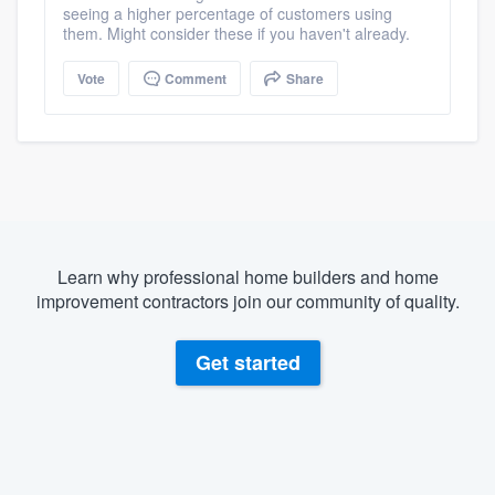
seeing a higher percentage of customers using
them. Might consider these if you haven't already.
Vote
Comment
Share
Learn why professional home builders and home
improvement contractors join our community of quality.
Get started
About our survey process