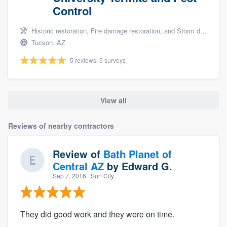
Control
Historic restoration, Fire damage restoration, and Storm damage restoration
Tucson, AZ
5 reviews, 5 surveys
View all
Reviews of nearby contractors
Review of
Bath Planet of
Central AZ
by
Edward G.
Sep 7, 2016
· Sun City
They did good work and they were on time.