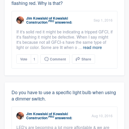
flashing red. Why is that?
Jim Kowalski
of
Kowalski
Sep 1, 2016
PRO
Construction
answered:
If it's solid red it might be indicating a tripped GFCI, if
it's flashing it might be defective. When I say might
it's because not all GFCI-s have the same type of
light or color. Some are lit when o ...
read more
Vote
1
Comment
Share
Do you have to use a specific light bulb when using
a dimmer switch.
Jim Kowalski
of
Kowalski
Aug 10, 2016
PRO
Construction
answered:
LED's are becoming a lot more affordable & we are