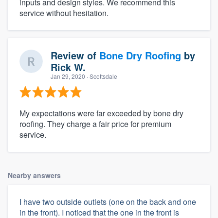
inputs and design styles. We recommend this
service without hesitation.
Review of
Bone Dry Roofing
by
Rick W.
Jan 29, 2020
· Scottsdale
My expectations were far exceeded by bone dry
roofing. They charge a fair price for premium
service.
Nearby answers
I have two outside outlets (one on the back and one
in the front). I noticed that the one in the front is