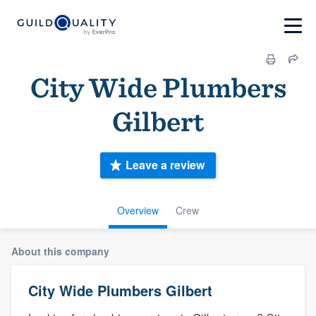
City Wide Plumbers
Gilbert
Leave a review
Overview
Crew
About this company
City Wide Plumbers Gilbert