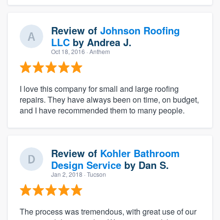
Review of
Johnson Roofing
LLC
by
Andrea J.
Oct 18, 2016
· Anthem
I love this company for small and large roofing
repairs. They have always been on time, on budget,
and I have recommended them to many people.
Review of
Kohler Bathroom
Design Service
by
Dan S.
Jan 2, 2018
· Tucson
The process was tremendous, with great use of our