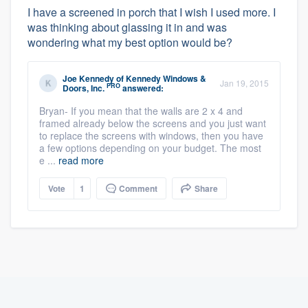
I have a screened in porch that I wish I used more. I
was thinking about glassing it in and was
wondering what my best option would be?
Joe Kennedy
of
Kennedy Windows &
Jan 19, 2015
PRO
Doors, Inc.
answered:
Bryan- If you mean that the walls are 2 x 4 and
framed already below the screens and you just want
to replace the screens with windows, then you have
a few options depending on your budget. The most
e ...
read more
Vote
1
Comment
Share