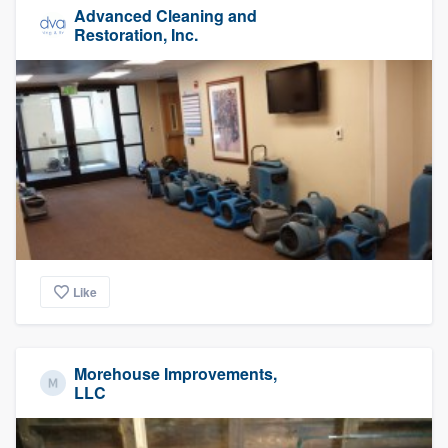
Advanced Cleaning and
Restoration, Inc.
Like
Morehouse Improvements,
LLC