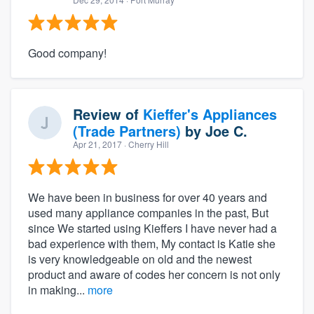
Good company!
Review of
Kieffer's Appliances
(Trade Partners)
by
Joe C.
Apr 21, 2017
· Cherry Hill
We have been in business for over 40 years and
used many appliance companies in the past, But
since We started using Kieffers I have never had a
bad experience with them, My contact is Katie she
is very knowledgeable on old and the newest
product and aware of codes her concern is not only
in making...
more