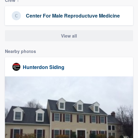
community of quality
Center For Male Reproductuve Medicine
Get started
View all
Fill out this form, or call us at
(888) 355-
Nearby photos
9223
. We'll answer your questions, show
you a demo, and get you started.
Hunterdon Siding
Pricing
Our flat-rate pricing gives you the ability
to survey who you want, when you want,
without having to worry about overages.