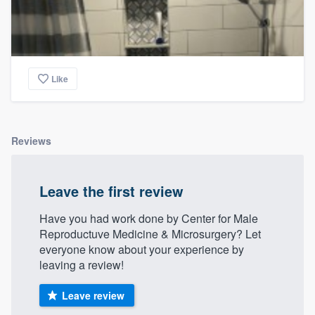
Like
Reviews
Leave the first review
Have you had work done by Center for Male
Reproductuve Medicine & Microsurgery? Let
everyone know about your experience by
leaving a review!
Leave review