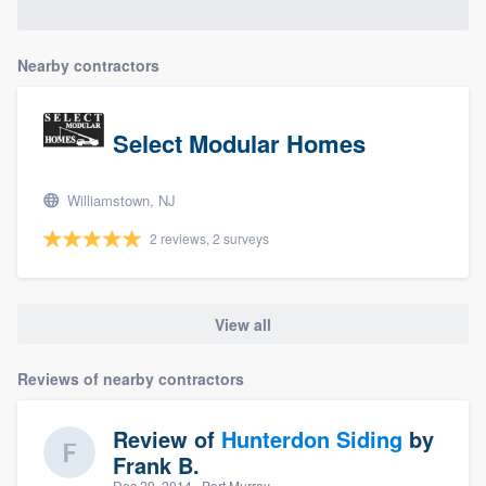
Nearby contractors
Select Modular Homes
Williamstown, NJ
2 reviews, 2 surveys
View all
Reviews of nearby contractors
Review of
Hunterdon Siding
by
Frank B.
Dec 29, 2014
· Port Murray