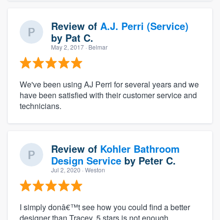
Review of
A.J. Perri (Service)
by
Pat C.
May 2, 2017
· Belmar
We've been using AJ Perri for several years and we
have been satisfied with their customer service and
technicians.
Review of
Kohler Bathroom
Design Service
by
Peter C.
Jul 2, 2020
· Weston
I simply donâ€™t see how you could find a better
designer than Tracey. 5 stars is not enough.