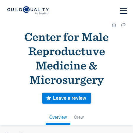
Center for Male
Reproductuve
Medicine &
Microsurgery
Leave a review
Overview
Crew