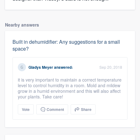
Nearby answers
Built in dehumidifier: Any suggestions for a small
space?
Gladys Meyer
answered:
Sep 20, 2018
it is very important to maintain a correct temperature
level to control humidity in a room. Mold and mildew
grow in a humid environment and this will also affect
your plants. Take care!
Vote
Comment
Share