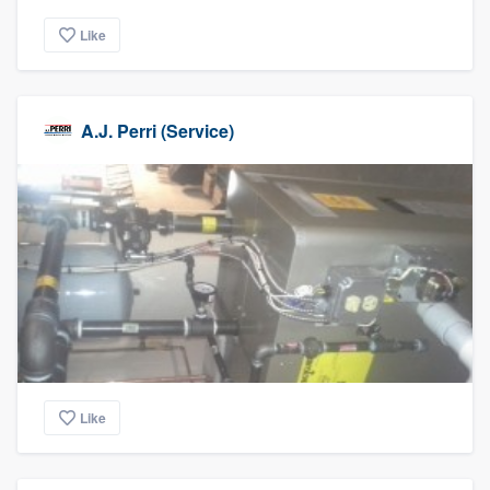
Like
A.J. Perri (Service)
Like