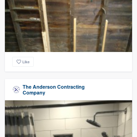
Like
The Anderson Contracting
Company