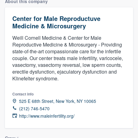
About this company
Center for Male Reproductuve
Medicine & Microsurgery
Weill Cornell Medicine & Center for Male
Reproductive Medicine & Microsurgery - Providing
state-of-the-art compassionate care for the infertile
couple. Our center treats male infertility, varicocele,
vasectomy, vasectomy reversal, low sperm counts,
erectile dysfunction, ejaculatory dysfunction and
Klinefelter syndrome.
Contact info
525 E 68th Street, New York, NY 10065
(212) 746-5470
http://www.maleinfertility.org/
Welcome to our
Crew
1