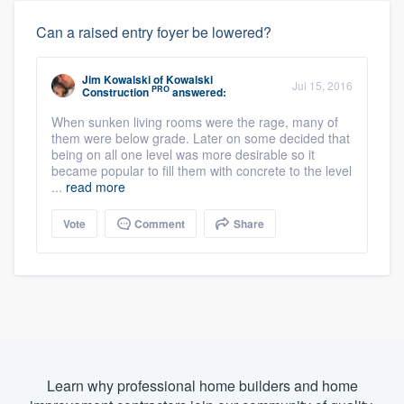
Can a raised entry foyer be lowered?
Jim Kowalski
of
Kowalski
Jul 15, 2016
PRO
Construction
answered:
When sunken living rooms were the rage, many of
them were below grade. Later on some decided that
being on all one level was more desirable so it
became popular to fill them with concrete to the level
...
read more
Vote
Comment
Share
Learn why professional home builders and home