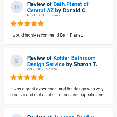
Review of
Bath Planet of
Central AZ
by
Donald C.
Nov 18, 2015
· Phoenix
I would highly recommend Bath Planet.
Review of
Kohler Bathroom
Design Service
by
Sharon T.
Apr 7, 2017
· Marana
It was a great experience, and the design was very
creative and met all of our needs and expectations.