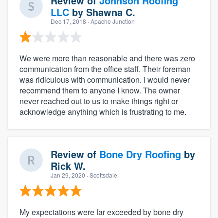
Review of
Johnson Roofing
LLC
by
Shawna C.
Dec 17, 2018
· Apache Junction
We were more than reasonable and there was zero
communication from the office staff. Their foreman
was ridiculous with communication. I would never
recommend them to anyone I know. The owner
never reached out to us to make things right or
acknowledge anything which is frustrating to me.
Review of
Bone Dry Roofing
by
Rick W.
Jan 29, 2020
· Scottsdale
My expectations were far exceeded by bone dry