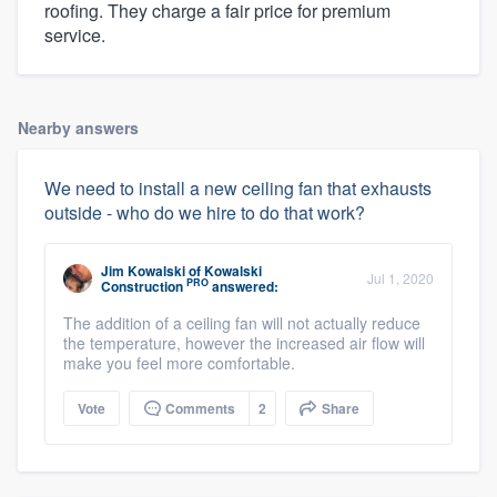
roofing. They charge a fair price for premium
service.
Nearby answers
We need to install a new ceiling fan that exhausts
outside - who do we hire to do that work?
Jim Kowalski
of
Kowalski
Jul 1, 2020
PRO
Construction
answered:
The addition of a ceiling fan will not actually reduce
the temperature, however the increased air flow will
make you feel more comfortable.
Vote
Comments
2
Share