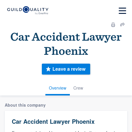
Car Accident Lawyer
Phoenix
Leave a review
Overview
Crew
About this company
Car Accident Lawyer Phoenix