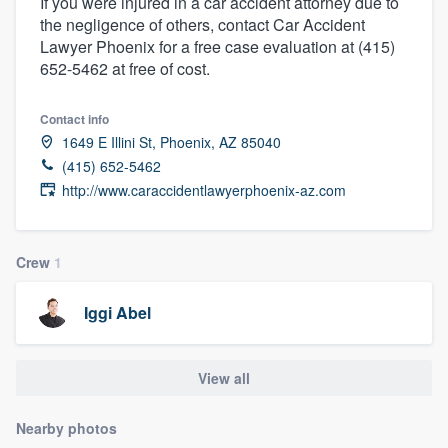
If you were injured in a car accident attorney due to
the negligence of others, contact Car Accident
Lawyer Phoenix for a free case evaluation at (415)
652-5462 at free of cost.
Contact info
1649 E Illini St, Phoenix, AZ 85040
(415) 652-5462
http://www.caraccidentlawyerphoenix-az.com
Crew
1
Iggi Abel
View all
Nearby photos
Welcome to our