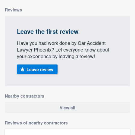
community of quality
Reviews
Leave the first review
Get started
Have you had work done by Car Accident
Fill out this form, or call us at
(888) 355-
Lawyer Phoenix? Let everyone know about
9223
. We'll answer your questions, show
your experience by leaving a review!
you a demo, and get you started.
Leave review
Pricing
Our flat-rate pricing gives you the ability
Nearby contractors
to survey who you want, when you want,
without having to worry about overages.
View all
Reviews of nearby contractors