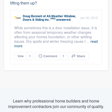
lifting them up?
Doug Bennett
of
All-Weather Window,
Jan 30, 2015
PRO
Doors & Siding Inc.
answered:
While sometimes this is a door installation issue, It is
often from seasonal temporary weather changes
affecting your homes foundation, or other settling
issues. Dry spells and winter freezing cause t ...
read
more
Vote
1
Comment
1
Share
Learn why professional home builders and home
improvement contractors join our community of quality.