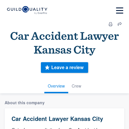
Car Accident Lawyer
Kansas City
Leave a review
Overview
Crew
About this company
Car Accident Lawyer Kansas City