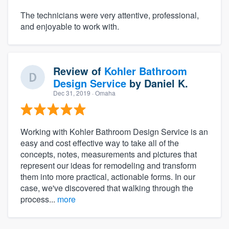
The technicians were very attentive, professional,
and enjoyable to work with.
Review of
Kohler Bathroom
Design Service
by
Daniel K.
Dec 31, 2019
· Omaha
Working with Kohler Bathroom Design Service is an
easy and cost effective way to take all of the
concepts, notes, measurements and pictures that
represent our ideas for remodeling and transform
them into more practical, actionable forms. In our
case, we've discovered that walking through the
process...
more