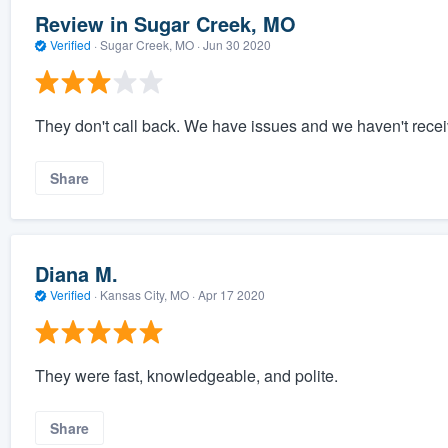
Review in Sugar Creek, MO
Verified
·
Sugar Creek, MO ·
Jun 30 2020
They don't call back. We have issues and we haven't recei
Share
Diana M.
Verified
·
Kansas City, MO ·
Apr 17 2020
They were fast, knowledgeable, and polite.
Share