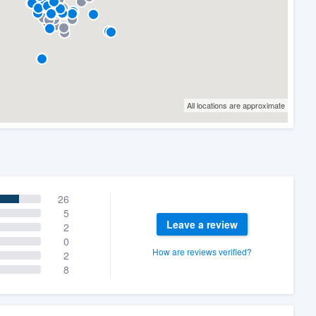
All locations are approximate
26
5
Leave a review
2
0
How are reviews verified?
2
8