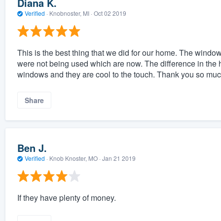
Diana K.
Verified
·
Knobnoster, MI ·
Oct 02 2019
This is the best thing that we did for our home. The win
were not being used which are now. The difference in the
windows and they are cool to the touch. Thank you so muc
Share
Ben J.
Verified
·
Knob Knoster, MO ·
Jan 21 2019
If they have plenty of money.