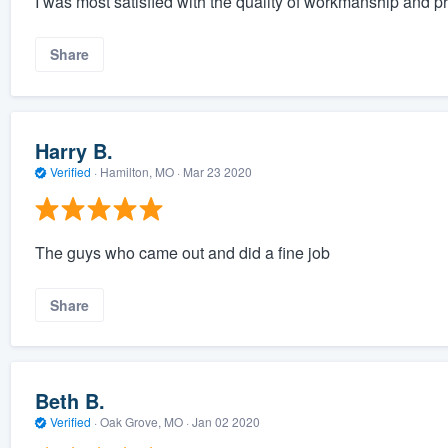
I was most satisfied with the quality of workmanship and p
Share
Harry B.
Verified
·
Hamilton, MO ·
Mar 23 2020
The guys who came out and did a fine job
Share
Beth B.
Verified
·
Oak Grove, MO ·
Jan 02 2020