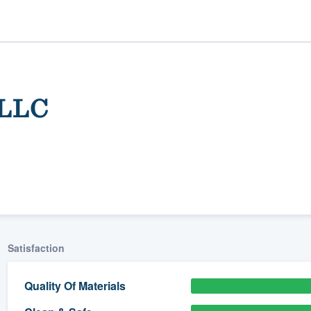
 LLC
ality
Satisfaction
Quality Of Materials