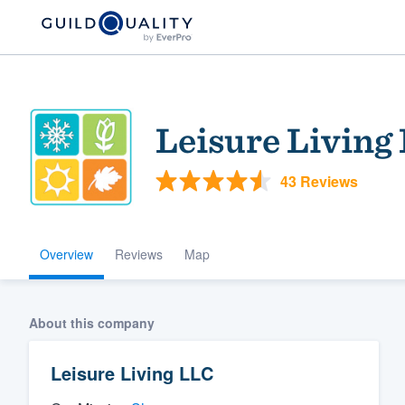
Leisure Living
43 Reviews
Overview
Reviews
Map
Welcome to our
community of qu
About this company
Leisure Living LLC
Get started