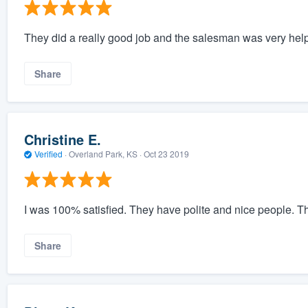
They did a really good job and the salesman was very help
Share
Christine E.
Verified
·
Overland Park, KS ·
Oct 23 2019
I was 100% satisfied. They have polite and nice people. T
Share