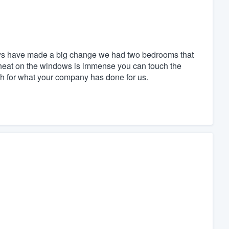
dows have made a big change we had two bedrooms that
 heat on the windows is immense you can touch the
h for what your company has done for us.