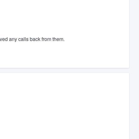
ved any calls back from them.