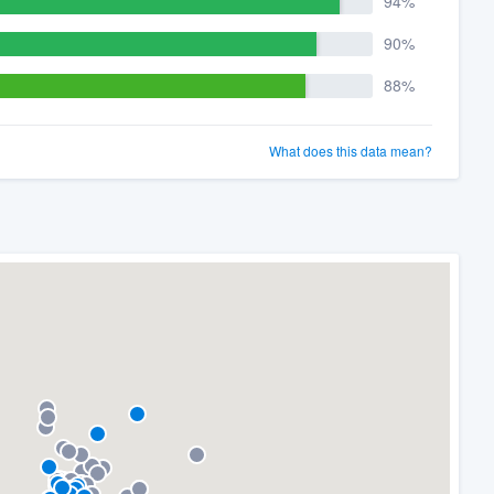
94%
90%
88%
What does this data mean?