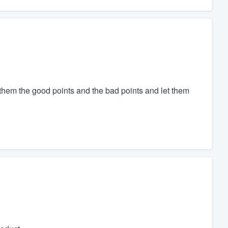
l them the good points and the bad points and let them