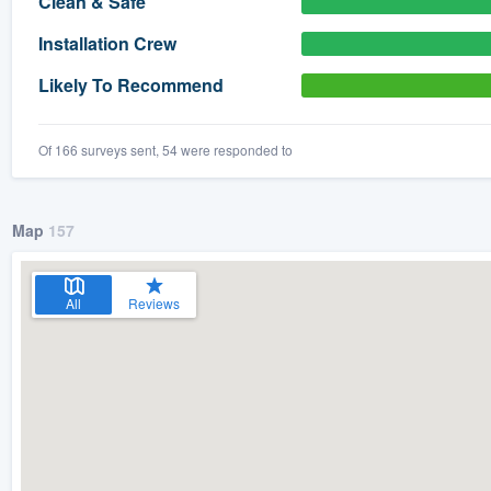
Clean & Safe
) 355-9223
.
Installation Crew
w you a demo,
Likely To Recommend
Of 166 surveys sent, 54 were responded to
bility to
nt, without
Map
157
All
Reviews