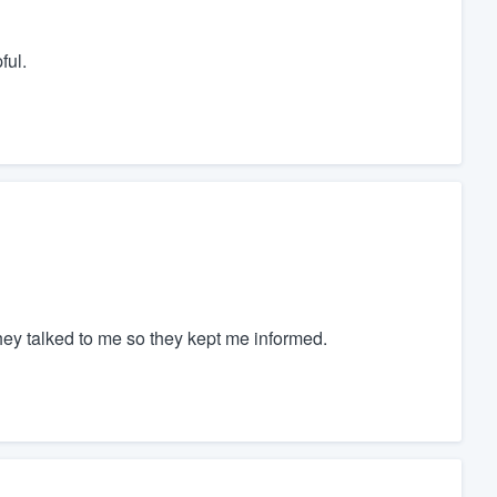
ful.
hey talked to me so they kept me informed.