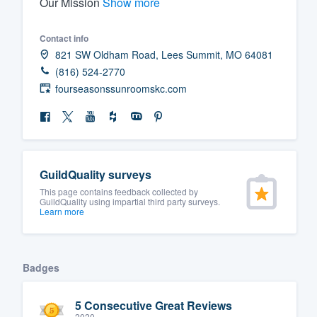
Our Mission
Show more
Fill out this form, or call us at
(888
Contact info
We'll answer your questions, sho
821 SW Oldham Road, Lees Summit, MO 64081
and get you started.
(816) 524-2770
fourseasonssunroomskc.com
Pricing
Our flat-rate pricing gives you the a
survey who you want, when you wa
having to worry about overages.
GuildQuality surveys
This page contains feedback collected by
GuildQuality using impartial third party surveys.
Learn more
Badges
5 Consecutive Great Reviews
2020