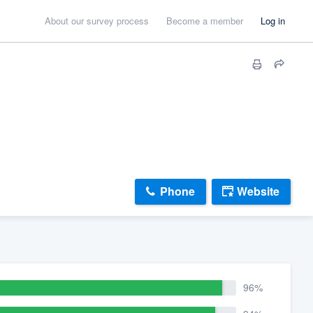
About our survey process
Become a member
Log in
Phone
Website
96%