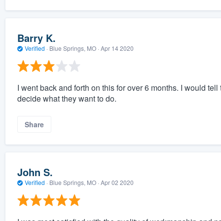
Barry K.
Verified
·
Blue Springs, MO ·
Apr 14 2020
I went back and forth on this for over 6 months. I would tel
decide what they want to do.
Share
John S.
Verified
·
Blue Springs, MO ·
Apr 02 2020