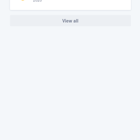
View all