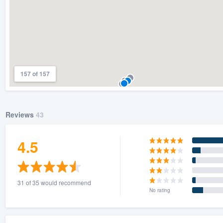
157 of 157
Reviews
43
4.5
31 of 35 would recommend
No rating