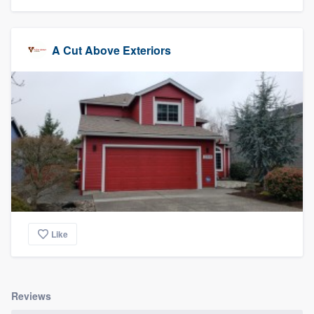
A Cut Above Exteriors
Like
Reviews