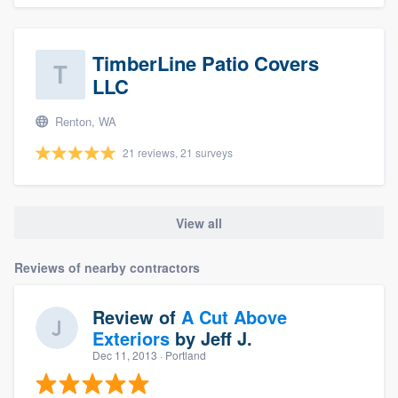
TimberLine Patio Covers
LLC
Renton, WA
21 reviews, 21 surveys
View all
Reviews of nearby contractors
Review of
A Cut Above
Exteriors
by
Jeff J.
Dec 11, 2013
· Portland