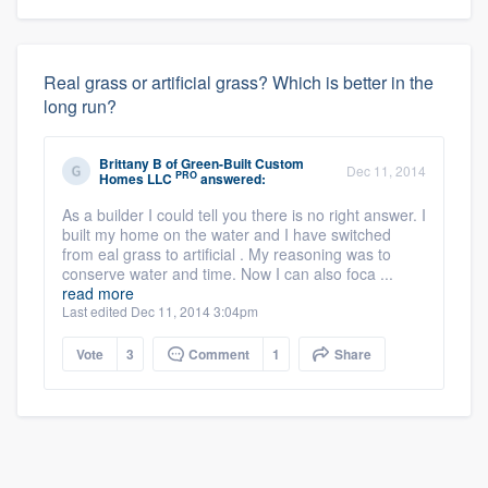
Real grass or artificial grass? Which is better in the
long run?
Brittany B
of
Green-Built Custom
Dec 11, 2014
PRO
Homes LLC
answered:
As a builder I could tell you there is no right answer. I
built my home on the water and I have switched
from eal grass to artificial . My reasoning was to
conserve water and time. Now I can also foca ...
read more
Last edited Dec 11, 2014 3:04pm
Vote
3
Comment
1
Share