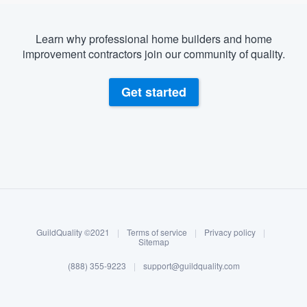
Learn why professional home builders and home
improvement contractors join our community of quality.
Get started
About our survey process
Become a member
GuildQuality ©2021
|
Terms of service
|
Privacy policy
|
Log in
Sitemap
(888) 355-9223
|
support@guildquality.com