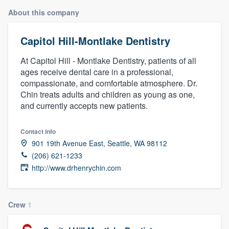
About this company
Capitol Hill-Montlake Dentistry
At Capitol Hill - Montlake Dentistry, patients of all
ages receive dental care in a professional,
compassionate, and comfortable atmosphere. Dr.
Chin treats adults and children as young as one,
and currently accepts new patients.
Contact info
901 19th Avenue East, Seattle, WA 98112
(206) 621-1233
http://www.drhenrychin.com
Crew
1
Welcome to our