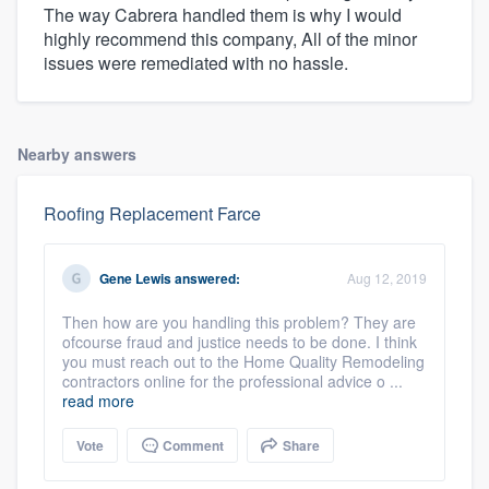
The way Cabrera handled them is why I would
highly recommend this company, All of the minor
issues were remediated with no hassle.
Nearby answers
Roofing Replacement Farce
Gene Lewis
answered:
Aug 12, 2019
Then how are you handling this problem? They are
ofcourse fraud and justice needs to be done. I think
you must reach out to the Home Quality Remodeling
contractors online for the professional advice o ...
read more
Vote
Comment
Share