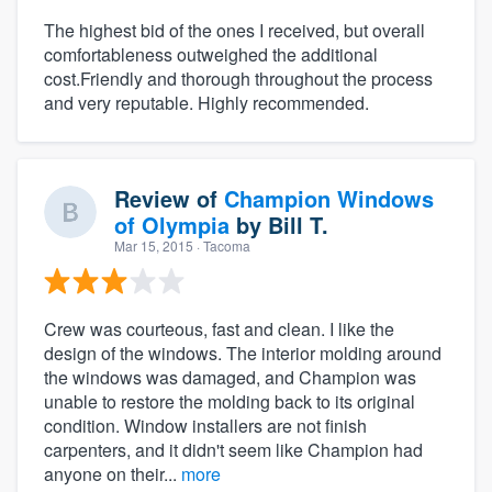
The highest bid of the ones I received, but overall
comfortableness outweighed the additional
cost.Friendly and thorough throughout the process
and very reputable. Highly recommended.
Review of
Champion Windows
of Olympia
by
Bill T.
Mar 15, 2015
· Tacoma
Crew was courteous, fast and clean. I like the
design of the windows. The interior molding around
the windows was damaged, and Champion was
unable to restore the molding back to its original
condition. Window installers are not finish
carpenters, and it didn't seem like Champion had
anyone on their...
more