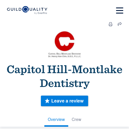
Capitol Hill-Montlake
Dentistry
Leave a review
Overview
Crew