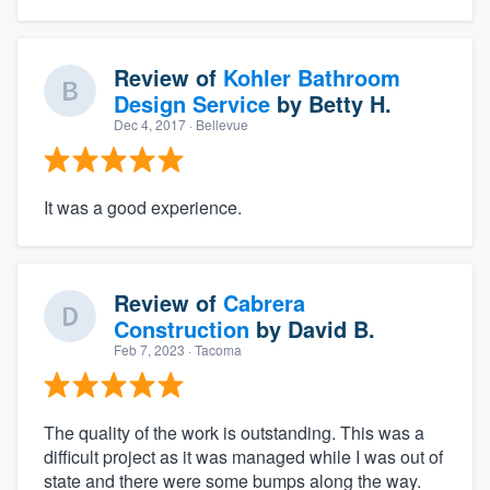
Review of
Kohler Bathroom
Design Service
by
Betty H.
Dec 4, 2017
· Bellevue
It was a good experience.
Review of
Cabrera
Construction
by
David B.
Feb 7, 2023
· Tacoma
The quality of the work is outstanding. This was a
difficult project as it was managed while I was out of
state and there were some bumps along the way.