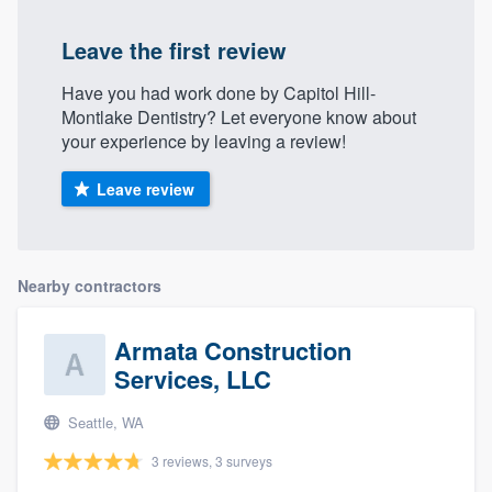
Leave the first review
Have you had work done by Capitol Hill-
Montlake Dentistry? Let everyone know about
your experience by leaving a review!
Leave review
Nearby contractors
Armata Construction
Services, LLC
Seattle, WA
3 reviews, 3 surveys