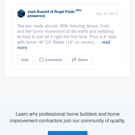
PRO
Josh Buzzell
of
Regal Pools
Mar 30, 2015
answered:
Yes you really should. With freezing temps, frost,
and the funny movement of the earth and setteling
its best to just do it right the first time. Pour a 4" slab
with some 18" OC Rebar (18" on center). ...
read
more
Vote
Comment
Share
Learn why professional home builders and home
improvement contractors join our community of quality.