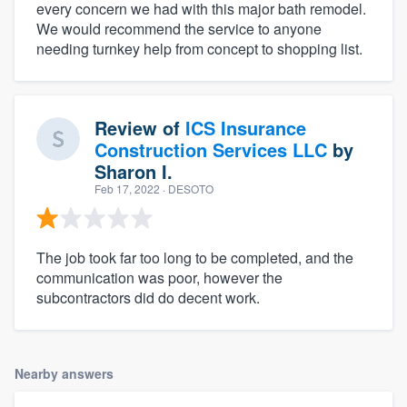
every concern we had with this major bath remodel.
We would recommend the service to anyone
needing turnkey help from concept to shopping list.
Review of
ICS Insurance
Construction Services LLC
by
Sharon I.
Feb 17, 2022
· DESOTO
The job took far too long to be completed, and the
communication was poor, however the
subcontractors did do decent work.
Nearby answers