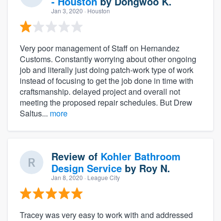
- Houston
by
Dongwoo K.
Jan 3, 2020
· Houston
Very poor management of Staff on Hernandez
Customs. Constantly worrying about other ongoing
job and literally just doing patch-work type of work
instead of focusing to get the job done in time with
craftsmanship. delayed project and overall not
meeting the proposed repair schedules. But Drew
Saltus...
more
Review of
Kohler Bathroom
Design Service
by
Roy N.
Jan 8, 2020
· League City
Tracey was very easy to work with and addressed