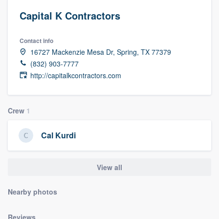
Capital K Contractors
Contact info
16727 Mackenzie Mesa Dr, Spring, TX 77379
(832) 903-7777
http://capitalkcontractors.com
Crew
1
Cal Kurdi
View all
Nearby photos
Welcome to our
Reviews