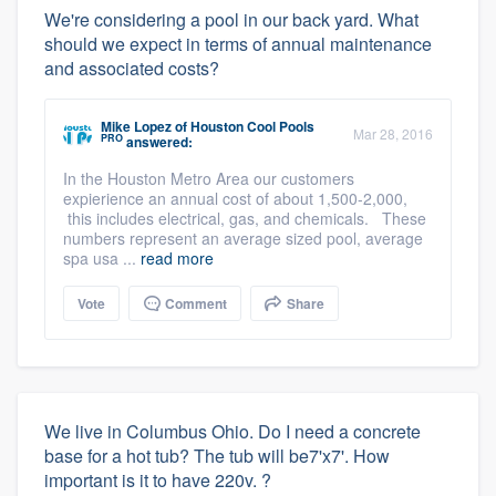
We're considering a pool in our back yard. What
should we expect in terms of annual maintenance
and associated costs?
Mike Lopez
of
Houston Cool Pools
Mar 28, 2016
PRO
answered:
In the Houston Metro Area our customers
expierience an annual cost of about 1,500-2,000,
this includes electrical, gas, and chemicals. These
numbers represent an average sized pool, average
spa usa ...
read more
Vote
Comment
Share
We live in Columbus Ohio. Do I need a concrete
base for a hot tub? The tub will be7'x7'. How
important is it to have 220v. ?