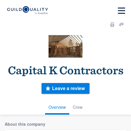
Capital K Contractors
Leave a review
Overview
Crew
About this company