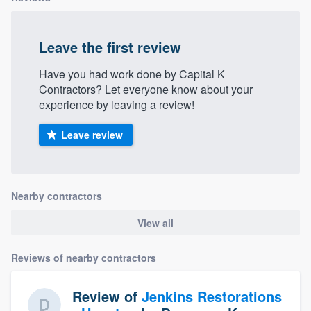
community of quality
Leave the first review
Have you had work done by Capital K
Get started
Contractors? Let everyone know about your
Fill out this form, or call us at
(888) 355-
experience by leaving a review!
9223
. We'll answer your questions, show
Leave review
you a demo, and get you started.
Pricing
Nearby contractors
Our flat-rate pricing gives you the ability
View all
to survey who you want, when you want,
without having to worry about overages.
Reviews of nearby contractors
Review of
Jenkins Restorations