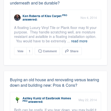
underneath and be durable?
PRO
Ken Roberts
of
Kiss Carpet
Nov 4, 2014
answered:
A floating Luxury Vinyl Tile or Plank floor may fit your
purpose. They handle scratching well, are moisture
resistant and avialible in a floating installation option.
You would have to be extremely ...
read more
Vote
1
Comment
Share
Buying an old house and renovating versus tearing
down and building new: Pros & Cons?
Ashley Kuntz
of
Eastbrook Homes
May 22, 2014
PRO
answered:
Both can be costly. If you tear down, you may build it