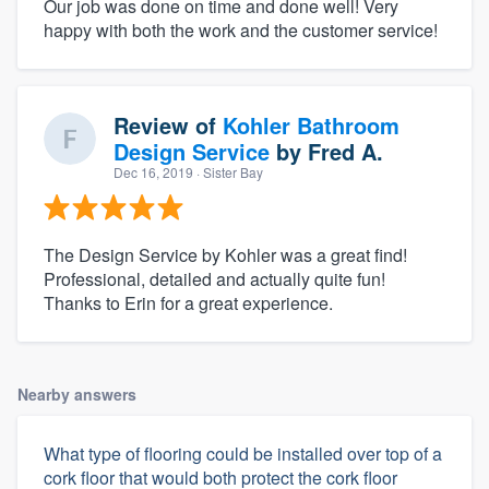
Our job was done on time and done well! Very
happy with both the work and the customer service!
Review of
Kohler Bathroom
Design Service
by
Fred A.
Dec 16, 2019
· Sister Bay
The Design Service by Kohler was a great find!
Professional, detailed and actually quite fun!
Thanks to Erin for a great experience.
Nearby answers
What type of flooring could be installed over top of a
cork floor that would both protect the cork floor