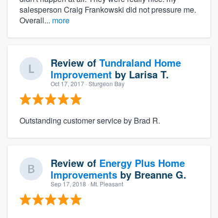
salesperson Craig Frankowski did not pressure me.
Overall...
more
Review of
Tundraland Home
Improvement
by
Larisa T.
Oct 17, 2017
· Sturgeon Bay
Outstanding customer service by Brad R.
Review of
Energy Plus Home
Improvements
by
Breanne G.
Sep 17, 2018
· Mt. Pleasant