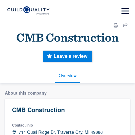
CMB Construction
Leave a review
Overview
About this company
CMB Construction
Contact info
714 Quail Ridge Dr, Traverse City, MI 49686