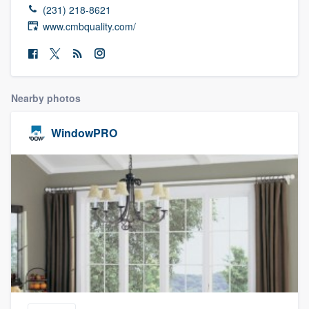
(231) 218-8621
www.cmbquality.com/
Nearby photos
WindowPRO
Welcome to our