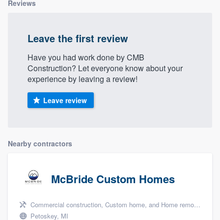
Reviews
Leave the first review
Have you had work done by CMB
Construction? Let everyone know about your
experience by leaving a review!
Leave review
Nearby contractors
McBride Custom Homes
Commercial construction, Custom home, and Home remodeling
Petoskey, MI