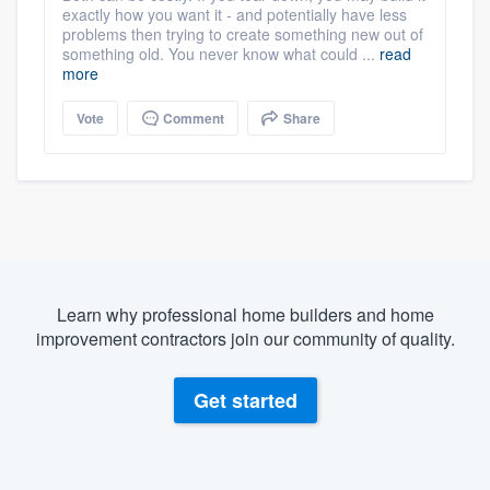
exactly how you want it - and potentially have less
problems then trying to create something new out of
something old. You never know what could ...
read
more
Vote
Comment
Share
Learn why professional home builders and home
improvement contractors join our community of quality.
Get started