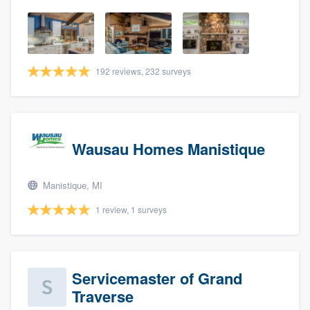
192 reviews, 232 surveys
Wausau Homes Manistique
Manistique, MI
1 review, 1 surveys
Servicemaster of Grand
Traverse