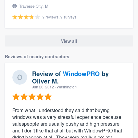
Traverse City, MI
9 reviews, 9 surveys
View all
Reviews of nearby contractors
Review of
WindowPRO
by
Oliver M.
Jun 20, 2012
· Washington
From what I understood they said that buying
windows was a very stressful experience because
salespeople are usually pushy and high pressure
and I don't like that at all but with WindowPRO that
didn't happen at all. They were really nice: my