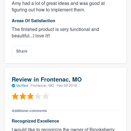
Amy had a lot of great ideas and was good at
figuring out how to implement them.
Areas Of Satisfaction
The finished product is very functional and
beautiful...I love it!!
Share
Review in Frontenac, MO
Verified
·
Frontenac, MO ·
Feb 09 2019
Additional comments
Recognized Excellence
I would like to recognize the owner of Brooksberry