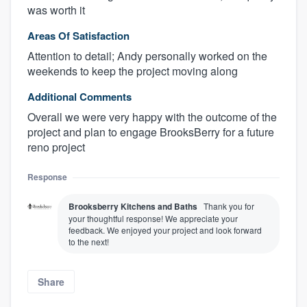
was worth it
Areas Of Satisfaction
Attention to detail; Andy personally worked on the
weekends to keep the project moving along
Additional Comments
Overall we were very happy with the outcome of the
project and plan to engage BrooksBerry for a future
reno project
Response
Brooksberry Kitchens and Baths
Thank you for
your thoughtful response! We appreciate your
feedback. We enjoyed your project and look forward
to the next!
Share