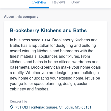
Overview
Reviews
Crew
About this company
Brooksberry Kitchens and Baths
In business since 1994, Brooksberry Kitchens and
Baths has a reputation for designing and building
award-winning kitchens and bathrooms with the
finest materials, appliances and fixtures. From
kitchens and baths to home offices, wardrobes and
basements, Brooksberry can make your home goals
a reality. Whether you are designing and building a
new home or updating your existing home, let us be
your go-to for space planning, design, custom
cabinetry and finishes.
Contact info
Welcome to our
751 Old Frontenac Square, St. Louis, MO 63131