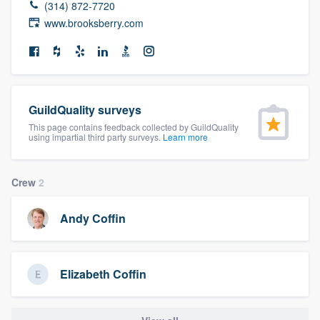
(314) 872-7720
community of quality
www.brooksberry.com
Get started
Fill out this form, or call us at
(888) 355-
GuildQuality surveys
9223
. We'll answer your questions, show
This page contains feedback collected by GuildQuality
using impartial third party surveys.
Learn more
you a demo, and get you started.
Crew
2
Pricing
Our flat-rate pricing gives you the ability
Andy Coffin
to survey who you want, when you want,
without having to worry about overages.
Elizabeth Coffin