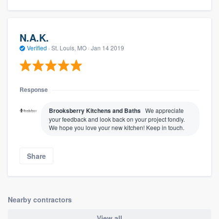
N.A.K.
Verified
·
St. Louis, MO ·
Jan 14 2019
Response
Brooksberry Kitchens and Baths
We appreciate
your feedback and look back on your project fondly.
We hope you love your new kitchen! Keep in touch.
Share
Nearby contractors
View all