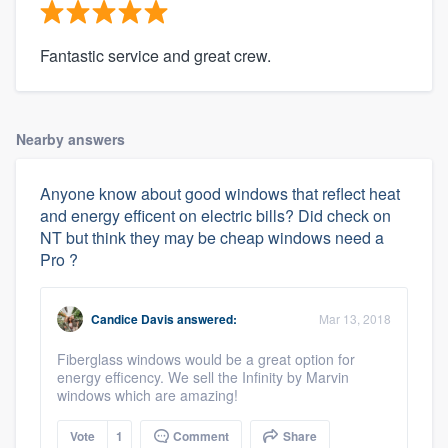
Fantastic service and great crew.
Nearby answers
Anyone know about good windows that reflect heat
and energy efficent on electric bills? Did check on
NT but think they may be cheap windows need a
Pro ?
Candice Davis
answered:
Mar 13, 2018
Fiberglass windows would be a great option for
energy efficency. We sell the Infinity by Marvin
windows which are amazing!
Vote
1
Comment
Share