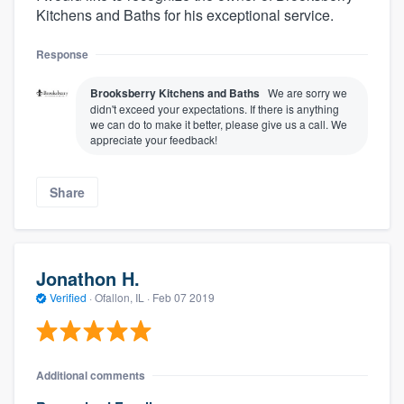
Kitchens and Baths for his exceptional service.
Response
Brooksberry Kitchens and Baths
We are sorry we
didn't exceed your expectations. If there is anything
we can do to make it better, please give us a call. We
appreciate your feedback!
Share
Jonathon H.
Verified
·
Ofallon, IL ·
Feb 07 2019
Additional comments