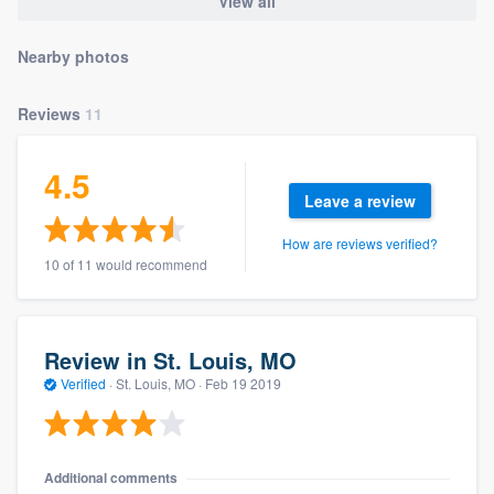
View all
Nearby photos
Reviews
11
4.5
Leave a review
How are reviews verified?
10 of 11 would recommend
Review in St. Louis, MO
Verified
·
St. Louis, MO ·
Feb 19 2019
Additional comments