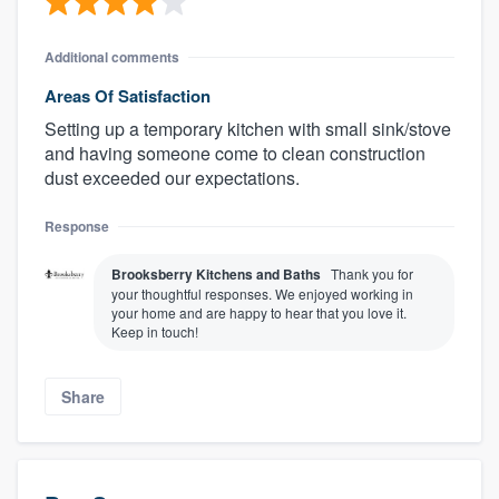
Additional comments
Areas Of Satisfaction
Setting up a temporary kitchen with small sink/stove
and having someone come to clean construction
dust exceeded our expectations.
Response
Brooksberry Kitchens and Baths
Thank you for
your thoughtful responses. We enjoyed working in
your home and are happy to hear that you love it.
Keep in touch!
Share