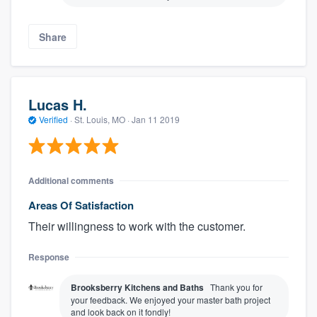
Share
Lucas H.
Verified
·
St. Louis, MO ·
Jan 11 2019
Additional comments
Areas Of Satisfaction
Their willingness to work with the customer.
Response
Brooksberry Kitchens and Baths
Thank you for
your feedback. We enjoyed your master bath project
and look back on it fondly!