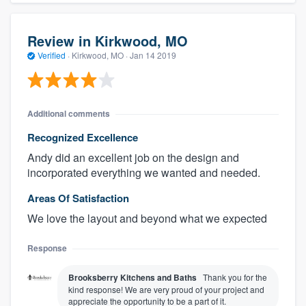
Review in Kirkwood, MO
Verified
·
Kirkwood, MO ·
Jan 14 2019
Additional comments
Recognized Excellence
Andy did an excellent job on the design and
incorporated everything we wanted and needed.
Areas Of Satisfaction
We love the layout and beyond what we expected
Response
Brooksberry Kitchens and Baths
Thank you for the
kind response! We are very proud of your project and
appreciate the opportunity to be a part of it.