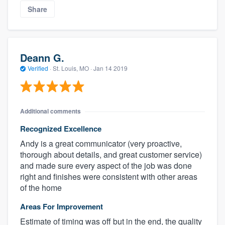
Share
Deann G.
Verified
·
St. Louis, MO ·
Jan 14 2019
Additional comments
Recognized Excellence
Andy is a great communicator (very proactive,
thorough about details, and great customer service)
and made sure every aspect of the job was done
right and finishes were consistent with other areas
of the home
Areas For Improvement
Estimate of timing was off but in the end, the quality