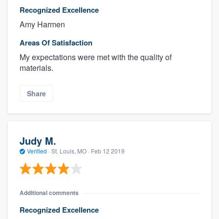
Recognized Excellence
Amy Harmen
Areas Of Satisfaction
My expectations were met with the quality of
materials.
Share
Judy M.
Verified
·
St. Louis, MO ·
Feb 12 2019
Additional comments
Recognized Excellence