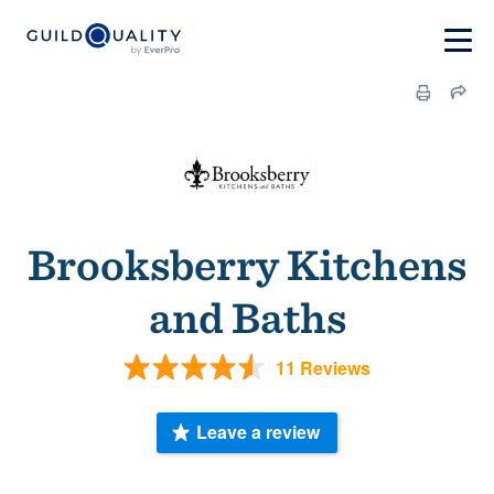
Brooksberry Kitchens
and Baths
11 Reviews
Leave a review