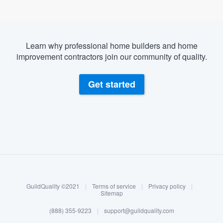
Learn why professional home builders and home
improvement contractors join our community of quality.
Get started
About our survey process
Become a member
GuildQuality ©2021
|
Terms of service
|
Privacy policy
|
Log in
Sitemap
(888) 355-9223
|
support@guildquality.com