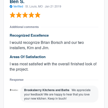
Ben S.
Verified
·
St. Louis, MO ·
Jan 21 2019
Additional comments
Recognized Excellence
I would recognize Brian Borsch and our two
installers, Kim and Jim.
Areas Of Satisfaction
I was most satisfied with the overall finished look of
the project.
Response
Brooksberry Kitchens and Baths
We appreciate
your feedback! We are happy to hear that you love
your new kitchen. Keep in touch!