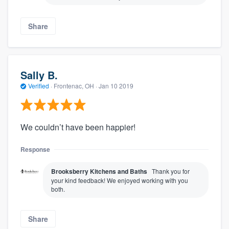
Share
Sally B.
Verified
·
Frontenac, OH ·
Jan 10 2019
We couldn’t have been happier!
Response
Brooksberry Kitchens and Baths
Thank you for
your kind feedback! We enjoyed working with you
both.
Share