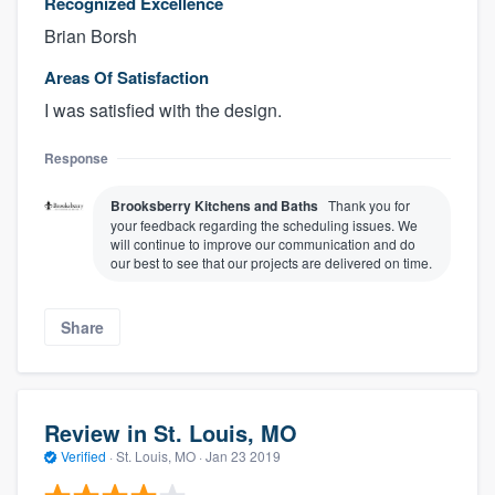
Recognized Excellence
Brian Borsh
Areas Of Satisfaction
I was satisfied with the design.
Response
Brooksberry Kitchens and Baths
Thank you for
your feedback regarding the scheduling issues. We
will continue to improve our communication and do
our best to see that our projects are delivered on time.
Share
Review in St. Louis, MO
Verified
·
St. Louis, MO ·
Jan 23 2019