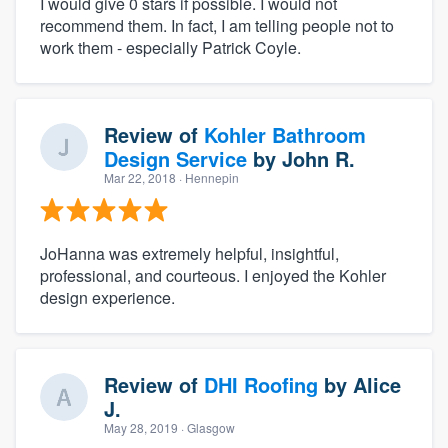
I would give 0 stars if possible. I would not
recommend them. In fact, I am telling people not to
work them - especially Patrick Coyle.
Review of
Kohler Bathroom
Design Service
by
John R.
Mar 22, 2018
· Hennepin
JoHanna was extremely helpful, insightful,
professional, and courteous. I enjoyed the Kohler
design experience.
Review of
DHI Roofing
by
Alice
J.
May 28, 2019
· Glasgow