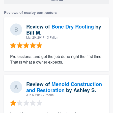
Reviews of nearby contractors
Review of
Bone Dry Roofing
by
Bill M.
Mar 20, 2017
· O Fallon
Professional and got the job done right the first time.
That is what a owner expects.
Review of
Menold Construction
and Restoration
by
Ashley S.
Jun 6, 2017
· Peoria