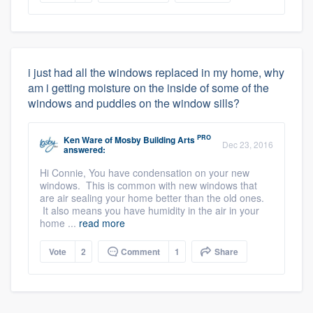
i just had all the windows replaced in my home, why
am i getting moisture on the inside of some of the
windows and puddles on the window sills?
PRO
Ken Ware
of
Mosby Building Arts
Dec 23, 2016
answered:
Hi Connie, You have condensation on your new
windows. This is common with new windows that
are air sealing your home better than the old ones.
It also means you have humidity in the air in your
home ...
read more
Vote
2
Comment
1
Share