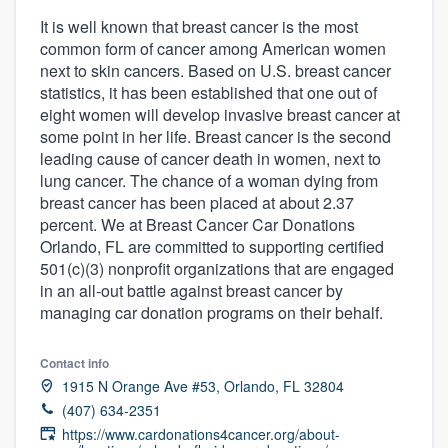
It is well known that breast cancer is the most
common form of cancer among American women
next to skin cancers. Based on U.S. breast cancer
statistics, it has been established that one out of
eight women will develop invasive breast cancer at
some point in her life. Breast cancer is the second
leading cause of cancer death in women, next to
lung cancer. The chance of a woman dying from
breast cancer has been placed at about 2.37
percent. We at Breast Cancer Car Donations
Orlando, FL are committed to supporting certified
501(c)(3) nonprofit organizations that are engaged
in an all-out battle against breast cancer by
managing car donation programs on their behalf.
Contact info
1915 N Orange Ave #53, Orlando, FL 32804
(407) 634-2351
Welcome to our
https://www.cardonations4cancer.org/about-