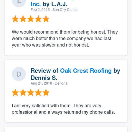
Inc.
by
L.A.J.
Feb 2, 2015
· Sun City Center
We would recommend them for being honest. They
were much better than the company we had last
year who was slower and not honest.
Review of
Oak Crest Roofing
by
Dennis S.
Aug 21, 2018
· Deltona
I am very satisfied with them. They are very
professional and always returned my phone calls.