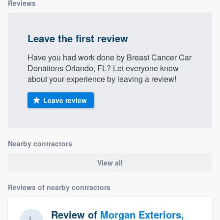
Reviews
Leave the first review
Have you had work done by Breast Cancer Car
Donations Orlando, FL? Let everyone know
about your experience by leaving a review!
Leave review
Nearby contractors
View all
Reviews of nearby contractors
Review of
Morgan Exteriors,