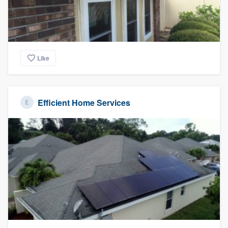
Like
Efficient Home Services