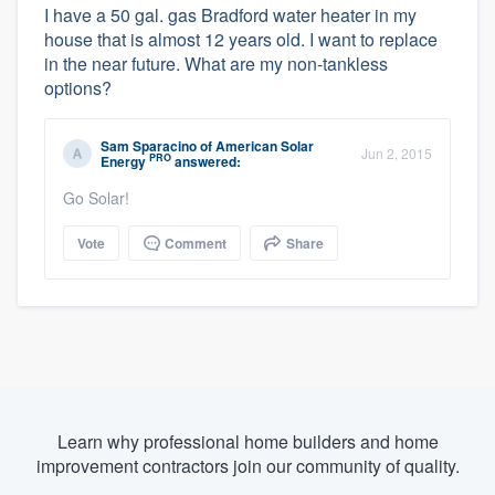
I have a 50 gal. gas Bradford water heater in my
house that is almost 12 years old. I want to replace
in the near future. What are my non-tankless
options?
Sam Sparacino
of
American Solar
Jun 2, 2015
PRO
Energy
answered:
Go Solar!
Vote
Comment
Share
Learn why professional home builders and home
improvement contractors join our community of quality.