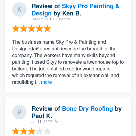
Review of
Skyy Pro Painting &
Design
by
Ken B.
Dec 25, 2018
· Orlando
The business name Sky Pro & Painting and
Designedâ€ does not describe the breadth of the
company. The workers have many skills beyond
painting. I used Skyy to renovate a townhouse top to
bottom. The job entailed exterior wood repairs
which required the removal of an exterior wall and
rebuilding i...
more
Review of
Bone Dry Roofing
by
Paul K.
Jul 11, 2022
· Mims