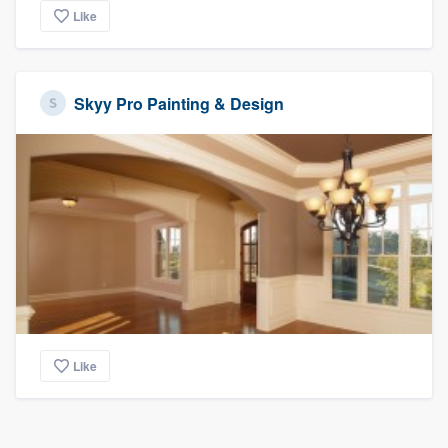
Like
Skyy Pro Painting & Design
Like