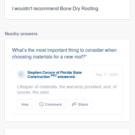
I wouldn't recommend Bone Dry Roofing.
Nearby answers
What’s the most important thing to consider when
choosing materials for a new roof?”
Stephen Cecere
of
Florida State
Sep 11, 2025
PRO
Construction
answered:
Lifespan of materials, the warranty provided, and, of
course, the color.
Vote
Comment
Share