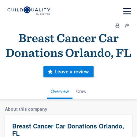
Breast Cancer Car
Donations Orlando, FL
Leave a review
Overview
Crew
About this company
Breast Cancer Car Donations Orlando,
FL