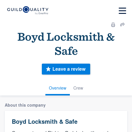
Boyd Locksmith &
Safe
Leave a review
Overview
Crew
About this company
Boyd Locksmith & Safe