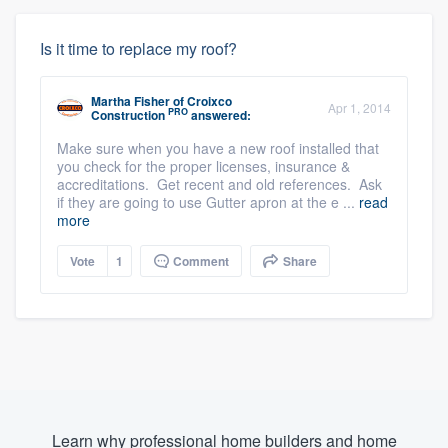
Is it time to replace my roof?
Martha Fisher
of
Croixco
Apr 1, 2014
PRO
Construction
answered:
Make sure when you have a new roof installed that
you check for the proper licenses, insurance &
accreditations. Get recent and old references. Ask
if they are going to use Gutter apron at the e ...
read
more
Vote
1
Comment
Share
Learn why professional home builders and home