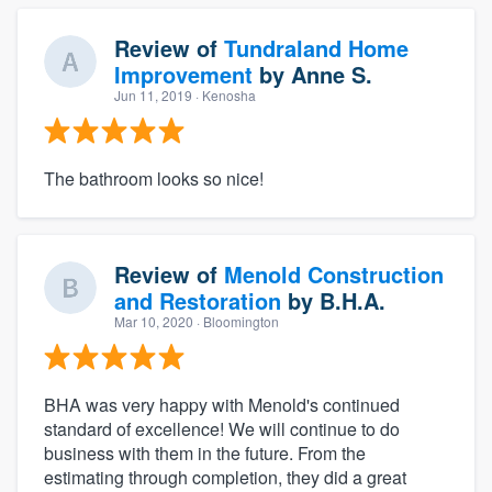
Review of
Tundraland Home
Improvement
by
Anne S.
Jun 11, 2019
· Kenosha
The bathroom looks so nice!
Review of
Menold Construction
and Restoration
by
B.H.A.
Mar 10, 2020
· Bloomington
BHA was very happy with Menold's continued
standard of excellence! We will continue to do
business with them in the future. From the
estimating through completion, they did a great