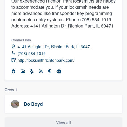
Our experienced Richton Park locksmiths are happy
to accommodate you. If your locksmith needs are
more advanced like transponder key programming
or biometric entry systems. Phone:(708) 584-1019
Address: 4141 Arlington Dr, Richton Park, IL 60471
Contact info
4141 Arlington Dr, Richton Park, IL 60471
(708) 584-1019
http://locksmithrichtonpark.com/
Crew
1
Bo Boyd
Welcome to our
View all