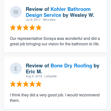
Review of
Kohler Bathroom
Design Service
by
Wesley W.
Jul 9, 2017
· Winnetka
Our representative Soraya was wonderful and did a
great job bringing our vision for the bathroom to life.
Review of
Bone Dry Roofing
by
Eric M.
Aug 6, 2018
· Lafayette
I think they did a very good job. I would recommend
them.