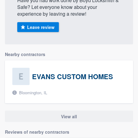
Have you had work done by Boyd Locksmith &
Safe? Let everyone know about your
experience by leaving a review!
Leave review
Nearby contractors
EVANS CUSTOM HOMES
Bloomington, IL
View all
Reviews of nearby contractors