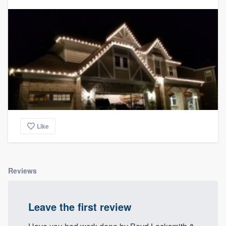
Like
Reviews
Leave the first review