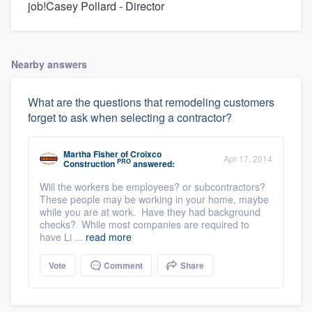
job!Casey Pollard - Director
Nearby answers
What are the questions that remodeling customers
forget to ask when selecting a contractor?
Martha Fisher
of
Croixco
Apr 17, 2014
PRO
Construction
answered:
Will the workers be employees? or subcontractors?
These people may be working in your home, maybe
while you are at work. Have they had background
checks? While most companies are required to
have Li ...
read more
Vote
Comment
Share