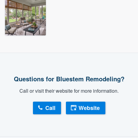
Questions for Bluestem Remodeling?
Call or visit their website for more information.
Call
Website
About our survey process