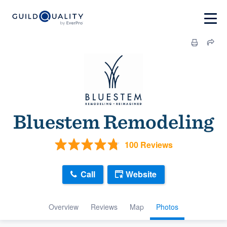
Bluestem Remodeling
100 Reviews
Call
Website
Overview
Reviews
Map
Photos