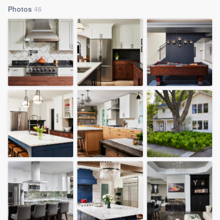
Photos
46
Welcome to our