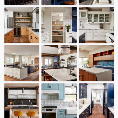
community of quality
Get started
Fill out this form, or call us at
(888) 355-
9223
. We'll answer your questions, show
you a demo, and get you started.
Pricing
Our flat-rate pricing gives you the ability
to survey who you want, when you want,
without having to worry about overages.