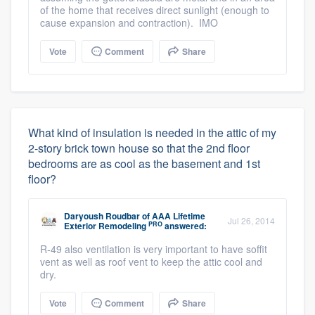
of the home that receives direct sunlight (enough to
cause expansion and contraction). IMO
Vote
Comment
Share
What kind of insulation is needed in the attic of my
2-story brick town house so that the 2nd floor
bedrooms are as cool as the basement and 1st
floor?
Daryoush Roudbar
of
AAA Lifetime
Jul 26, 2014
PRO
Exterior Remodeling
answered:
R-49 also ventilation is very important to have soffit
vent as well as roof vent to keep the attic cool and
dry.
Vote
Comment
Share