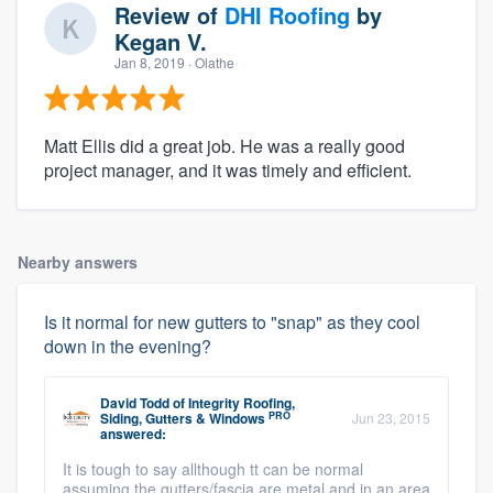
Review of
DHI Roofing
by
Kegan V.
Jan 8, 2019
· Olathe
Matt Ellis did a great job. He was a really good
project manager, and it was timely and efficient.
Nearby answers
Is it normal for new gutters to "snap" as they cool
down in the evening?
David Todd
of
Integrity Roofing,
PRO
Siding, Gutters & Windows
Jun 23, 2015
answered:
It is tough to say allthough tt can be normal
assuming the gutters/fascia are metal and in an area