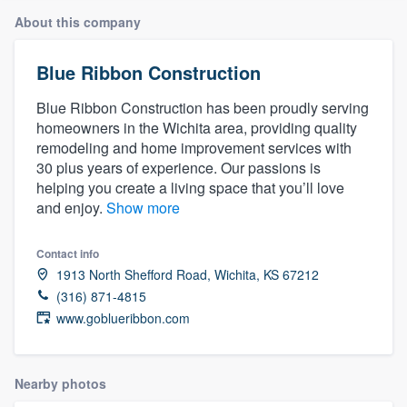
About this company
Blue Ribbon Construction
Blue Ribbon Construction has been proudly serving
homeowners in the Wichita area, providing quality
remodeling and home improvement services with
30 plus years of experience. Our passions is
helping you create a living space that you’ll love
and enjoy.
Show more
Contact info
1913 North Shefford Road, Wichita, KS 67212
(316) 871-4815
www.goblueribbon.com
Nearby photos
Welcome to our