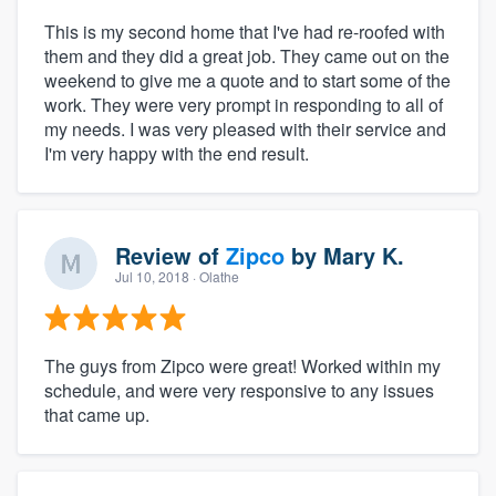
This is my second home that I've had re-roofed with
them and they did a great job. They came out on the
weekend to give me a quote and to start some of the
work. They were very prompt in responding to all of
my needs. I was very pleased with their service and
I'm very happy with the end result.
Review of
Zipco
by
Mary K.
Jul 10, 2018
· Olathe
The guys from Zipco were great! Worked within my
schedule, and were very responsive to any issues
that came up.