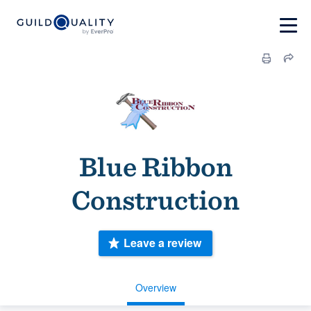
Blue Ribbon
Construction
Leave a review
Overview