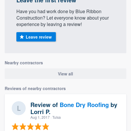
Have you had work done by Blue Ribbon
Construction? Let everyone know about your
experience by leaving a review!
Leave review
Nearby contractors
View all
Reviews of nearby contractors
Review of
Bone Dry Roofing
by
Lorri P.
Aug 1, 2017
· Tulsa