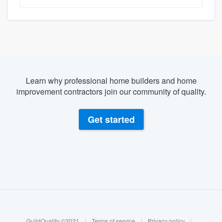
Learn why professional home builders and home
improvement contractors join our community of quality.
Get started
About our survey process
Become a member
GuildQuality ©2021
|
Terms of service
|
Privacy policy
|