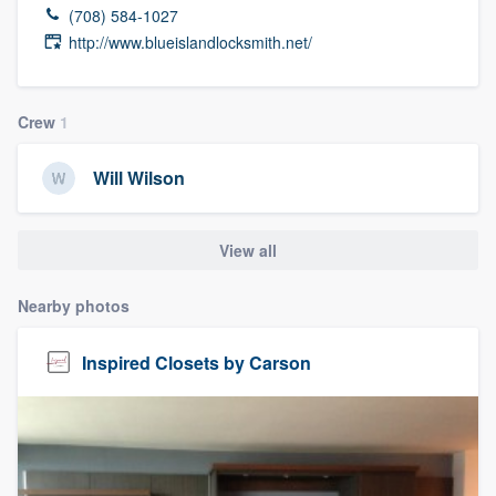
(708) 584-1027
http://www.blueislandlocksmith.net/
Crew
1
Will Wilson
View all
Nearby photos
Inspired Closets by Carson
Welcome to our