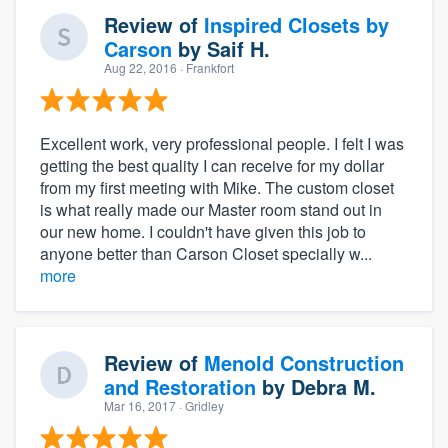
Review of
Inspired Closets by
Carson
by
Saif H.
Aug 22, 2016
· Frankfort
Excellent work, very professional people. I felt I was
getting the best quality I can receive for my dollar
from my first meeting with Mike. The custom closet
is what really made our Master room stand out in
our new home. I couldn't have given this job to
anyone better than Carson Closet specially w...
more
Review of
Menold Construction
and Restoration
by
Debra M.
Mar 16, 2017
· Gridley