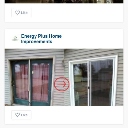
Like
Energy Plus Home
Improvements
Like