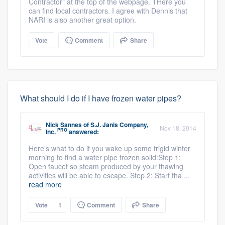
Contractor" at the top of the webpage. THere you
can find local contractors. I agree with Dennis that
NARI is also another great option.
Vote
Comment
Share
What should I do if I have frozen water pipes?
Nick Sannes
of
S.J. Janis Company,
Nov 18, 2014
PRO
Inc.
answered:
Here's what to do if you wake up some frigid winter
morning to find a water pipe frozen solid:Step 1:
Open faucet so steam produced by your thawing
activities will be able to escape. Step 2: Start tha ...
read more
Vote
1
Comment
Share