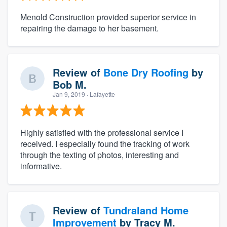
Menold Construction provided superior service in
repairing the damage to her basement.
Review of
Bone Dry Roofing
by
Bob M.
Jan 9, 2019
· Lafayette
Highly satisfied with the professional service I
received. I especially found the tracking of work
through the texting of photos, interesting and
informative.
Review of
Tundraland Home
Improvement
by
Tracy M.