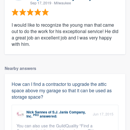
Sep 17, 2019
· Milwaukee
I would like to recognize the young man that came
out to do the work for his exceptional service! He did
a great job an excellent job and I was very happy
with him.
Nearby answers
How can I find a contractor to upgrade the attic
space above my garage so that it can be used as
storage space?
Nick Sannes
of
S.J. Janis Company,
Jun 17, 2015
PRO
Inc.
answered:
You can also use the GuildQuality "Find a