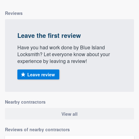
Reviews
Leave the first review
Have you had work done by Blue Island
Locksmith? Let everyone know about your
experience by leaving a review!
Leave review
Nearby contractors
View all
Reviews of nearby contractors