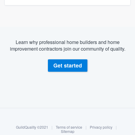
Learn why professional home builders and home
improvement contractors join our community of quality.
Get started
About our survey process
Become a member
GuildQuality ©2021
|
Terms of service
|
Privacy policy
|
Log in
Sitemap