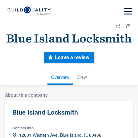
Blue Island Locksmith
Leave a review
Overview
Crew
About this company
Blue Island Locksmith
Contact info
12601 Western Ave, Blue Island, IL 60406