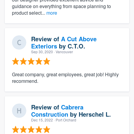
guidance on everything from space planning to
product select...
more
Review of
A Cut Above
Exteriors
by
C.T.O.
Sep 30, 2020
· Vancouver
Great company, great employees, great job! Highly
recommend.
Review of
Cabrera
Construction
by
Herschel L.
Dec 15, 2022
· Port Orchard