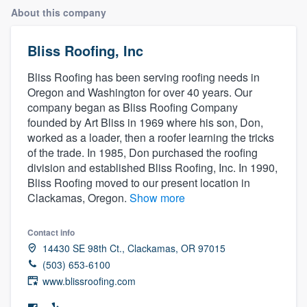
About this company
Bliss Roofing, Inc
Bliss Roofing has been serving roofing needs in
Oregon and Washington for over 40 years. Our
company began as Bliss Roofing Company
founded by Art Bliss in 1969 where his son, Don,
worked as a loader, then a roofer learning the tricks
of the trade. In 1985, Don purchased the roofing
division and established Bliss Roofing, Inc. In 1990,
Bliss Roofing moved to our present location in
Clackamas, Oregon.
Show more
Contact info
14430 SE 98th Ct., Clackamas, OR 97015
(503) 653-6100
www.blissroofing.com
Welcome to our