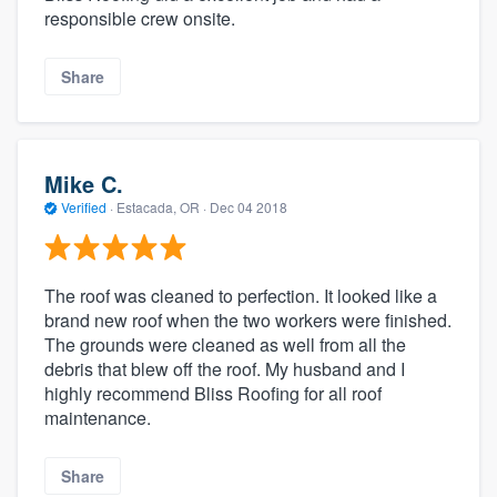
responsible crew onsite.
Share
Mike C.
Verified
·
Estacada, OR ·
Dec 04 2018
The roof was cleaned to perfection. It looked like a
brand new roof when the two workers were finished.
The grounds were cleaned as well from all the
debris that blew off the roof. My husband and I
highly recommend Bliss Roofing for all roof
maintenance.
Share