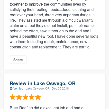
together to improve the communities lives by
satisfying their roofing needs....food, clothing and
roof over your head, three very important things in
life. They assisted me through a difficult warranty
claim on a roof they did not install, put their name
behind the effort, saw it through to the end and I
have a beautiful new roof. I have done several roofs
with them including repair, maintenance, new
construction and replacement. They are terrific.
Share
Review in Lake Oswego, OR
Verified
·
Lake Oswego, OR ·
Dec 06 2018
Bliss Roofing did a excellent job and had a