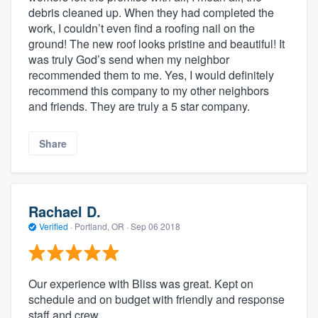
debris cleaned up. When they had completed the
work, I couldn’t even find a roofing nail on the
ground! The new roof looks pristine and beautiful! It
was truly God’s send when my neighbor
recommended them to me. Yes, I would definitely
recommend this company to my other neighbors
and friends. They are truly a 5 star company.
Share
Rachael D.
Verified
·
Portland, OR ·
Sep 06 2018
Our experience with Bliss was great. Kept on
schedule and on budget with friendly and response
staff and crew.