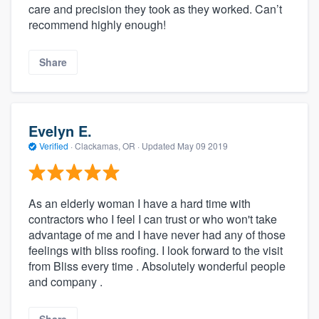
care and precision they took as they worked. Can’t
recommend highly enough!
Share
Evelyn E.
Verified
·
Clackamas, OR ·
Updated
May 09 2019
As an elderly woman I have a hard time with
contractors who I feel I can trust or who won't take
advantage of me and I have never had any of those
feelings with bliss roofing. I look forward to the visit
from Bliss every time . Absolutely wonderful people
and company .
Share