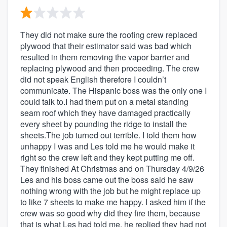
They did not make sure the roofing crew replaced
plywood that their estimator said was bad which
resulted in them removing the vapor barrier and
replacing plywood and then proceeding. The crew
did not speak English therefore I couldn’t
communicate. The Hispanic boss was the only one I
could talk to.I had them put on a metal standing
seam roof which they have damaged practically
every sheet by pounding the ridge to install the
sheets.The job turned out terrible. I told them how
unhappy I was and Les told me he would make it
right so the crew left and they kept putting me off.
They finished At Christmas and on Thursday 4/9/26
Les and his boss came out the boss said he saw
nothing wrong with the job but he might replace up
to like 7 sheets to make me happy. I asked him if the
crew was so good why did they fire them, because
that is what Les had told me, he replied they had not