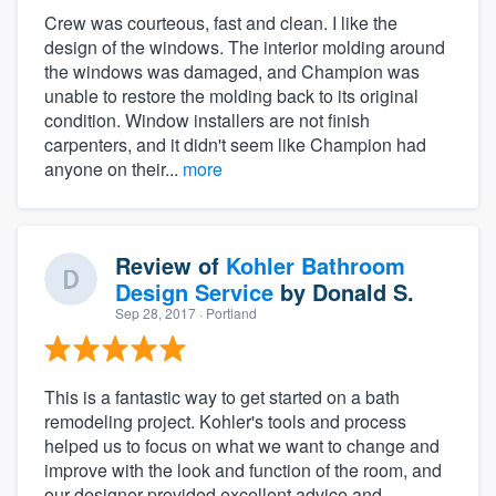
Crew was courteous, fast and clean. I like the
design of the windows. The interior molding around
the windows was damaged, and Champion was
unable to restore the molding back to its original
condition. Window installers are not finish
carpenters, and it didn't seem like Champion had
anyone on their...
more
Review of
Kohler Bathroom
Design Service
by
Donald S.
Sep 28, 2017
· Portland
This is a fantastic way to get started on a bath
remodeling project. Kohler's tools and process
helped us to focus on what we want to change and
improve with the look and function of the room, and
our designer provided excellent advice and