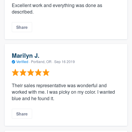
Excellent work and everything was done as
described.
Share
Marilyn J.
Verified
·
Portland, OR ·
Sep 16 2019
Their sales representative was wonderful and
worked with me. I was picky on my color. I wanted
blue and he found it.
Share