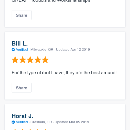
Share
Bill L.
Verified
·
Milwaukie, OR ·
Updated
Apr 12 2019
For the type of roof I have, they are the best around!
Share
Horst J.
Verified
·
Gresham, OR ·
Updated
Mar 05 2019