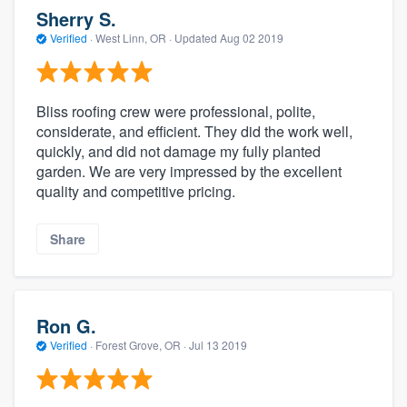
Sherry S.
Verified
·
West Linn, OR ·
Updated
Aug 02 2019
Bliss roofing crew were professional, polite,
considerate, and efficient. They did the work well,
quickly, and did not damage my fully planted
garden. We are very impressed by the excellent
quality and competitive pricing.
Share
Ron G.
Verified
·
Forest Grove, OR ·
Jul 13 2019