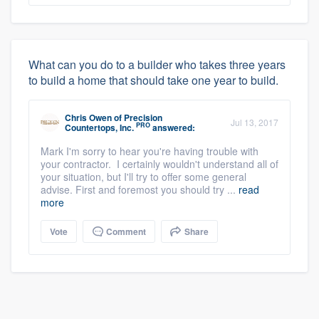
What can you do to a builder who takes three years
to build a home that should take one year to build.
Chris Owen
of
Precision
Jul 13, 2017
PRO
Countertops, Inc.
answered:
Mark I'm sorry to hear you're having trouble with
your contractor. I certainly wouldn't understand all of
your situation, but I'll try to offer some general
advise. First and foremost you should try ...
read
more
Vote
Comment
Share