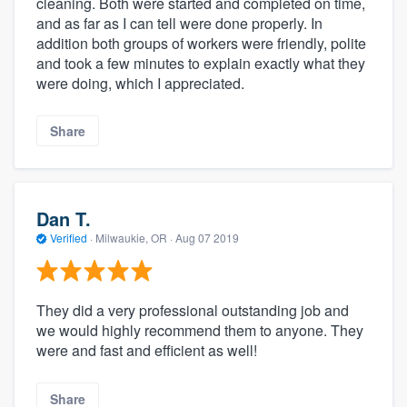
cleaning. Both were started and completed on time,
and as far as I can tell were done properly. In
addition both groups of workers were friendly, polite
and took a few minutes to explain exactly what they
were doing, which I appreciated.
Share
Dan T.
Verified
·
Milwaukie, OR ·
Aug 07 2019
They did a very professional outstanding job and
we would highly recommend them to anyone. They
were and fast and efficient as well!
Share