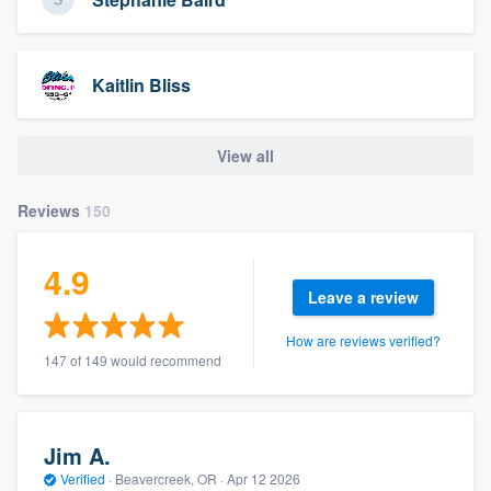
Kaitlin Bliss
View all
Reviews
150
4.9
Leave a review
How are reviews verified?
147 of 149 would recommend
Jim A.
Verified
·
Beavercreek, OR ·
Apr 12 2026