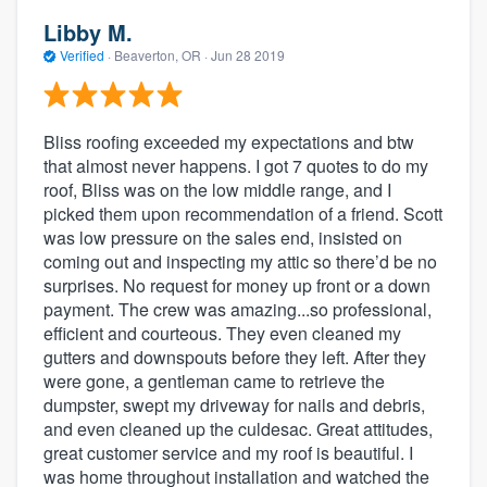
Libby M.
Verified
·
Beaverton, OR ·
Jun 28 2019
Bliss roofing exceeded my expectations and btw
that almost never happens. I got 7 quotes to do my
roof, Bliss was on the low middle range, and I
picked them upon recommendation of a friend. Scott
was low pressure on the sales end, insisted on
coming out and inspecting my attic so there’d be no
surprises. No request for money up front or a down
payment. The crew was amazing...so professional,
efficient and courteous. They even cleaned my
gutters and downspouts before they left. After they
were gone, a gentleman came to retrieve the
dumpster, swept my driveway for nails and debris,
and even cleaned up the culdesac. Great attitudes,
great customer service and my roof is beautiful. I
was home throughout installation and watched the