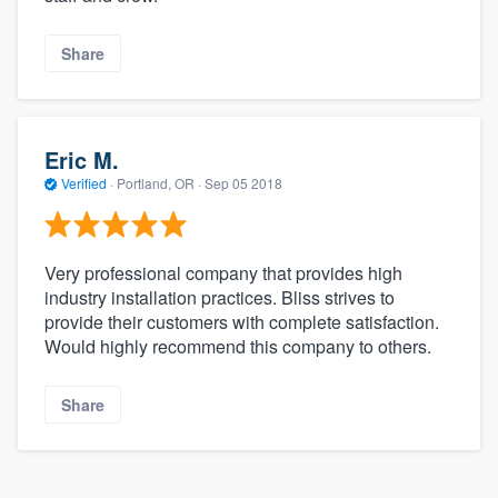
Share
Eric M.
Verified
·
Portland, OR ·
Sep 05 2018
Very professional company that provides high
industry installation practices. Bliss strives to
provide their customers with complete satisfaction.
Would highly recommend this company to others.
Share