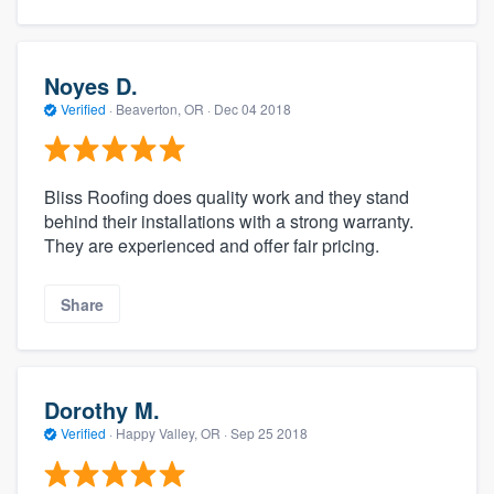
Noyes D.
Verified
·
Beaverton, OR ·
Dec 04 2018
Bliss Roofing does quality work and they stand
behind their installations with a strong warranty.
They are experienced and offer fair pricing.
Share
Dorothy M.
Verified
·
Happy Valley, OR ·
Sep 25 2018