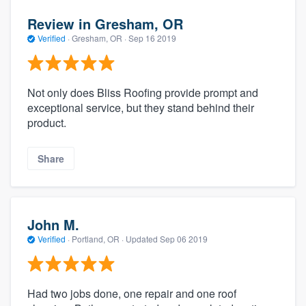
Review in Gresham, OR
Verified
·
Gresham, OR ·
Sep 16 2019
Not only does Bliss Roofing provide prompt and
exceptional service, but they stand behind their
product.
Share
John M.
Verified
·
Portland, OR ·
Updated
Sep 06 2019
Had two jobs done, one repair and one roof