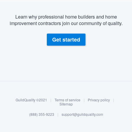
Learn why professional home builders and home
improvement contractors join our community of quality.
Get started
About our survey process
Become a member
GuildQuality ©2021
|
Terms of service
|
Privacy policy
|
Log in
Sitemap
(888) 355-9223
|
support@guildquality.com