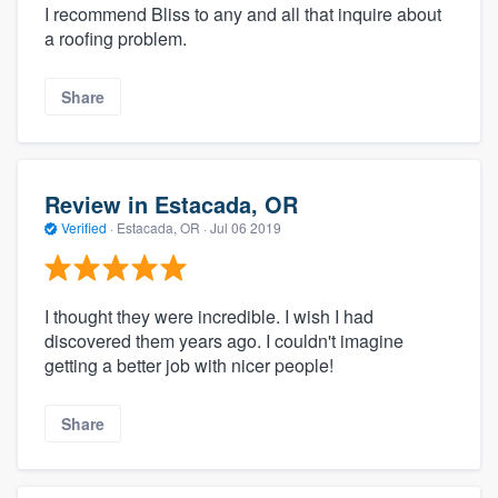
I recommend Bliss to any and all that inquire about
a roofing problem.
Share
Review in Estacada, OR
Verified
·
Estacada, OR ·
Jul 06 2019
I thought they were incredible. I wish I had
discovered them years ago. I couldn't imagine
getting a better job with nicer people!
Share