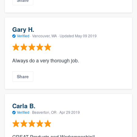
Gary H.
Verified
·
Vancouver, WA ·
Updated
May 09 2019
Always do a very thorough job.
Share
Carla B.
Verified
·
Beaverton, OR ·
Apr 29 2019
GREAT Products and Worksmanship!!