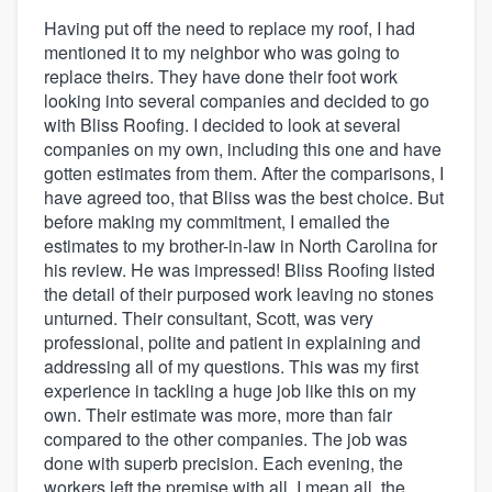
Having put off the need to replace my roof, I had
mentioned it to my neighbor who was going to
replace theirs. They have done their foot work
looking into several companies and decided to go
with Bliss Roofing. I decided to look at several
companies on my own, including this one and have
gotten estimates from them. After the comparisons, I
have agreed too, that Bliss was the best choice. But
before making my commitment, I emailed the
estimates to my brother-in-law in North Carolina for
his review. He was impressed! Bliss Roofing listed
the detail of their purposed work leaving no stones
unturned. Their consultant, Scott, was very
professional, polite and patient in explaining and
addressing all of my questions. This was my first
experience in tackling a huge job like this on my
own. Their estimate was more, more than fair
compared to the other companies. The job was
done with superb precision. Each evening, the
workers left the premise with all, I mean all, the