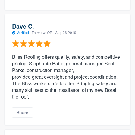
Dave C.
Verified
·
Fairview, OR ·
Aug 06 2019
Bliss Roofing offers quality, safety, and competitive
pricing. Stephanie Baird, general manager, Scott
Parks, construction manager,
provided great oversight and project coordination.
The Bliss workers are top tier. Bringing safety and
many skill sets to the installation of my new Boral
tile roof.
Share