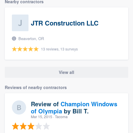
Nearby contractors
JTR Construction LLC
Beaverton, OR
13 reviews, 13 surveys
View all
Reviews of nearby contractors
Review of
Champion Windows
of Olympia
by
Bill T.
Mar 15, 2015
· Tacoma