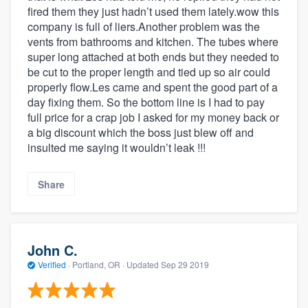
fired them they just hadn’t used them lately.wow this
company is full of liers.Another problem was the
vents from bathrooms and kitchen. The tubes where
super long attached at both ends but they needed to
be cut to the proper length and tied up so air could
properly flow.Les came and spent the good part of a
day fixing them. So the bottom line is I had to pay
full price for a crap job I asked for my money back or
a big discount which the boss just blew off and
insulted me saying it wouldn’t leak !!!
Share
John C.
Verified
·
Portland, OR ·
Updated
Sep 29 2019