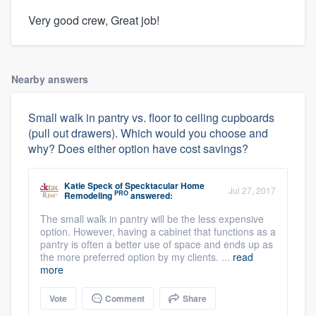
Very good crew, Great job!
Nearby answers
Small walk in pantry vs. floor to ceiling cupboards
(pull out drawers). Which would you choose and
why? Does either option have cost savings?
Katie Speck
of
Specktacular Home
Jul 27, 2017
PRO
Remodeling
answered:
The small walk in pantry will be the less expensive
option. However, having a cabinet that functions as a
pantry is often a better use of space and ends up as
the more preferred option by my clients. ...
read
more
Vote
Comment
Share