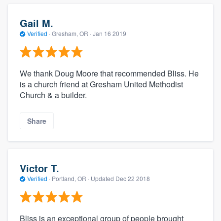
Gail M.
Verified
·
Gresham, OR ·
Jan 16 2019
We thank Doug Moore that recommended Bliss. He
is a church friend at Gresham United Methodist
Church & a builder.
Share
Victor T.
Verified
·
Portland, OR ·
Updated
Dec 22 2018
Bliss is an exceptional group of people brought