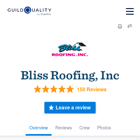
Bliss Roofing, Inc
150 Reviews
Leave a review
Overview
Reviews
Crew
Photos