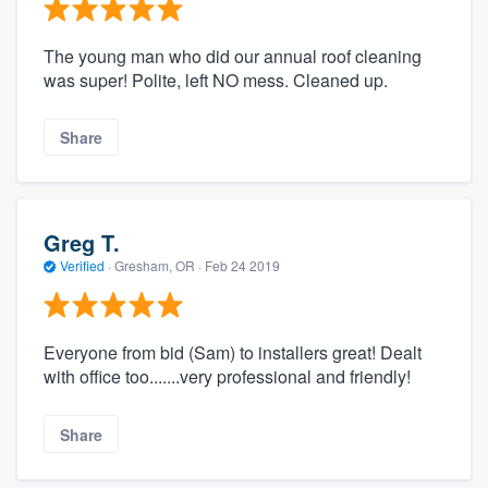
The young man who did our annual roof cleaning
was super! Polite, left NO mess. Cleaned up.
Share
Greg T.
Verified
·
Gresham, OR ·
Feb 24 2019
Everyone from bid (Sam) to installers great! Dealt
with office too.......very professional and friendly!
Share