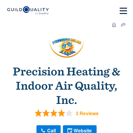
Precision Heating &
Indoor Air Quality,
Inc.
3 Reviews
Call
Website