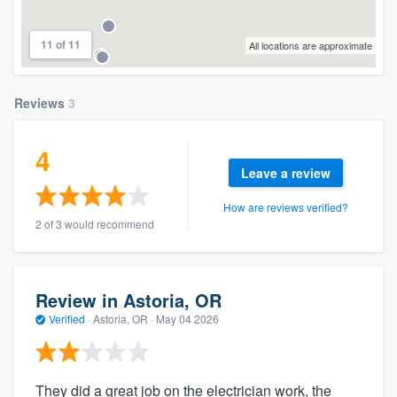
11 of 11
All locations are approximate
Reviews
3
4
Leave a review
How are reviews verified?
2 of 3 would recommend
Review in Astoria, OR
Verified
·
Astoria, OR ·
May 04 2026
They did a great job on the electrician work, the