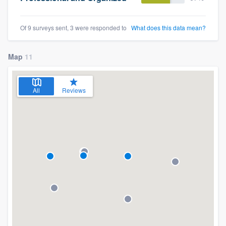
Of 9 surveys sent, 3 were responded to
What does this data mean?
Map
11
All
Reviews