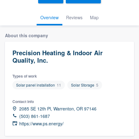
Overview
Reviews
Map
About this company
Precision Heating & Indoor Air
Quality, Inc.
Types of work
Solar panel installation
11
Solar Storage
5
Contact info
2085 SE 12th Pl, Warrenton, OR 97146
(503) 861-1687
https://www.ps.energy/
Welcome to our