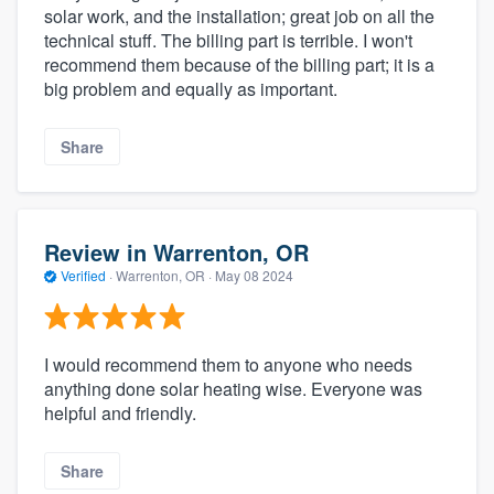
solar work, and the installation; great job on all the
technical stuff. The billing part is terrible. I won't
recommend them because of the billing part; it is a
big problem and equally as important.
Share
Review in Warrenton, OR
Verified
·
Warrenton, OR ·
May 08 2024
I would recommend them to anyone who needs
anything done solar heating wise. Everyone was
helpful and friendly.
Share