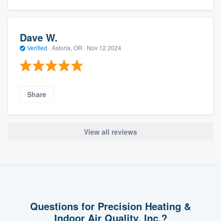
Dave W.
Verified
·
Astoria, OR ·
Nov 12 2024
Share
View all reviews
Questions for Precision Heating &
Indoor Air Quality, Inc.?