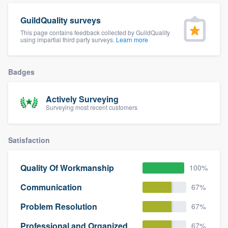
community of quality
GuildQuality surveys
This page contains feedback collected by GuildQuality
using impartial third party surveys.
Learn more
Get started
Badges
Fill out this form, or call us at
(888) 355-
9223
. We'll answer your questions, show
Actively Surveying
you a demo, and get you started.
Surveying most recent customers
Pricing
Satisfaction
Our flat-rate pricing gives you the ability
to survey who you want, when you want,
Quality Of Workmanship
100%
without having to worry about overages.
Communication
67%
Problem Resolution
67%
Professional and Organized
67%