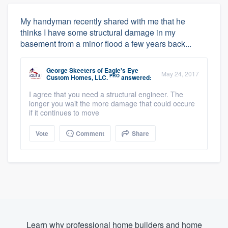
My handyman recently shared with me that he
thinks I have some structural damage in my
basement from a minor flood a few years back...
George Skeeters
of
Eagle's Eye
May 24, 2017
PRO
Custom Homes, LLC.
answered:
I agree that you need a structural engineer. The
longer you wait the more damage that could occure
if it continues to move
Vote
Comment
Share
Learn why professional home builders and home