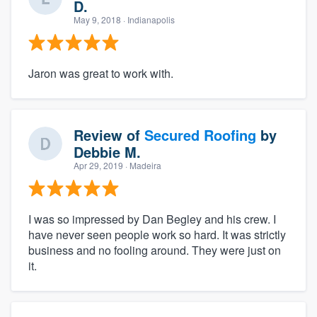
D.
May 9, 2018
· Indianapolis
Jaron was great to work with.
Review of
Secured Roofing
by
Debbie M.
Apr 29, 2019
· Madeira
I was so impressed by Dan Begley and his crew. I
have never seen people work so hard. It was strictly
business and no fooling around. They were just on
it.