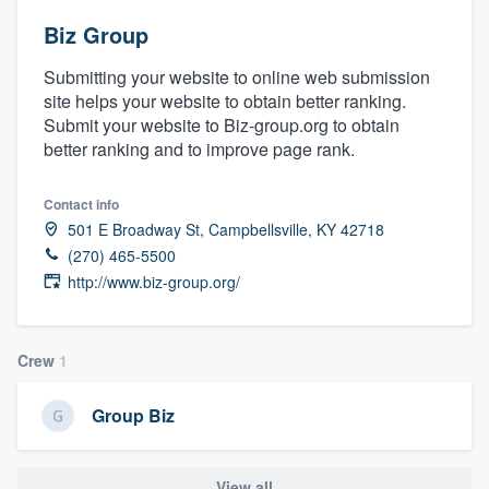
Biz Group
Submitting your website to online web submission
site helps your website to obtain better ranking.
Submit your website to Biz-group.org to obtain
better ranking and to improve page rank.
Contact info
501 E Broadway St, Campbellsville, KY 42718
(270) 465-5500
http://www.biz-group.org/
Crew
1
Group Biz
Welcome to our
View all