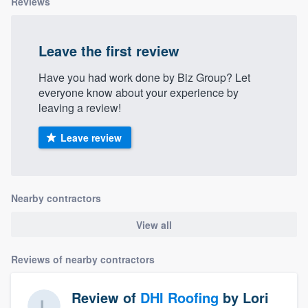
Reviews
Leave the first review
Have you had work done by Biz Group? Let
everyone know about your experience by
leaving a review!
Leave review
Nearby contractors
View all
Reviews of nearby contractors
Review of
DHI Roofing
by
Lori