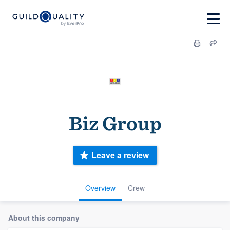
Biz Group
Leave a review
Overview
Crew
About this company