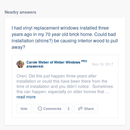
Nearby answers
I had vinyl replacement windows installed three
years ago in my 70 year old brick home. Could bad
installation (shims?) be causing interior wood to pull
away?
PRO
Carole Weber
of
Weber Windows
Nov 16, 2017
answered:
Cheri, Did this just happen three years after
installation or could this have been there from the
time of installation and you didn't notice. Sometimes
this can happen, especially on older homes that ...
read more
Vote
Comments
2
Share