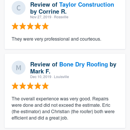
Review of
Taylor Construction
by
Corrine R.
Nov 27, 2019
· Rossville
They were very professional and courteous.
Review of
Bone Dry Roofing
by
Mark F.
Dec 10, 2019
· Louisville
The overall experience was very good. Repairs
were done and did not exceed the estimate. Eric
(the estimator) and Christian (the roofer) both were
efficient and did a great job.