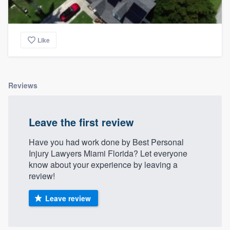
Like
Reviews
Leave the first review
Have you had work done by Best Personal
Injury Lawyers Miami Florida? Let everyone
know about your experience by leaving a
review!
Leave review