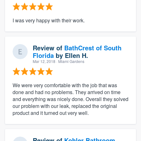
I was very happy with their work.
Review of
BathCrest of South
Florida
by
Ellen H.
Mar 12, 2018
· Miami Gardens
We were very comfortable with the job that was
done and had no problems. They arrived on time
and everything was nicely done. Overall they solved
our problem with our leak, replaced the original
product and it turned out very well.
Review of
Kohler Bathroom