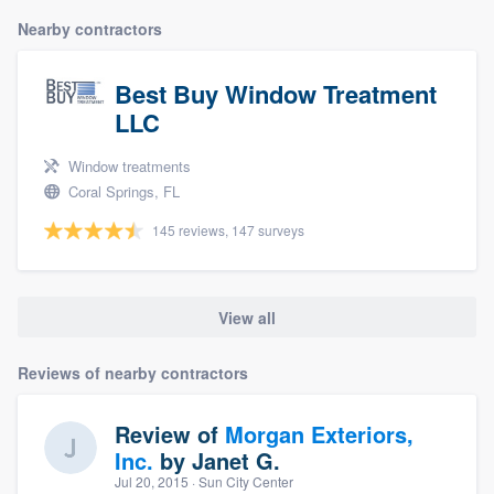
Nearby contractors
Best Buy Window Treatment
LLC
Window treatments
Coral Springs, FL
145 reviews, 147 surveys
View all
Reviews of nearby contractors
Review of
Morgan Exteriors,
Inc.
by
Janet G.
Jul 20, 2015
· Sun City Center