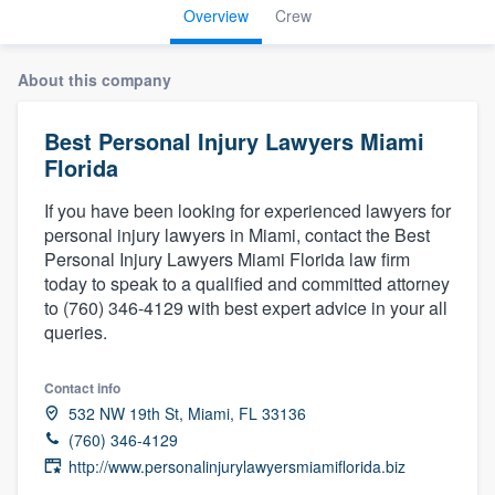
Overview
Crew
About this company
Best Personal Injury Lawyers Miami
Florida
If you have been looking for experienced lawyers for
personal injury lawyers in Miami, contact the Best
Personal Injury Lawyers Miami Florida law firm
today to speak to a qualified and committed attorney
to (760) 346-4129 with best expert advice in your all
queries.
Contact info
532 NW 19th St, Miami, FL 33136
(760) 346-4129
http://www.personalinjurylawyersmiamiflorida.biz
Welcome to our