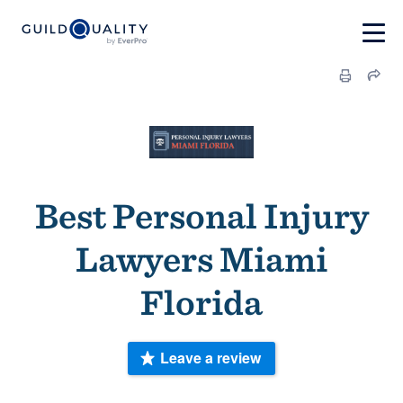
Best Personal Injury
Lawyers Miami
Florida
Leave a review