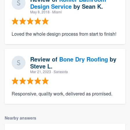
Design Service
by
Sean K.
May 8, 2018
· Miami
Loved the whole design process from start to finish!
Review of
Bone Dry Roofing
by
Steve L.
Mar 21, 2023
· Sarasota
Responsive, quality work, delivered as promised.
Nearby answers