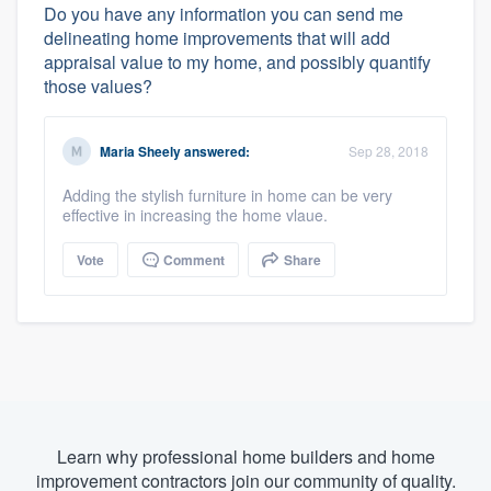
Do you have any information you can send me
delineating home improvements that will add
appraisal value to my home, and possibly quantify
those values?
Maria Sheely
answered:
Sep 28, 2018
Adding the stylish furniture in home can be very
effective in increasing the home vlaue.
Vote
Comment
Share
Learn why professional home builders and home
improvement contractors join our community of quality.