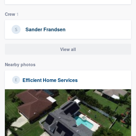
community of quality
Crew
1
Sander Frandsen
Get started
Fill out this form, or call us at
(888) 355-
View all
9223
. We'll answer your questions, show
you a demo, and get you started.
Nearby photos
Efficient Home Services
Pricing
Our flat-rate pricing gives you the ability
to survey who you want, when you want,
without having to worry about overages.