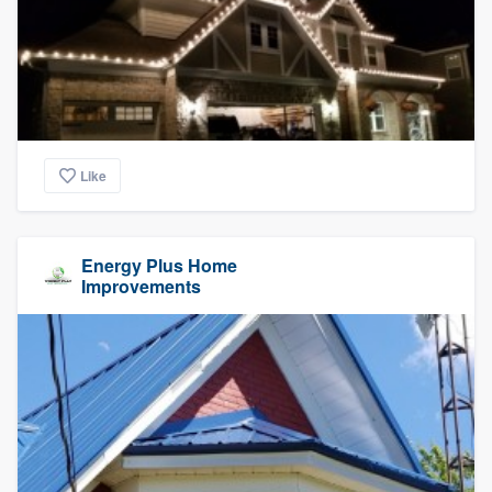
Like
Energy Plus Home
Improvements