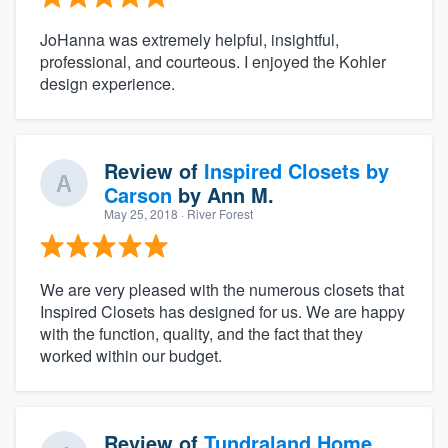
JoHanna was extremely helpful, insightful,
professional, and courteous. I enjoyed the Kohler
design experience.
Review of
Inspired Closets by
Carson
by
Ann M.
May 25, 2018
· River Forest
We are very pleased with the numerous closets that
Inspired Closets has designed for us. We are happy
with the function, quality, and the fact that they
worked within our budget.
Review of
Tundraland Home