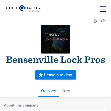
Bensenville Lock Pros
Leave a review
Overview
Crew
About this company