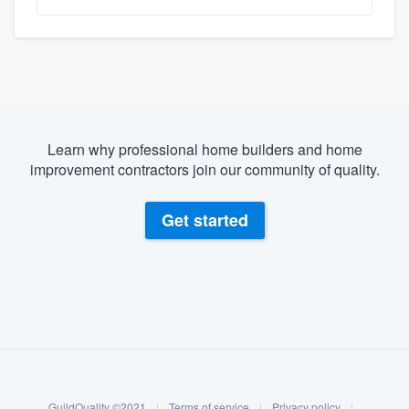
Learn why professional home builders and home
improvement contractors join our community of quality.
Get started
About our survey process
Become a member
GuildQuality ©2021
|
Terms of service
|
Privacy policy
|