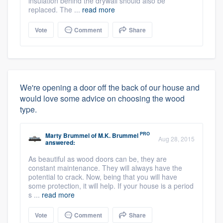
insulation behind the drywall should also be
replaced. The ...
read more
Vote
Comment
Share
We're opening a door off the back of our house and
would love some advice on choosing the wood
type.
PRO
Marty Brummel
of
M.K. Brummel
Aug 28, 2015
answered:
As beautiful as wood doors can be, they are
constant maintenance. They will always have the
potential to crack. Now, being that you will have
some protection, it will help. If your house is a period
s ...
read more
Vote
Comment
Share