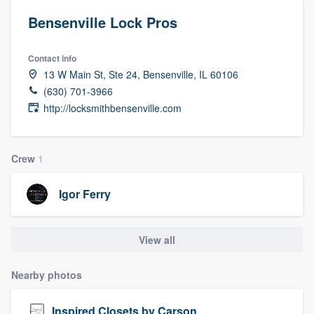
Bensenville Lock Pros
Contact info
13 W Main St, Ste 24, Bensenville, IL 60106
(630) 701-3966
http://locksmithbensenville.com
Crew
1
Igor Ferry
View all
Nearby photos
Welcome to our
Inspired Closets by Carson