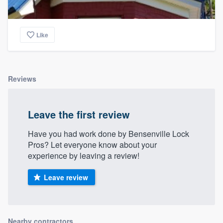
Like
Reviews
Leave the first review
Have you had work done by Bensenville Lock
Pros? Let everyone know about your
experience by leaving a review!
Leave review
Nearby contractors