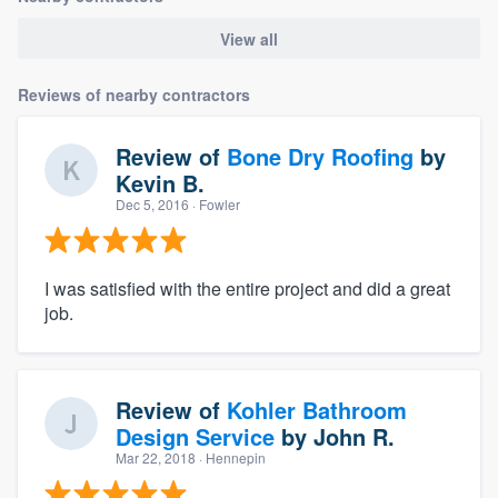
View all
Reviews of nearby contractors
Review of
Bone Dry Roofing
by
Kevin B.
Dec 5, 2016
· Fowler
I was satisfied with the entire project and did a great
job.
Review of
Kohler Bathroom
Design Service
by
John R.
Mar 22, 2018
· Hennepin