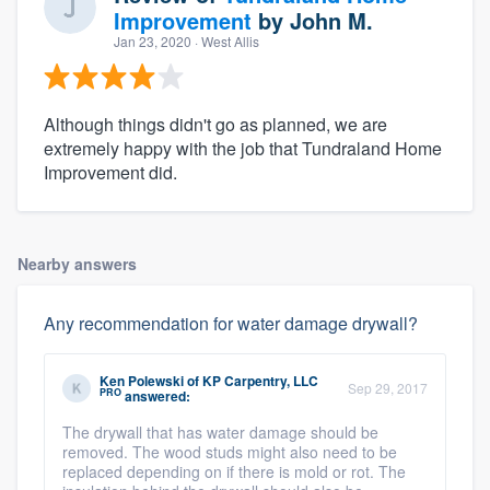
Improvement
by
John M.
Jan 23, 2020
· West Allis
Although things didn't go as planned, we are
extremely happy with the job that Tundraland Home
Improvement did.
Nearby answers
Any recommendation for water damage drywall?
Ken Polewski
of
KP Carpentry, LLC
Sep 29, 2017
PRO
answered:
The drywall that has water damage should be
removed. The wood studs might also need to be
replaced depending on if there is mold or rot. The