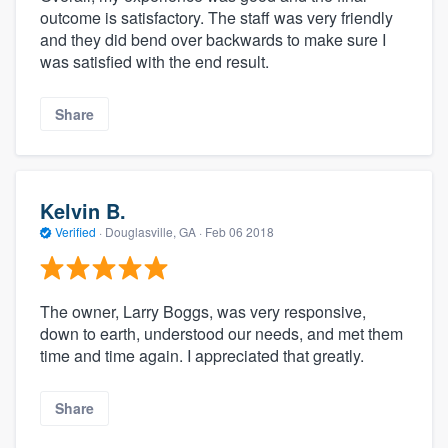
outcome is satisfactory. The staff was very friendly
and they did bend over backwards to make sure I
was satisfied with the end result.
Share
Kelvin B.
Verified
·
Douglasville, GA ·
Feb 06 2018
The owner, Larry Boggs, was very responsive,
down to earth, understood our needs, and met them
time and time again. I appreciated that greatly.
Share