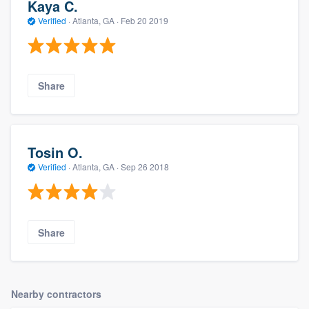
Kaya C.
Verified
·
Atlanta, GA ·
Feb 20 2019
Share
Tosin O.
Verified
·
Atlanta, GA ·
Sep 26 2018
Share
Nearby contractors