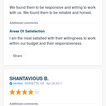
We found them to be responsive and willing to work
with us. We found them to be reliable and honest.
Additional comments
Areas Of Satisfaction
I am the most satisfied with their willingness to work
within our budget and their responsiveness.
Share
SHANTAVIOUS B.
Verified
·
MARIETTA, GA ·
Apr 29 2017
Additional comments