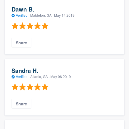
Dawn B.
Verified
·
Mableton, GA ·
May 14 2019
Share
Sandra H.
Verified
·
Atlanta, GA ·
May 06 2019
Share