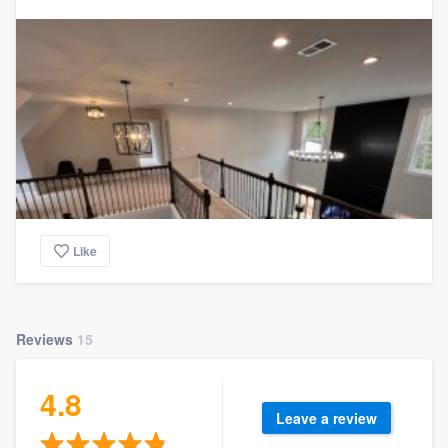
Like
Reviews
15
4.8
Leave a review