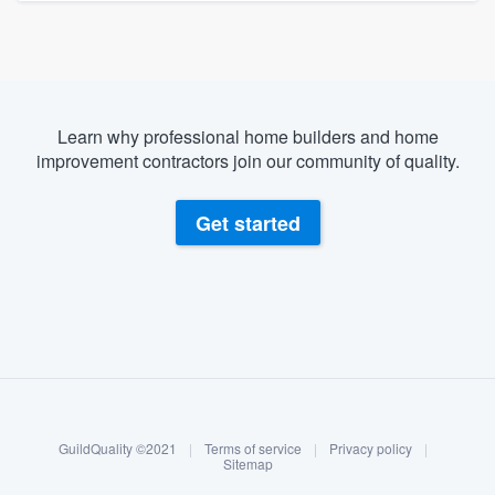
Learn why professional home builders and home
improvement contractors join our community of quality.
Get started
About our survey process
Become a member
GuildQuality ©2021
|
Terms of service
|
Privacy policy
|
Log in
Sitemap