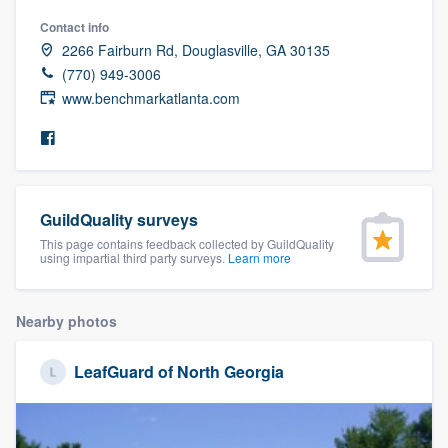
community of quality
Contact info
2266 Fairburn Rd, Douglasville, GA 30135
(770) 949-3006
www.benchmarkatlanta.com
Get started
Fill out this form, or call us at
(888) 355-
9223
. We'll answer your questions, show
you a demo, and get you started.
GuildQuality surveys
This page contains feedback collected by GuildQuality
using impartial third party surveys.
Learn more
Pricing
Our flat-rate pricing gives you the ability
Nearby photos
to survey who you want, when you want,
without having to worry about overages.
LeafGuard of North Georgia