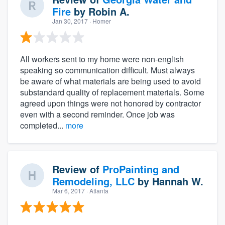
Fire
by
Robin A.
Jan 30, 2017
· Homer
All workers sent to my home were non-english
speaking so communication difficult. Must always
be aware of what materials are being used to avoid
substandard quality of replacement materials. Some
agreed upon things were not honored by contractor
even with a second reminder. Once job was
completed...
more
Review of
ProPainting and
Remodeling, LLC
by
Hannah W.
Mar 6, 2017
· Atlanta