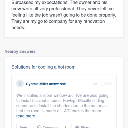
Surpassed my expectations. The owner and his
crew were all very professional. They never left me
feeling like the job wasn't going to be done properly.
They are my go to company for any renovation
needs.
Nearby answers
Solutions for cooling a hot room
Cynthia Miller
answered:
Jul 11, 2017
We installed a room window a/c. We are also going
to install blaclout shades. Having difficulty finding
someone to install the shades due to the materials
that the room is made of.. A/C makes the room ...
read more
Vote
Comment
1
Share