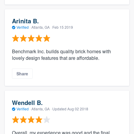
Arinita B.
Verified
·
Atlanta, GA ·
Feb 15 2019
Benchmark Inc. builds quality brick homes with
lovely design features that are affordable.
Share
Wendell B.
Verified
·
Atlanta, GA ·
Updated
Aug 02 2018
Overall, my experience was good and the final