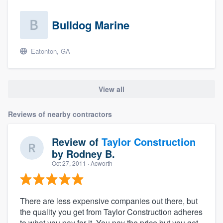
Bulldog Marine
Eatonton, GA
View all
Reviews of nearby contractors
Review of
Taylor Construction
by
Rodney B.
Oct 27, 2011
· Acworth
There are less expensive companies out there, but
the quality you get from Taylor Construction adheres
to what you pay for it. You pay the price but you get