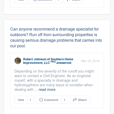
Can anyone recommend a drainage specialist for
outdoors? Run off from surrounding properties is
causing serious drainage problems that carries into
our pool.
Robert Johnson
of
Southern Home
Mar 16, 2016
PRO
Improvement, LLC
answered:
Depending on the severity of the runoff you might
want to contact a Civil Engineer. As an engineer
myself, with a specialty in drainage and
hydrologythere are many issue to consider when
dealing with ...
read more
Vote
1
Comment
1
Share