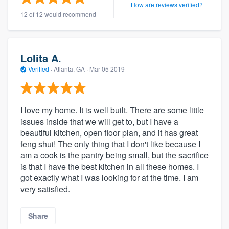
How are reviews verified?
12 of 12 would recommend
Lolita A.
Verified
·
Atlanta, GA ·
Mar 05 2019
I love my home. It is well built. There are some little
issues inside that we will get to, but I have a
beautiful kitchen, open floor plan, and it has great
feng shui! The only thing that I don't like because I
am a cook is the pantry being small, but the sacrifice
is that I have the best kitchen in all these homes. I
got exactly what I was looking for at the time. I am
very satisfied.
Share