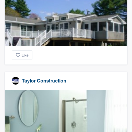
Like
Taylor Construction