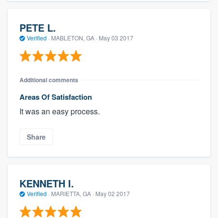
PETE L.
Verified
·
MABLETON, GA ·
May 03 2017
Additional comments
Areas Of Satisfaction
It was an easy process.
Share
KENNETH I.
Verified
·
MARIETTA, GA ·
May 02 2017