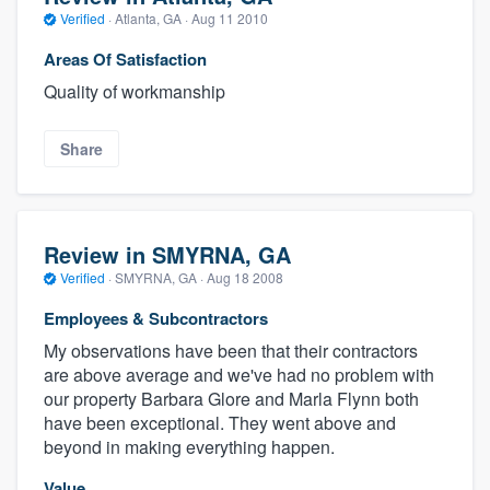
Verified
·
Atlanta, GA ·
Aug 11 2010
Areas Of Satisfaction
Quality of workmanship
Share
Review in SMYRNA, GA
Verified
·
SMYRNA, GA ·
Aug 18 2008
Employees & Subcontractors
My observations have been that their contractors
are above average and we've had no problem with
our property Barbara Glore and Marla Flynn both
have been exceptional. They went above and
beyond in making everything happen.
Value