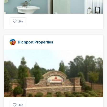
Like
Richport Properties
Like