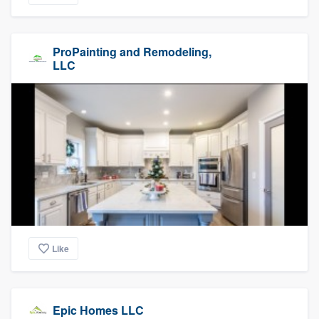
ProPainting and Remodeling,
LLC
Like
Epic Homes LLC