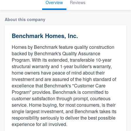
Overview
Reviews
About this company
Benchmark Homes, Inc.
Homes by Benchmark feature quality construction
backed by Benchmark's Quality Assurance
Program. With its extended, transferable 10-year
structural warranty and 1-year builder's warranty,
home owners have peace of mind about their
investment and are assured of the high standard of
excellence that Benchmark's "Customer Care
Program" provides. Benchmark is committed to
customer satisfaction through prompt, courteous
service. Home buying, for most consumers, is their
single largest investment, and Benchmark takes its
responsibility seriously to deliver the best possible
experience for all involved.
Welcome to our