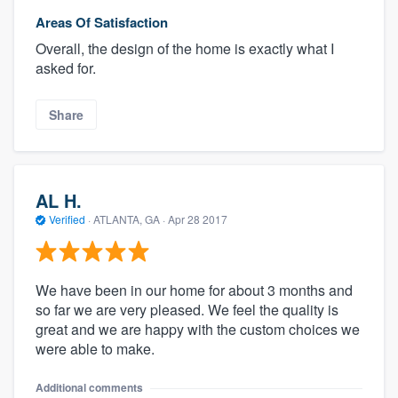
Areas Of Satisfaction
Overall, the design of the home is exactly what I
asked for.
Share
AL H.
Verified
·
ATLANTA, GA ·
Apr 28 2017
We have been in our home for about 3 months and
so far we are very pleased. We feel the quality is
great and we are happy with the custom choices we
were able to make.
Additional comments