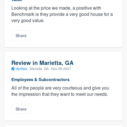
Looking at the price we made, a positive with
Benchmark is they provide a very good house for a
very good value.
Share
Review in Marietta, GA
Verified
·
Marietta, GA ·
Nov 06 2007
Employees & Subcontractors
All of the people are very courteous and give you
the impression that they want to meet our needs.
Share