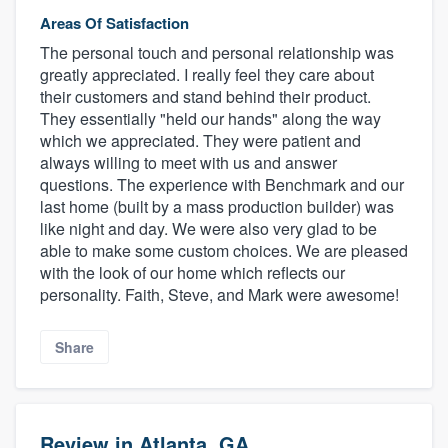
Areas Of Satisfaction
The personal touch and personal relationship was
greatly appreciated. I really feel they care about
their customers and stand behind their product.
They essentially "held our hands" along the way
which we appreciated. They were patient and
always willing to meet with us and answer
questions. The experience with Benchmark and our
last home (built by a mass production builder) was
like night and day. We were also very glad to be
able to make some custom choices. We are pleased
with the look of our home which reflects our
personality. Faith, Steve, and Mark were awesome!
Share
Review in Atlanta, GA