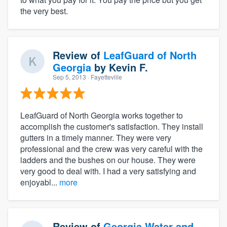
the very best.
Review of
LeafGuard of North
Georgia
by
Kevin F.
Sep 5, 2013
· Fayetteville
LeafGuard of North Georgia works together to
accomplish the customer's satisfaction. They install
gutters in a timely manner. They were very
professional and the crew was very careful with the
ladders and the bushes on our house. They were
very good to deal with. I had a very satisfying and
enjoyabl...
more
Review of
Georgia Water and