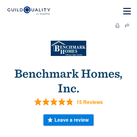
Benchmark Homes,
Inc.
15 Reviews
Leave a review