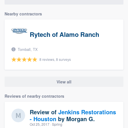
community of quality
Nearby contractors
Get started
Rytech of Alamo Ranch
Fill out this form, or call us at
(888) 355-
9223
. We'll answer your questions, show
Tomball, TX
you a demo, and get you started.
8 reviews, 8 surveys
Pricing
View all
Our flat-rate pricing gives you the ability
to survey who you want, when you want,
Reviews of nearby contractors
without having to worry about overages.
Review of
Jenkins Restorations
- Houston
by
Morgan G.
Oct 25, 2017
· Spring