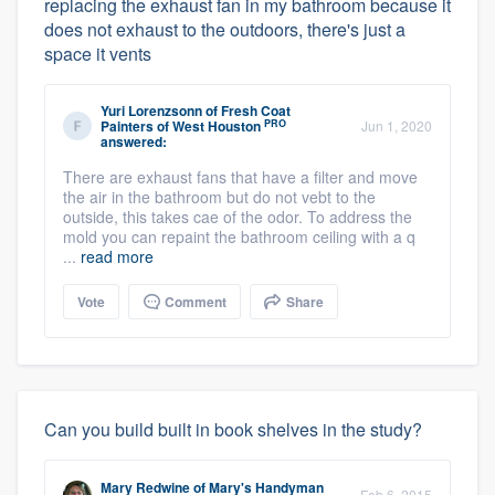
replacing the exhaust fan in my bathroom because it
does not exhaust to the outdoors, there's just a
space it vents
Yuri Lorenzsonn
of
Fresh Coat
PRO
Painters of West Houston
Jun 1, 2020
answered:
There are exhaust fans that have a filter and move
the air in the bathroom but do not vebt to the
outside, this takes cae of the odor. To address the
mold you can repaint the bathroom ceiling with a q
...
read more
Vote
Comment
Share
Can you build built in book shelves in the study?
Mary Redwine
of
Mary's Handyman
Feb 6, 2015