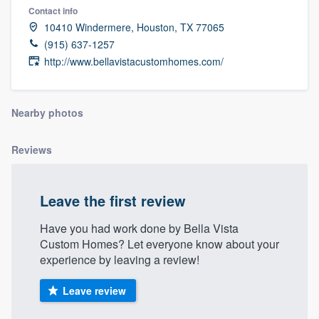
Contact info
10410 Windermere, Houston, TX 77065
(915) 637-1257
http://www.bellavistacustomhomes.com/
Nearby photos
Reviews
Leave the first review
Have you had work done by Bella Vista
Custom Homes? Let everyone know about your
experience by leaving a review!
Leave review
Welcome to our