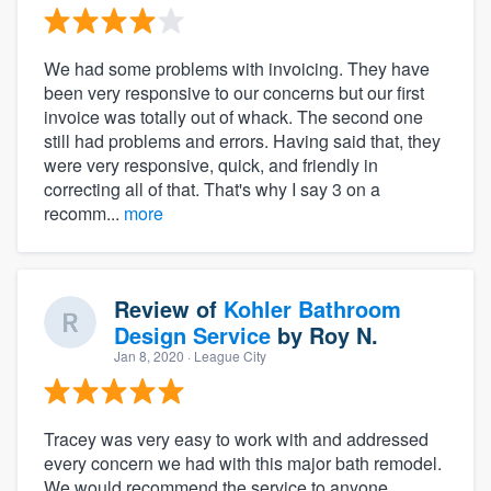
We had some problems with invoicing. They have
been very responsive to our concerns but our first
invoice was totally out of whack. The second one
still had problems and errors. Having said that, they
were very responsive, quick, and friendly in
correcting all of that. That's why I say 3 on a
recomm...
more
Review of
Kohler Bathroom
Design Service
by
Roy N.
Jan 8, 2020
· League City
Tracey was very easy to work with and addressed
every concern we had with this major bath remodel.
We would recommend the service to anyone