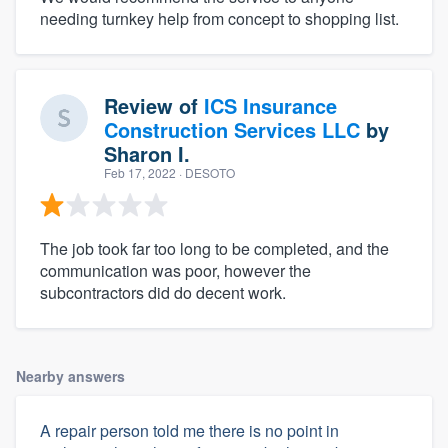
needing turnkey help from concept to shopping list.
Review of
ICS Insurance
Construction Services LLC
by
Sharon I.
Feb 17, 2022
· DESOTO
The job took far too long to be completed, and the
communication was poor, however the
subcontractors did do decent work.
Nearby answers
A repair person told me there is no point in