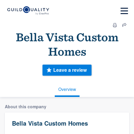
Bella Vista Custom
Homes
Leave a review
Overview
About this company
Bella Vista Custom Homes