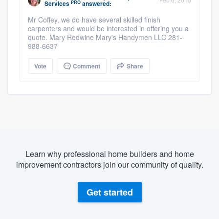
PRO
Services
answered:
Mr Coffey, we do have several skilled finish
carpenters and would be interested in offering you a
quote. Mary Redwine Mary's Handymen LLC 281-
988-6637
Vote
Comment
Share
Learn why professional home builders and home
improvement contractors join our community of quality.
Get started