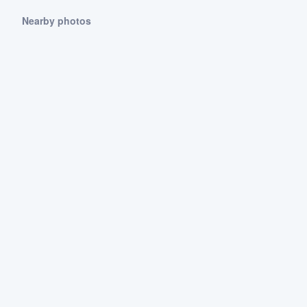
Nearby photos