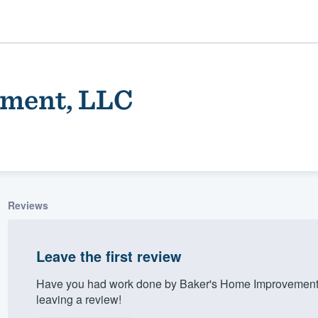
ment, LLC
Reviews
ality
Leave the first review
Have you had work done by Baker's Home Improvement,
leaving a review!