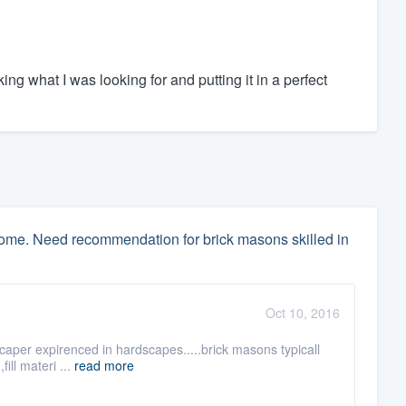
ing what I was looking for and putting it in a perfect
home. Need recommendation for brick masons skilled in
Oct 10, 2016
scaper expirenced in hardscapes.....brick masons typicall
ill materi ...
read more