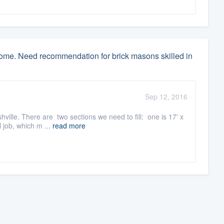
home. Need recommendation for brick masons skilled in
Sep 12, 2016
lle. There are two sections we need to fill: one is 17' x
 job, which m ...
read more