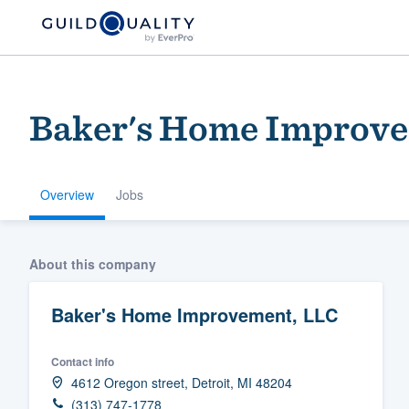
Baker's Home Improve
Overview
Jobs
Welcome to our
About this company
community of qu
Baker's Home Improvement, LLC
Contact info
4612 Oregon street, Detroit, MI 48204
Get started
(313) 747-1778