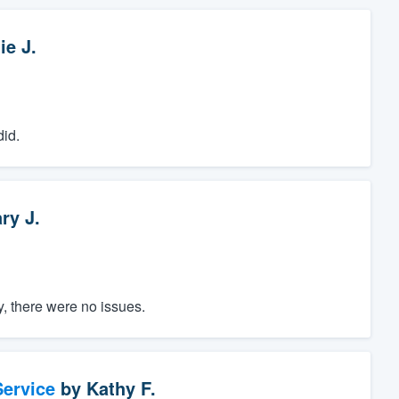
ie J.
did.
ry J.
, there were no issues.
ervice
by
Kathy F.