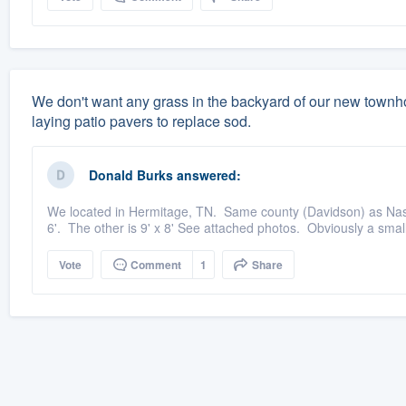
We don't want any grass in the backyard of our new town
laying patio pavers to replace sod.
Donald Burks
answered:
We located in Hermitage, TN. Same county (Davidson) as Nashvi
6'. The other is 9' x 8' See attached photos. Obviously a small
Vote
Comment
1
Share