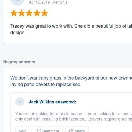
Apr 15, 2019
· Memphis
Tracey was great to work with. She did a beautiful job of tak
design.
Nearby answers
We don't want any grass in the backyard of our new town
laying patio pavers to replace sod.
Jack Wilkins
answered:
You're not looking for a brick mason.....your looking for a land
only deal with installing brick facades.....pavers require grading,f
Vote
Comment
Share