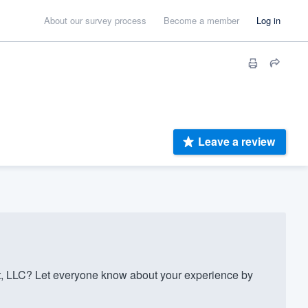
About our survey process
Become a member
Log in
Leave a review
 LLC? Let everyone know about your experience by