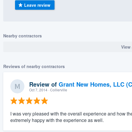
Leave review
) 355-9223
.
w you a demo,
Nearby contractors
View 
bility to
nt, without
Reviews of nearby contractors
Review of
Grant New Homes, LLC (C
Oct 7, 2014
· Collierville
I was very pleased with the overall experience and how th
extremely happy with the experience as well.