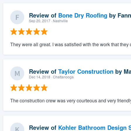
Review of
Bone Dry Roofing
by
Fann
Sep 20, 2017
· Nashville
They were all great. I was satisfied with the work that they 
Review of
Taylor Construction
by
Ma
Dec 14, 2018
· Chattanooga
The construction crew was very courteous and very friendly
Review of
Kohler Bathroom Design S