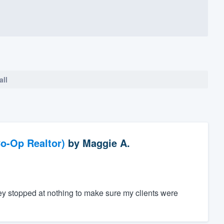
all
o-Op Realtor)
by
Maggie A.
ey stopped at nothing to make sure my clients were