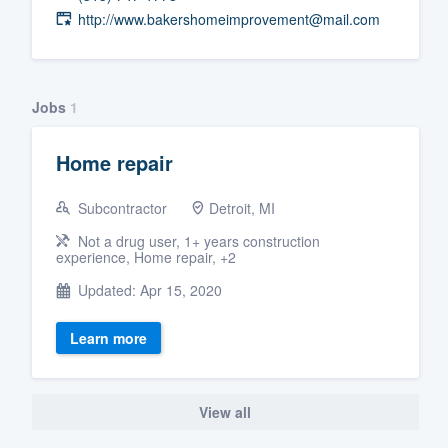
http://www.bakershomeimprovement@mail.com
Fill out this form, or call us at
(888
We'll answer your questions, sho
and get you started.
Jobs
1
Pricing
Home repair
Our flat-rate pricing gives you the a
Subcontractor
Detroit, MI
survey who you want, when you wa
having to worry about overages.
Not a drug user, 1+ years construction
experience, Home repair, +2
Updated: Apr 15, 2020
Learn more
View all