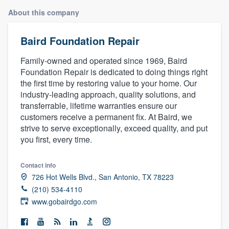
About this company
Baird Foundation Repair
Family-owned and operated since 1969, Baird
Foundation Repair is dedicated to doing things right
the first time by restoring value to your home. Our
industry-leading approach, quality solutions, and
transferrable, lifetime warranties ensure our
customers receive a permanent fix. At Baird, we
strive to serve exceptionally, exceed quality, and put
you first, every time.
Contact info
726 Hot Wells Blvd., San Antonio, TX 78223
(210) 534-4110
www.gobairdgo.com
Welcome to our