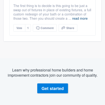
The first thing is to decide is this going to be just a
swap out of fixtures in place of existing fixtures, a full
custom redesign of your bath or a combination of
those two. Then you should create a ...
read more
Vote
1
Comment
Share
Learn why professional home builders and home
improvement contractors join our community of quality.
Get started