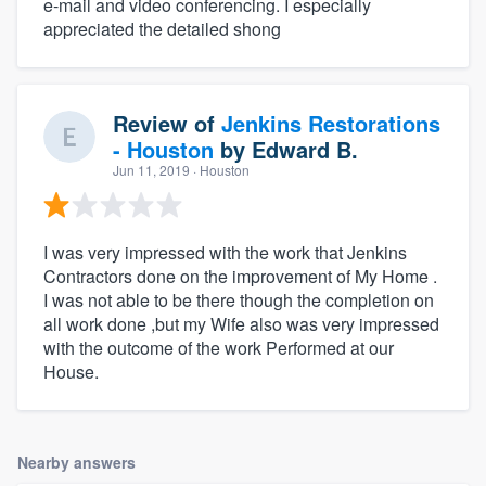
e-mail and video conferencing. I especially
appreciated the detailed shong
Review of
Jenkins Restorations
- Houston
by
Edward B.
Jun 11, 2019
· Houston
I was very impressed with the work that Jenkins
Contractors done on the improvement of My Home .
I was not able to be there though the completion on
all work done ,but my Wife also was very impressed
with the outcome of the work Performed at our
House.
Nearby answers