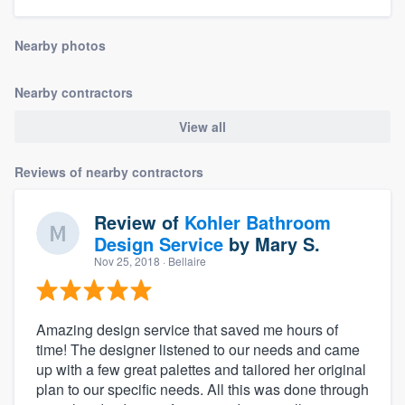
community of quality
Nearby photos
Nearby contractors
Get started
View all
Fill out this form, or call us at
(888) 355-
9223
. We'll answer your questions, show
Reviews of nearby contractors
you a demo, and get you started.
Review of
Kohler Bathroom
Pricing
Design Service
by
Mary S.
Nov 25, 2018
· Bellaire
Our flat-rate pricing gives you the ability
to survey who you want, when you want,
without having to worry about overages.
Amazing design service that saved me hours of
time! The designer listened to our needs and came
up with a few great palettes and tailored her original
plan to our specific needs. All this was done through