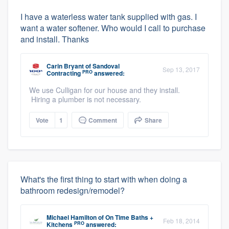
I have a waterless water tank supplied with gas. I
want a water softener. Who would I call to purchase
and install. Thanks
Carin Bryant
of
Sandoval
Sep 13, 2017
PRO
Contracting
answered:
We use Culligan for our house and they install.
Hiring a plumber is not necessary.
Vote
1
Comment
Share
What's the first thing to start with when doing a
bathroom redesign/remodel?
Michael Hamilton
of
On Time Baths +
Feb 18, 2014
PRO
Kitchens
answered: