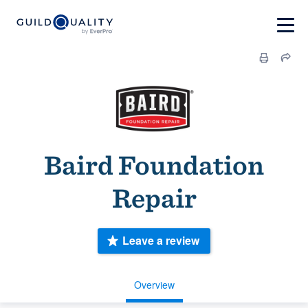
Baird Foundation
Repair
Leave a review
Overview