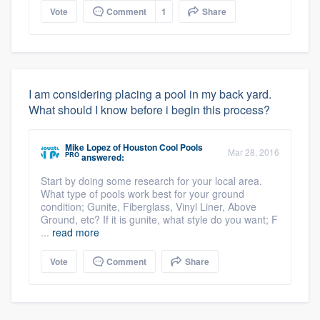
Vote
Comment
1
Share
I am considering placing a pool in my back yard.
What should I know before i begin this process?
Mike Lopez
of
Houston Cool Pools
Mar 28, 2016
PRO
answered:
Start by doing some research for your local area.
What type of pools work best for your ground
condition; Gunite, Fiberglass, Vinyl Liner, Above
Ground, etc? If it is gunite, what style do you want; F
...
read more
Vote
Comment
Share