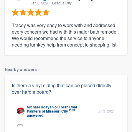
Jan 8, 2020
· League City
Tracey was very easy to work with and addressed
every concern we had with this major bath remodel.
We would recommend the service to anyone
needing turnkey help from concept to shopping list.
Nearby answers
Is there a vinyl siding that can be placed directly
over hardie board?
Michael Udayan
of
Fresh Coat
PRO
Painters of Missouri City
Jul 3, 2021
answered:
yes