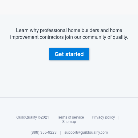
Learn why professional home builders and home
improvement contractors join our community of quality.
Get started
About our survey process
Become a member
GuildQuality ©2021
|
Terms of service
|
Privacy policy
|
Log in
Sitemap
(888) 355-9223
|
support@guildquality.com