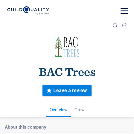
BAC Trees
Leave a review
Overview
Crew
About this company