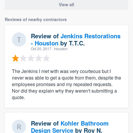
View all
Reviews of nearby contractors
Review of
Jenkins Restorations
- Houston
by
T.T.C.
Oct 20, 2017
· Houston
The Jenkins I met with was very courteous but I
never was able to get a quote from them, despite the
employees promises and my repeated requests.
Nor did they explain why they weren't submitting a
quote.
Review of
Kohler Bathroom
Design Service
by
Roy N.