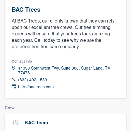
BAC Trees
At BAC Trees, our clients known that they can rely
upon our excellent tree crews. Our tree trimming
experts will ensure that your trees look amazing
each year. Call today to see why we are the
preferred tree tree care company.
Contact info
14090 Southwest Fwy, Suite 300, Sugar Land, TX
77478
(832) 492-1589
http://bactrees.com
Crew
1
BAC Team
Welcome to our