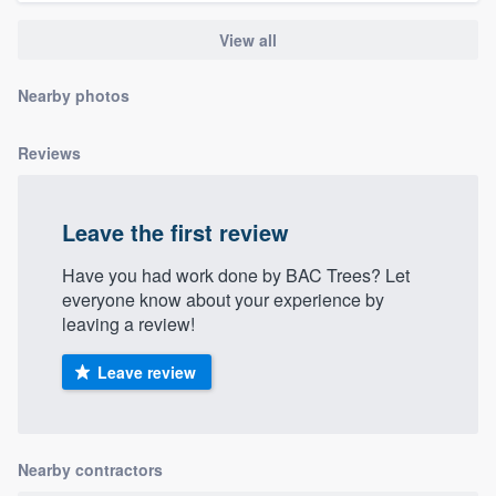
community of quality
View all
Nearby photos
Get started
Reviews
Fill out this form, or call us at
(888) 355-
9223
. We'll answer your questions, show
you a demo, and get you started.
Leave the first review
Have you had work done by BAC Trees? Let
Pricing
everyone know about your experience by
leaving a review!
Our flat-rate pricing gives you the ability
to survey who you want, when you want,
Leave review
without having to worry about overages.
Nearby contractors