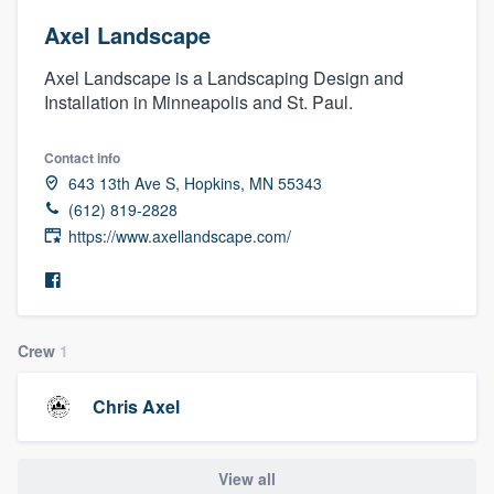
Axel Landscape
Axel Landscape is a Landscaping Design and
Installation in Minneapolis and St. Paul.
Contact info
643 13th Ave S, Hopkins, MN 55343
(612) 819-2828
https://www.axellandscape.com/
Crew
1
Chris Axel
Welcome to our
View all