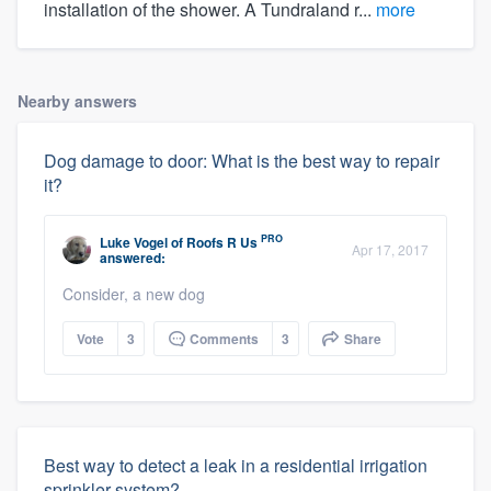
installation of the shower. A Tundraland r...
more
Nearby answers
Dog damage to door: What is the best way to repair
it?
PRO
Luke Vogel
of
Roofs R Us
Apr 17, 2017
answered:
Consider, a new dog
Vote
3
Comments
3
Share
Best way to detect a leak in a residential irrigation
sprinkler system?