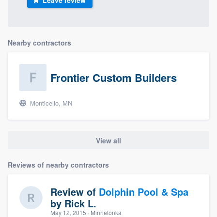
Leave review
Nearby contractors
Frontier Custom Builders
Monticello, MN
View all
Reviews of nearby contractors
Review of
Dolphin Pool & Spa
by
Rick L.
May 12, 2015
· Minnetonka