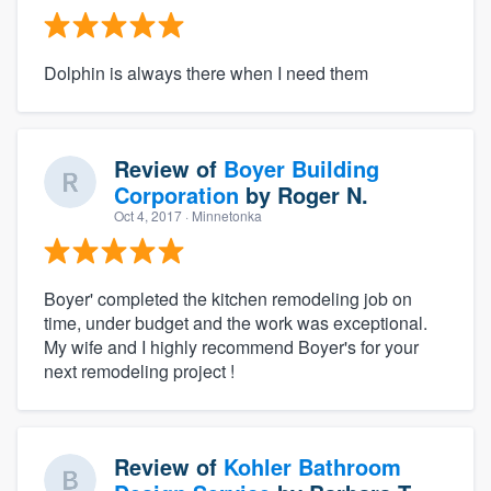
Dolphin is always there when I need them
Review of
Boyer Building
Corporation
by
Roger N.
Oct 4, 2017
· Minnetonka
Boyer' completed the kitchen remodeling job on
time, under budget and the work was exceptional.
My wife and I highly recommend Boyer's for your
next remodeling project !
Review of
Kohler Bathroom