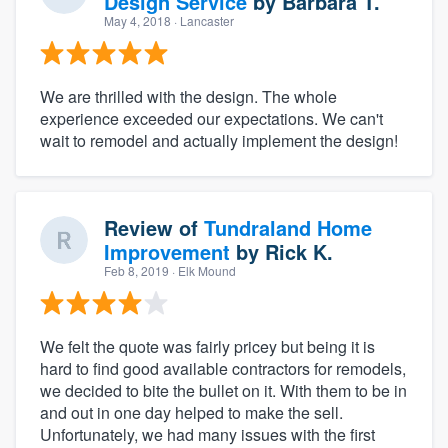
Design Service
by
Barbara T.
May 4, 2018
· Lancaster
We are thrilled with the design. The whole
experience exceeded our expectations. We can't
wait to remodel and actually implement the design!
Review of
Tundraland Home
Improvement
by
Rick K.
Feb 8, 2019
· Elk Mound
We felt the quote was fairly pricey but being it is
hard to find good available contractors for remodels,
we decided to bite the bullet on it. With them to be in
and out in one day helped to make the sell.
Unfortunately, we had many issues with the first