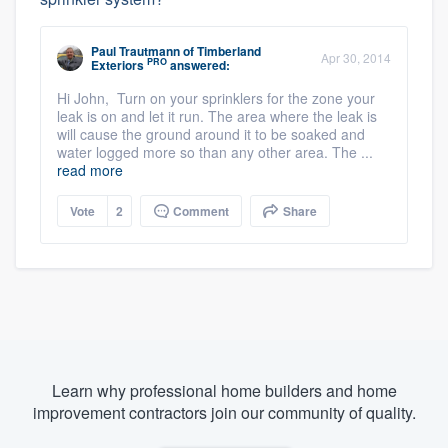
Paul Trautmann
of
Timberland
Apr 30, 2014
PRO
Exteriors
answered:
Hi John, Turn on your sprinklers for the zone your
leak is on and let it run. The area where the leak is
will cause the ground around it to be soaked and
water logged more so than any other area. The ...
read more
Vote
2
Comment
Share
Learn why professional home builders and home
improvement contractors join our community of quality.