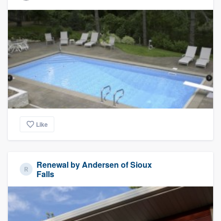
Like
Renewal by Andersen of Sioux
Falls