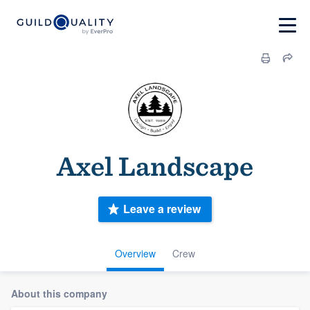
Axel Landscape
Leave a review
Overview
Crew
About this company