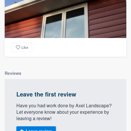
Like
Reviews
Leave the first review
Have you had work done by Axel Landscape?
Let everyone know about your experience by
leaving a review!