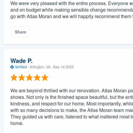
We were very pleased with the entire process. Everyone w
and on budget while making sensible change recommendat
go with Atlas Moran and we will happily recommend them t
Share
Wade P.
Verified
·
Arlington, VA ·
Sep 14 2025
We are beyond thrilled with our renovation. Atlas Moran pou
shows. Not only is the finished space beautiful, but the en
kindness, and respect for our home. Most importantly, whil
with so many decisions to make, the Atlas Moran team ma
They guided us with care, listened to what mattered most to
home.