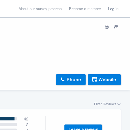
About our survey process
Become a member
Log in
Phone
Website
Filter Reviews
42
2
Leave a review