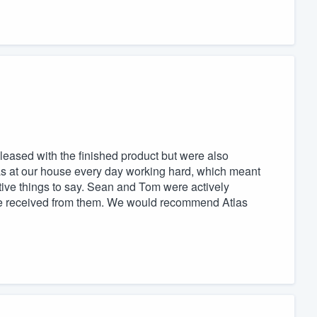
pleased with the finished product but were also
as at our house every day working hard, which meant
tive things to say. Sean and Tom were actively
n we received from them. We would recommend Atlas