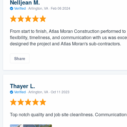
Nelljean M.
Verified
·
Arlington, VA ·
Feb 06 2024
From start to finish, Atlas Moran Construction performed to t
flexibility, timeliness, and communication with us was exce
designed the project and Atlas Moran's sub-contractors.
Share
Thayer L.
Verified
·
Arlington, VA ·
Oct 11 2023
Top notch quality and job site cleanliness. Communication 