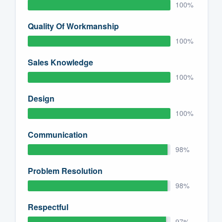
100%
Quality Of Workmanship
100%
Sales Knowledge
100%
Design
100%
Communication
98%
Problem Resolution
98%
Respectful
97%