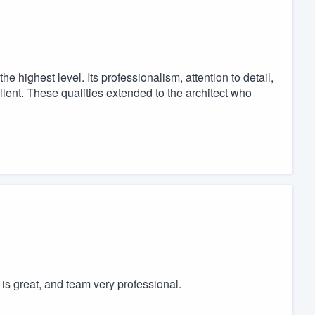
he highest level. Its professionalism, attention to detail,
llent. These qualities extended to the architect who
is great, and team very professional.