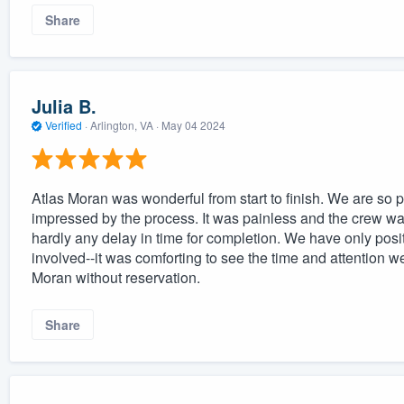
Share
Julia B.
Verified
·
Arlington, VA ·
May 04 2024
Atlas Moran was wonderful from start to finish. We are so 
impressed by the process. It was painless and the crew w
hardly any delay in time for completion. We have only posi
involved--it was comforting to see the time and attentio
Moran without reservation.
Share