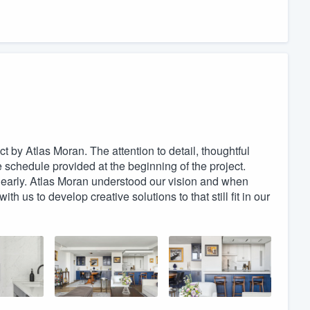
ct by Atlas Moran. The attention to detail, thoughtful
 schedule provided at the beginning of the project.
 early. Atlas Moran understood our vision and when
h us to develop creative solutions to that still fit in our