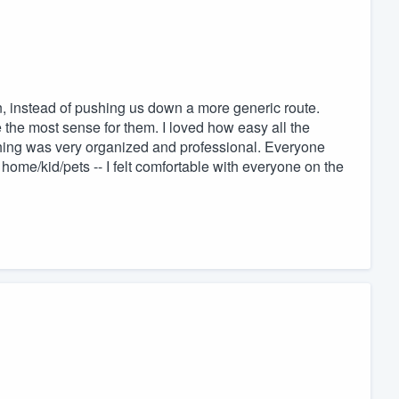
on, instead of pushing us down a more generic route.
 the most sense for them. I loved how easy all the
hing was very organized and professional. Everyone
home/kid/pets -- I felt comfortable with everyone on the