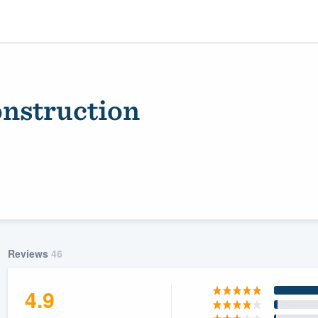
nstruction
ality
Reviews
46
4.9