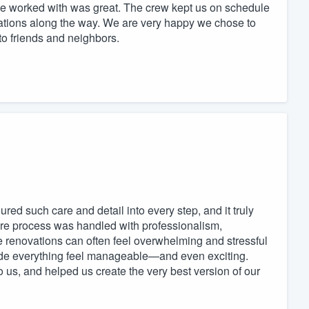
e worked with was great. The crew kept us on schedule
ions along the way. We are very happy we chose to
o friends and neighbors.
red such care and detail into every step, and it truly
tire process was handled with professionalism,
e renovations can often feel overwhelming and stressful
de everything feel manageable—and even exciting.
 us, and helped us create the very best version of our