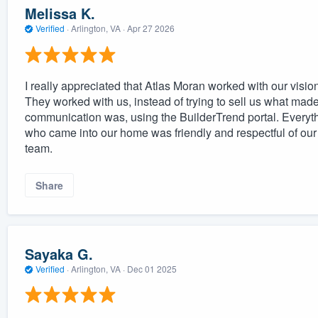
Melissa K.
Verified
·
Arlington, VA ·
Apr 27 2026
I really appreciated that Atlas Moran worked with our visi
They worked with us, instead of trying to sell us what made
communication was, using the BuilderTrend portal. Everyt
who came into our home was friendly and respectful of our 
team.
Share
Sayaka G.
Verified
·
Arlington, VA ·
Dec 01 2025