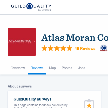
Atlas Moran Co
46 Reviews
Overview
Reviews
Map
Photos
Jobs
Welcome to our
community of qu
About surveys
GuildQuality surveys
This page contains feedback collected by
Get started