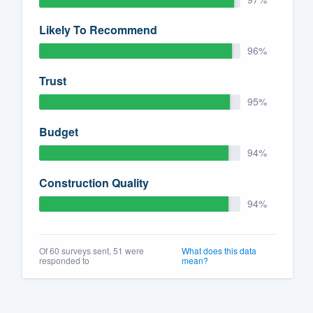
Likely To Recommend
96%
Trust
95%
Budget
94%
Construction Quality
94%
Of 60 surveys sent, 51 were
What does this data
responded to
mean?