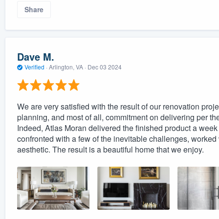
Share
Dave M.
Verified
·
Arlington, VA ·
Dec 03 2024
We are very satisfied with the result of our renovation proje
planning, and most of all, commitment on delivering per the
Indeed, Atlas Moran delivered the finished product a week
confronted with a few of the inevitable challenges, worked wit
aesthetic. The result is a beautiful home that we enjoy.