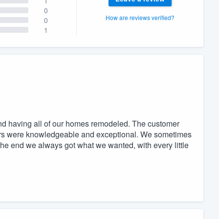
1
0
How are reviews verified?
0
1
 and having all of our homes remodeled. The customer
dors were knowledgeable and exceptional. We sometimes
 the end we always got what we wanted, with every little