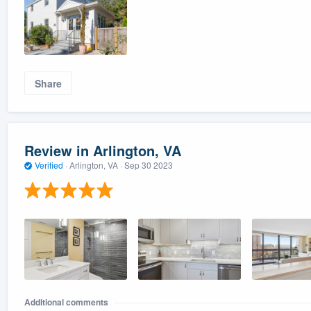
Share
Review in Arlington, VA
Verified
·
Arlington, VA ·
Sep 30 2023
Additional comments