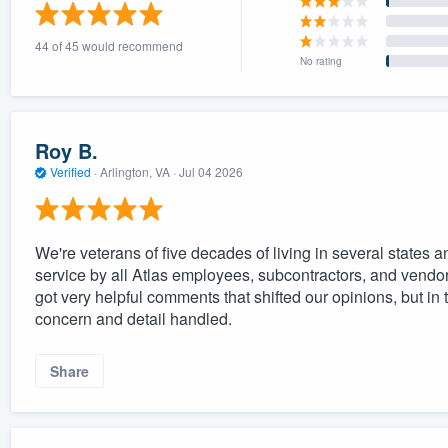
) 355-9223
.
44 of 45 would recommend
w you a demo,
No rating
Roy B.
Verified
·
Arlington, VA ·
Jul 04 2026
bility to
nt, without
We're veterans of five decades of living in several states
service by all Atlas employees, subcontractors, and ven
got very helpful comments that shifted our opinions, but in
concern and detail handled.
Share