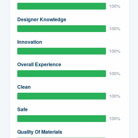
100%
Designer Knowledge
100%
Innovation
100%
Overall Experience
100%
Clean
100%
Safe
100%
Quality Of Materials