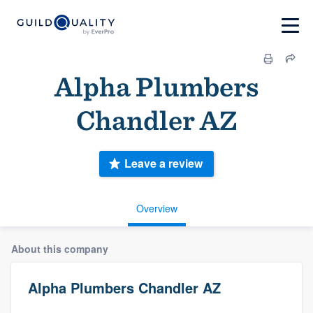
Alpha Plumbers
Chandler AZ
Leave a review
Overview
About this company
Alpha Plumbers Chandler AZ