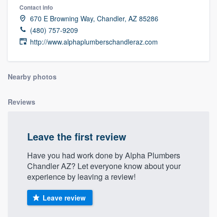
Contact info
670 E Browning Way, Chandler, AZ 85286
(480) 757-9209
http://www.alphaplumberschandleraz.com
Nearby photos
Reviews
Leave the first review
Have you had work done by Alpha Plumbers
Chandler AZ? Let everyone know about your
experience by leaving a review!
Leave review
Welcome to our