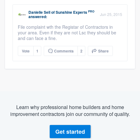
PRO
Danielle Sell
of
Sunshine Experts
Jun 25, 2015
answered:
File complaint wth the Registar of Contractors in
your area. Even if they are not Lsc they should be
and can face a fine.
Vote
1
Comments
2
Share
Learn why professional home builders and home
improvement contractors join our community of quality.
Get started