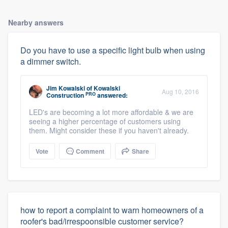
Nearby answers
Do you have to use a specific light bulb when using
a dimmer switch.
Jim Kowalski
of
Kowalski
Aug 10, 2016
PRO
Construction
answered:
LED's are becoming a lot more affordable & we are
seeing a higher percentage of customers using
them. Might consider these if you haven't already.
Vote
Comment
Share
how to report a complaint to warn homeowners of a
roofer's bad/irrespoonsible customer service?