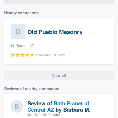
community of quality
Nearby contractors
Get started
Old Pueblo Masonry
Fill out this form, or call us at
(888) 355-
9223
. We'll answer your questions, show
Tucson, AZ
you a demo, and get you started.
8 reviews, 9 surveys
Pricing
View all
Our flat-rate pricing gives you the ability
to survey who you want, when you want,
Reviews of nearby contractors
without having to worry about overages.
Review of
Bath Planet of
Central AZ
by
Barbara M.
Jan 29, 2016
· Phoenix