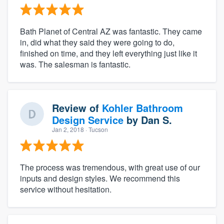
Bath Planet of Central AZ was fantastic. They came
in, did what they said they were going to do,
finished on time, and they left everything just like it
was. The salesman is fantastic.
Review of
Kohler Bathroom
Design Service
by
Dan S.
Jan 2, 2018
· Tucson
The process was tremendous, with great use of our
inputs and design styles. We recommend this
service without hesitation.