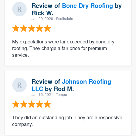
Review of
Bone Dry Roofing
by
Rick W.
Jan 29, 2020
· Scottsdale
My expectations were far exceeded by bone dry
roofing. They charge a fair price for premium
service.
Review of
Johnson Roofing
LLC
by
Rod M.
Jan 15, 2021
· Tempe
They did an outstanding job. They are a responsive
company.