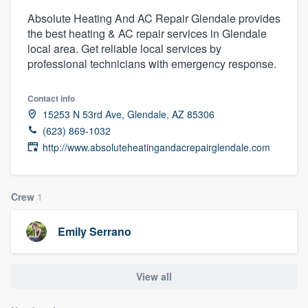
Absolute Heating And AC Repair Glendale provides
the best heating & AC repair services in Glendale
local area. Get reliable local services by
professional technicians with emergency response.
Contact info
15253 N 53rd Ave, Glendale, AZ 85306
(623) 869-1032
http://www.absoluteheatingandacrepairglendale.com
Crew
1
Emily Serrano
View all
Welcome to our