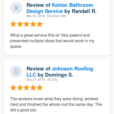
Review of
Kohler Bathroom
Design Service
by
Randall R.
Mar 24, 2018
· Fountain Hills
What a great service this is! Very patient and
presented multiple ideas that would work in my
space.
Review of
Johnson Roofing
LLC
by
Domingo S.
Dec 27, 2018
· AZ City
The workers knew what they were doing, worked
hard and finished the whole roof the same day. The
did a good job.