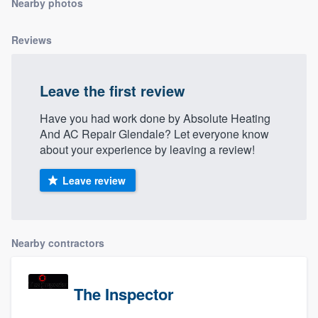
Nearby photos
community of quality
Reviews
Get started
Leave the first review
Fill out this form, or call us at
(888) 355-
Have you had work done by Absolute Heating
9223
. We'll answer your questions, show
And AC Repair Glendale? Let everyone know
you a demo, and get you started.
about your experience by leaving a review!
Leave review
Pricing
Our flat-rate pricing gives you the ability
to survey who you want, when you want,
Nearby contractors
without having to worry about overages.
The Inspector