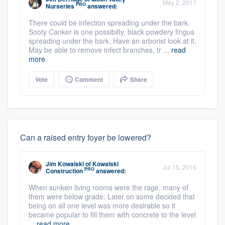
May 2, 2017
PRO
Nurseries
answered:
There could be infection spreading under the bark.
Sooty Canker is one possibilty, black powdery fingus
spreading under the bark. Have an arborist look at it.
May be able to remove infect branches, tr ...
read
more
Vote
Comment
Share
Can a raised entry foyer be lowered?
Jim Kowalski
of
Kowalski
Jul 15, 2016
PRO
Construction
answered:
When sunken living rooms were the rage, many of
them were below grade. Later on some decided that
being on all one level was more desirable so it
became popular to fill them with concrete to the level
...
read more