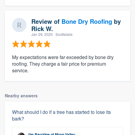
Review of
Bone Dry Roofing
by
Rick W.
Jan 29, 2020
· Scottsdale
My expectations were far exceeded by bone dry
roofing. They charge a fair price for premium
service.
Nearby answers
What should I do if a tree has started to lose its
bark?
Jim Berridge
of
Moon Valley