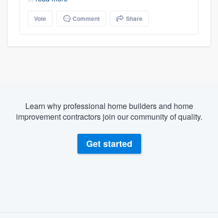
Vote
Comment
Share
Learn why professional home builders and home
improvement contractors join our community of quality.
Get started
About our survey process