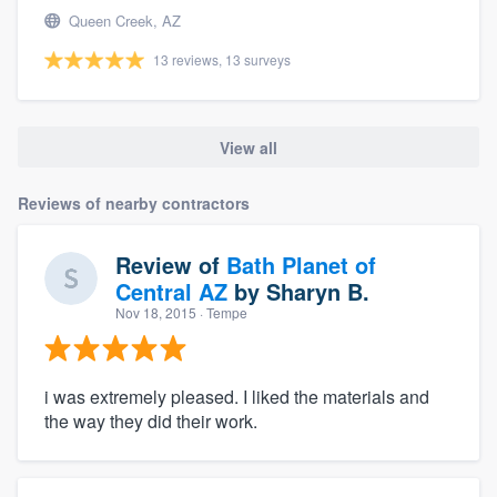
Queen Creek, AZ
13 reviews, 13 surveys
View all
Reviews of nearby contractors
Review of
Bath Planet of
Central AZ
by
Sharyn B.
Nov 18, 2015
· Tempe
i was extremely pleased. I liked the materials and
the way they did their work.