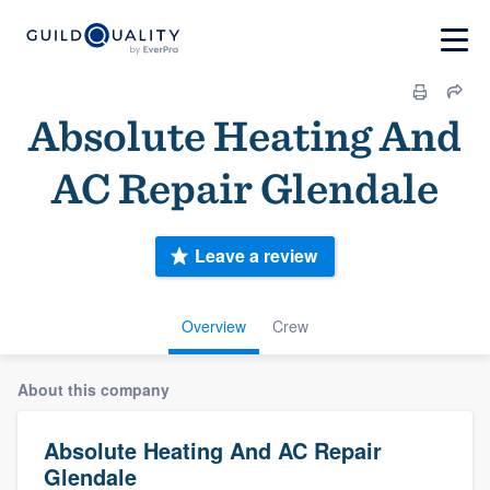
Absolute Heating And
AC Repair Glendale
Leave a review
Overview
Crew
About this company
Absolute Heating And AC Repair
Glendale