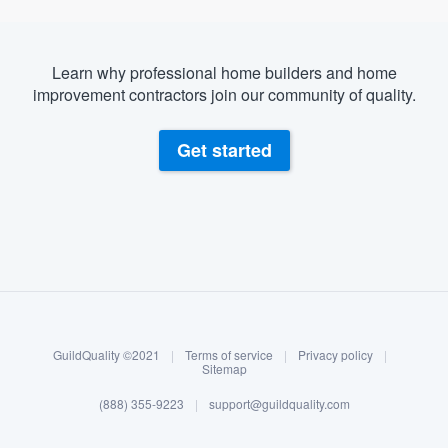
Learn why professional home builders and home
improvement contractors join our community of quality.
Get started
About our survey process
Become a member
GuildQuality ©2021
|
Terms of service
|
Privacy policy
|
Log in
Sitemap
(888) 355-9223
|
support@guildquality.com