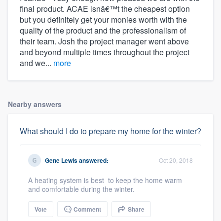
final product. ACAE isnâ€™t the cheapest option
but you definitely get your monies worth with the
quality of the product and the professionalism of
their team. Josh the project manager went above
and beyond multiple times throughout the project
and we...
more
Nearby answers
What should I do to prepare my home for the winter?
Gene Lewis
answered:
Oct 20, 2018
A heating system is best to keep the home warm
and comfortable during the winter.
Vote
Comment
Share