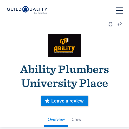
Ability Plumbers
University Place
Leave a review
Overview
Crew