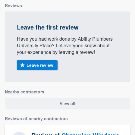
Reviews
Leave the first review
Have you had work done by Ability Plumbers
University Place? Let everyone know about
your experience by leaving a review!
Leave review
Nearby contractors
View all
Reviews of nearby contractors