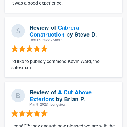
It was a good experience.
Review of
Cabrera
Construction
by
Steve D.
Dec 16, 2022
· Shelton
I'd like to publicly commend Kevin Ward, the
salesman.
Review of
A Cut Above
Exteriors
by
Brian P.
Mar 9, 2023
· Longview
I canâ€™t say enough how pleased we are with the