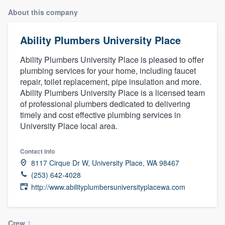
About this company
Ability Plumbers University Place
Ability Plumbers University Place is pleased to offer
plumbing services for your home, including faucet
repair, toilet replacement, pipe insulation and more.
Ability Plumbers University Place is a licensed team
of professional plumbers dedicated to delivering
timely and cost effective plumbing services in
University Place local area.
Contact info
8117 Cirque Dr W, University Place, WA 98467
(253) 642-4028
http://www.abilityplumbersuniversityplacewa.com
Welcome to our
Crew
1