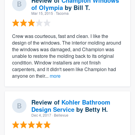
Review of
Champion Windows
of Olympia
by
Bill T.
Mar 15, 2015
· Tacoma
Crew was courteous, fast and clean. I like the
design of the windows. The interior molding around
the windows was damaged, and Champion was
unable to restore the molding back to its original
condition. Window installers are not finish
carpenters, and it didn't seem like Champion had
anyone on their...
more
Review of
Kohler Bathroom
Design Service
by
Betty H.
Dec 4, 2017
· Bellevue