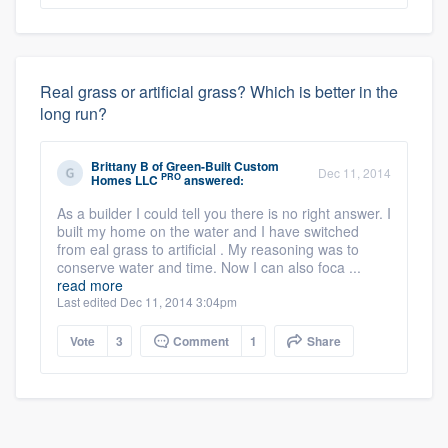
Real grass or artificial grass? Which is better in the
long run?
Brittany B
of
Green-Built Custom
Dec 11, 2014
PRO
Homes LLC
answered:
As a builder I could tell you there is no right answer. I
built my home on the water and I have switched
from eal grass to artificial . My reasoning was to
conserve water and time. Now I can also foca ...
read more
Last edited Dec 11, 2014 3:04pm
Vote
3
Comment
1
Share