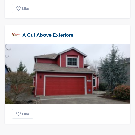
Like
A Cut Above Exteriors
Like