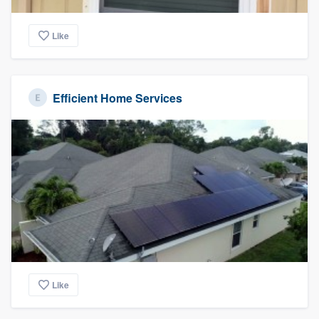
Like
Efficient Home Services
Like