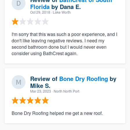
Florida
by
Dana E.
Oct 29, 2018
· Lake Worth
I'm sorry that this was such a poor experience, and I
don't like leaving negative reviews. I need my
second bathroom done but I would never even
consider using BathCrest again.
Review of
Bone Dry Roofing
by
Mike S.
Mar 23, 2023
· North North Port
Bone Dry Roofing helped me get a new roof.