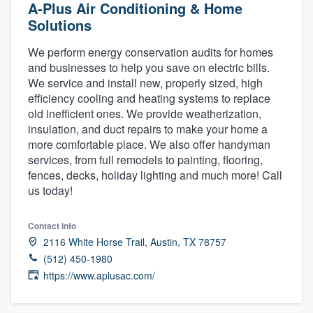
A-Plus Air Conditioning & Home
Solutions
We perform energy conservation audits for homes
and businesses to help you save on electric bills.
We service and install new, properly sized, high
efficiency cooling and heating systems to replace
old inefficient ones. We provide weatherization,
insulation, and duct repairs to make your home a
more comfortable place. We also offer handyman
services, from full remodels to painting, flooring,
fences, decks, holiday lighting and much more! Call
us today!
Contact info
2116 White Horse Trail, Austin, TX 78757
(512) 450-1980
https://www.aplusac.com/
Welcome to our