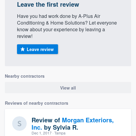
Leave the first review
Have you had work done by A-Plus Air
Conditioning & Home Solutions? Let everyone
know about your experience by leaving a
review!
Leave review
Nearby contractors
View all
Reviews of nearby contractors
Review of
Morgan Exteriors,
Inc.
by
Sylvia R.
Dec 1, 2017
· Tampa