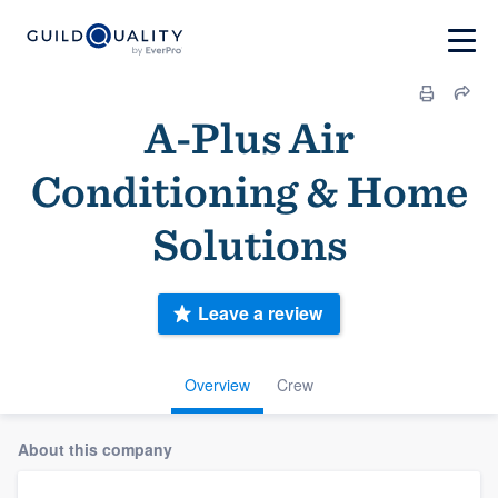
A-Plus Air
Conditioning & Home
Solutions
Leave a review
Overview
Crew
About this company