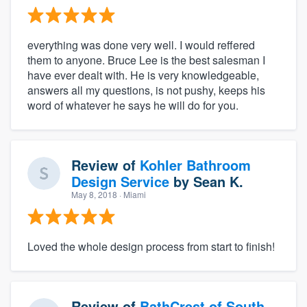
everything was done very well. I would reffered
them to anyone. Bruce Lee is the best salesman I
have ever dealt with. He is very knowledgeable,
answers all my questions, is not pushy, keeps his
word of whatever he says he will do for you.
Review of
Kohler Bathroom
Design Service
by
Sean K.
May 8, 2018
· Miami
Loved the whole design process from start to finish!
Review of
BathCrest of South