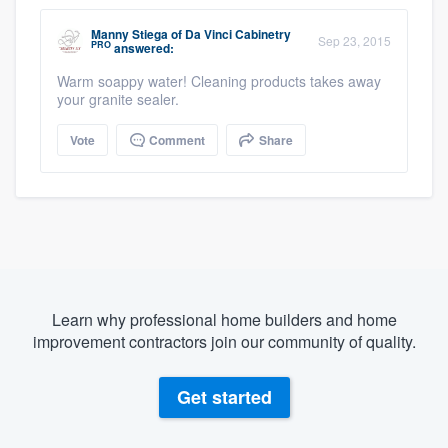
Manny Stiega
of
Da Vinci Cabinetry
Sep 23, 2015
PRO
answered:
Warm soappy water! Cleaning products takes away
your granite sealer.
Vote
Comment
Share
Learn why professional home builders and home
improvement contractors join our community of quality.
Get started