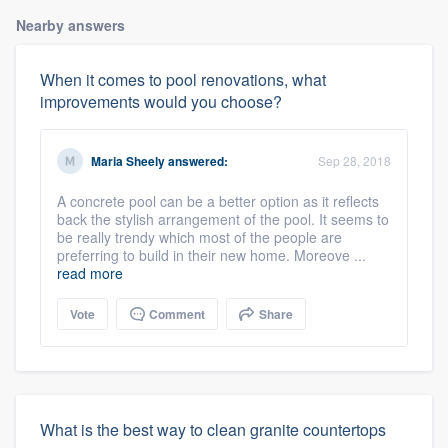
Nearby answers
When it comes to pool renovations, what
improvements would you choose?
Maria Sheely
answered:
Sep 28, 2018
A concrete pool can be a better option as it reflects
back the stylish arrangement of the pool. It seems to
be really trendy which most of the people are
preferring to build in their new home. Moreove ...
read more
Vote
Comment
Share
What is the best way to clean granite countertops