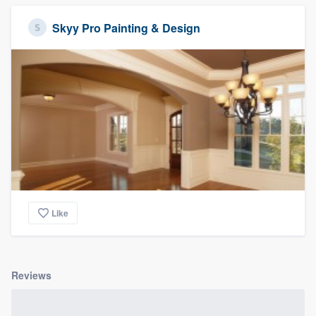
Skyy Pro Painting & Design
Like
Reviews