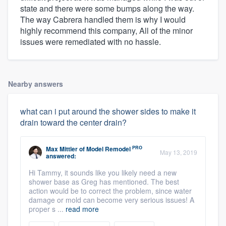
state and there were some bumps along the way.
The way Cabrera handled them is why I would
highly recommend this company, All of the minor
issues were remediated with no hassle.
Nearby answers
what can i put around the shower sides to make it
drain toward the center drain?
PRO
Max Mittler
of
Model Remodel
May 13, 2019
answered:
Hi Tammy, it sounds like you likely need a new
shower base as Greg has mentioned. The best
action would be to correct the problem, since water
damage or mold can become very serious issues! A
proper s ...
read more