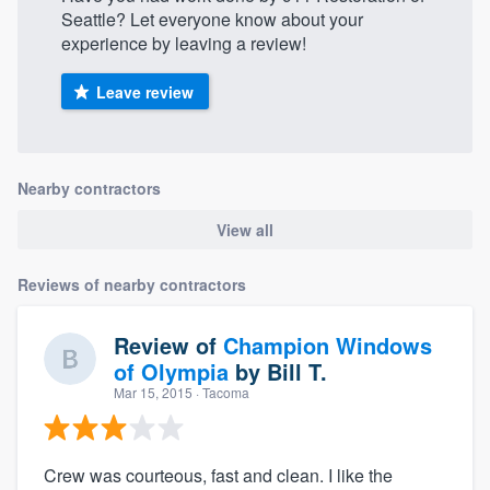
Seattle? Let everyone know about your
experience by leaving a review!
Leave review
Nearby contractors
View all
Reviews of nearby contractors
Review of
Champion Windows
of Olympia
by
Bill T.
Mar 15, 2015
· Tacoma
Crew was courteous, fast and clean. I like the