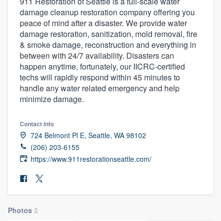
911 Restoration of Seattle is a full-scale water
damage cleanup restoration company offering you
peace of mind after a disaster. We provide water
damage restoration, sanitization, mold removal, fire
& smoke damage, reconstruction and everything in
between with 24/7 availability. Disasters can
happen anytime, fortunately, our IICRC-certified
techs will rapidly respond within 45 minutes to
handle any water related emergency and help
minimize damage.
Contact info
724 Belmont Pl E, Seattle, WA 98102
(206) 203-6155
https://www.911restorationseattle.com/
Photos
2
Welcome to our