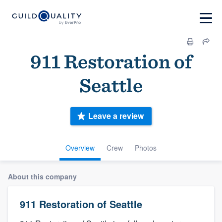
911 Restoration of
Seattle
Leave a review
Overview
Crew
Photos
About this company
911 Restoration of Seattle