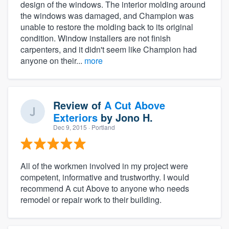
design of the windows. The interior molding around
the windows was damaged, and Champion was
unable to restore the molding back to its original
condition. Window installers are not finish
carpenters, and it didn't seem like Champion had
anyone on their...
more
Review of
A Cut Above
Exteriors
by
Jono H.
Dec 9, 2015
· Portland
All of the workmen involved in my project were
competent, informative and trustworthy. I would
recommend A cut Above to anyone who needs
remodel or repair work to their building.