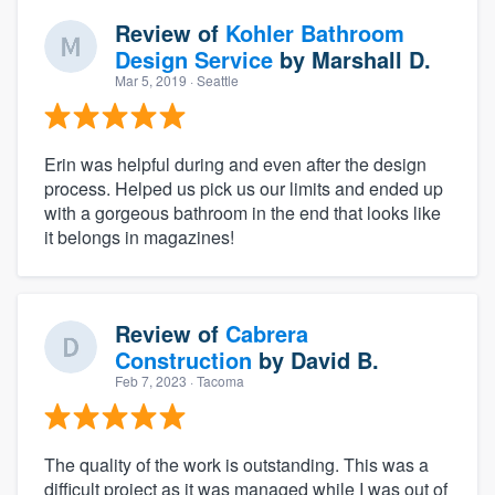
Review of
Kohler Bathroom
Design Service
by
Marshall D.
Mar 5, 2019
· Seattle
Erin was helpful during and even after the design
process. Helped us pick us our limits and ended up
with a gorgeous bathroom in the end that looks like
it belongs in magazines!
Review of
Cabrera
Construction
by
David B.
Feb 7, 2023
· Tacoma
The quality of the work is outstanding. This was a
difficult project as it was managed while I was out of