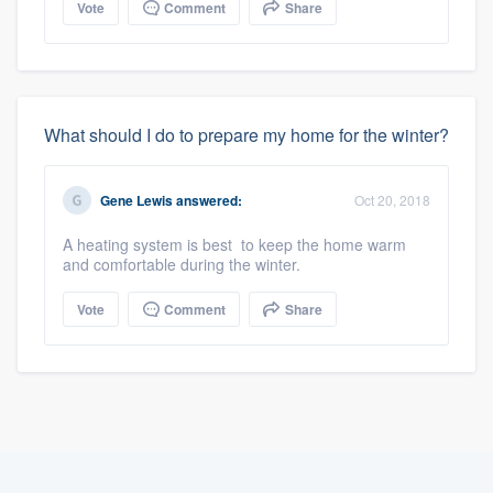
Vote
Comment
Share
What should I do to prepare my home for the winter?
Gene Lewis
answered:
Oct 20, 2018
A heating system is best to keep the home warm
and comfortable during the winter.
Vote
Comment
Share