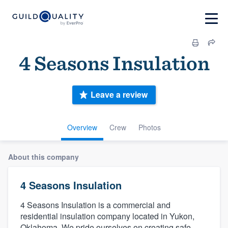
4 Seasons Insulation
Leave a review
Overview
Crew
Photos
About this company
4 Seasons Insulation
4 Seasons Insulation is a commercial and
residential insulation company located in Yukon,
Oklahoma. We pride ourselves on creating safe,