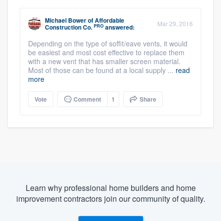
Michael Bower
of
Affordable
Mar 29, 2016
PRO
Construction Co.
answered:
Depending on the type of soffit/eave vents, it would
be easiest and most cost effective to replace them
with a new vent that has smaller screen material.
Most of those can be found at a local supply ...
read
more
Vote
Comment
1
Share
Learn why professional home builders and home
improvement contractors join our community of quality.