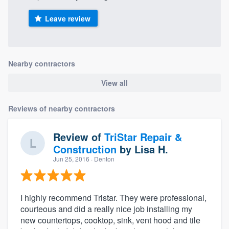
Leave review
Nearby contractors
View all
Reviews of nearby contractors
Review of
TriStar Repair &
Construction
by
Lisa H.
Jun 25, 2016
· Denton
I highly recommend Tristar. They were professional,
courteous and did a really nice job installing my
new countertops, cooktop, sink, vent hood and tile