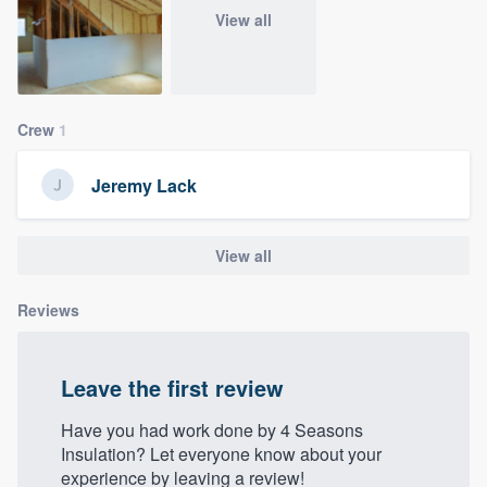
community of quality
View all
Get started
Crew
1
Fill out this form, or call us at
(888) 355-
Jeremy Lack
9223
. We'll answer your questions, show
you a demo, and get you started.
View all
Pricing
Reviews
Our flat-rate pricing gives you the ability
to survey who you want, when you want,
Leave the first review
without having to worry about overages.
Have you had work done by 4 Seasons
Insulation? Let everyone know about your
experience by leaving a review!