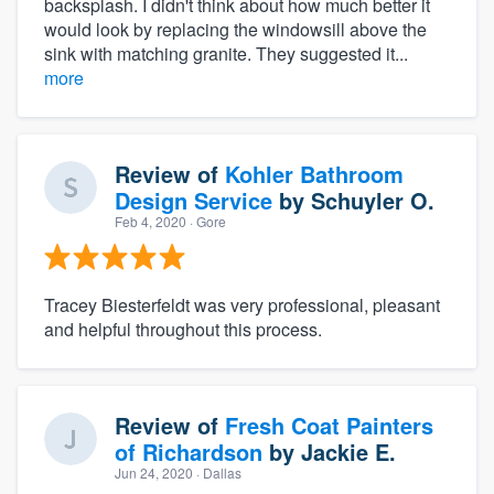
backsplash. I didn't think about how much better it
would look by replacing the windowsill above the
sink with matching granite. They suggested it...
more
Review of
Kohler Bathroom
Design Service
by
Schuyler O.
Feb 4, 2020
· Gore
Tracey Biesterfeldt was very professional, pleasant
and helpful throughout this process.
Review of
Fresh Coat Painters
of Richardson
by
Jackie E.
Jun 24, 2020
· Dallas