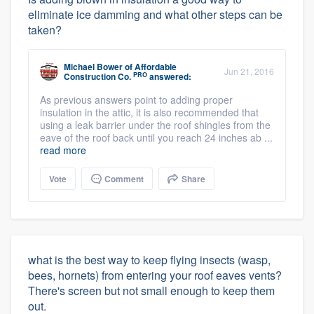
eliminate ice damming and what other steps can be
taken?
Michael Bower
of
Affordable
Jun 21, 2016
PRO
Construction Co.
answered:
As previous answers point to adding proper
insulation in the attic, it is also recommended that
using a leak barrier under the roof shingles from the
eave of the roof back until you reach 24 inches ab ...
read more
Vote
Comment
Share
what is the best way to keep flying insects (wasp,
bees, hornets) from entering your roof eaves vents?
There's screen but not small enough to keep them
out.