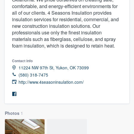
comfortable, and energy-efficient environments for
all of our clients. 4 Seasons Insulation provides
insulation services for residential, commercial, and
new construction insulation solutions. Our
professionals use only the finest insulation
materials such as fiberglass, cellulose, and spray
foam insulation, which is designed to retain heat.
Contact info
11224 NW 97th St, Yukon, OK 73099
(580) 318-7475
http://www.4seasoninsulation.com/
Photos
1
Welcome to our