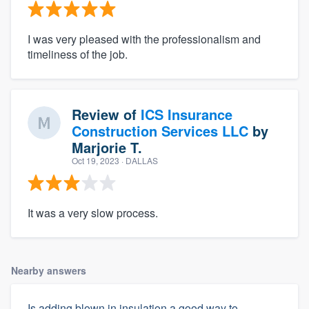
I was very pleased with the professionalism and
timeliness of the job.
Review of
ICS Insurance
Construction Services LLC
by
Marjorie T.
Oct 19, 2023
· DALLAS
It was a very slow process.
Nearby answers
Is adding blown in insulation a good way to