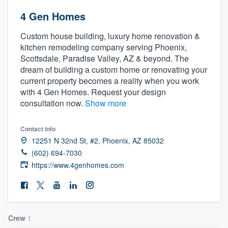
4 Gen Homes
Custom house building, luxury home renovation &
kitchen remodeling company serving Phoenix,
Scottsdale, Paradise Valley, AZ & beyond. The
dream of building a custom home or renovating your
current property becomes a reality when you work
with 4 Gen Homes. Request your design
consultation now.
Show more
Contact info
12251 N 32nd St, #2, Phoenix, AZ 85032
(602) 694-7030
https://www.4genhomes.com
Crew
1
Welcome to our