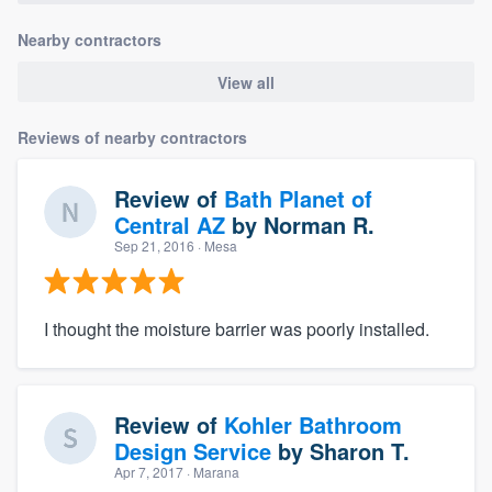
Nearby contractors
View all
Reviews of nearby contractors
Review of
Bath Planet of
Central AZ
by
Norman R.
Sep 21, 2016
· Mesa
I thought the moisture barrier was poorly installed.
Review of
Kohler Bathroom
Design Service
by
Sharon T.
Apr 7, 2017
· Marana