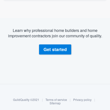
Learn why professional home builders and home
improvement contractors join our community of quality.
Get started
About our survey process
Become a member
GuildQuality ©2021
|
Terms of service
|
Privacy policy
|
Log in
Sitemap