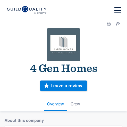
4 Gen Homes
Leave a review
Overview
Crew
About this company