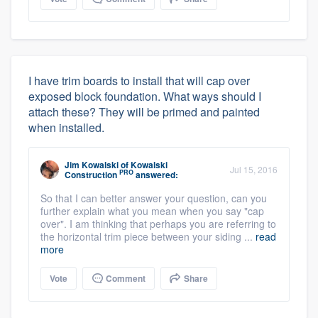
I have trim boards to install that will cap over
exposed block foundation. What ways should I
attach these? They will be primed and painted
when installed.
Jim Kowalski
of
Kowalski
Jul 15, 2016
PRO
Construction
answered:
So that I can better answer your question, can you
further explain what you mean when you say "cap
over". I am thinking that perhaps you are referring to
the horizontal trim piece between your siding ...
read
more
Vote
Comment
Share