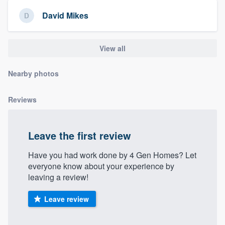
community of quality
David Mikes
View all
Get started
Fill out this form, or call us at
(888) 355-
Nearby photos
9223
. We'll answer your questions, show
you a demo, and get you started.
Reviews
Pricing
Leave the first review
Our flat-rate pricing gives you the ability
Have you had work done by 4 Gen Homes? Let
to survey who you want, when you want,
everyone know about your experience by
leaving a review!
without having to worry about overages.
Leave review