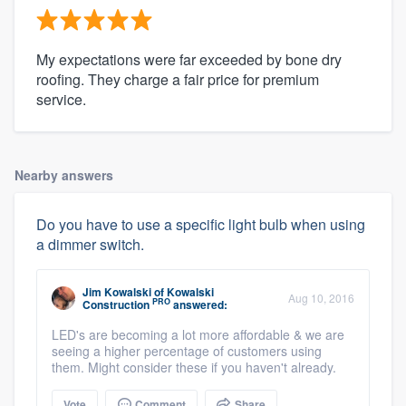
My expectations were far exceeded by bone dry
roofing. They charge a fair price for premium
service.
Nearby answers
Do you have to use a specific light bulb when using
a dimmer switch.
Jim Kowalski
of
Kowalski
Aug 10, 2016
PRO
Construction
answered:
LED's are becoming a lot more affordable & we are
seeing a higher percentage of customers using
them. Might consider these if you haven't already.
Vote
Comment
Share