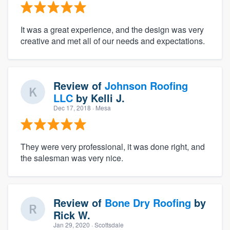
It was a great experience, and the design was very
creative and met all of our needs and expectations.
Review of
Johnson Roofing
LLC
by
Kelli J.
Dec 17, 2018
· Mesa
They were very professional, it was done right, and
the salesman was very nice.
Review of
Bone Dry Roofing
by
Rick W.
Jan 29, 2020
· Scottsdale