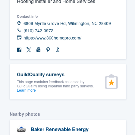
Roofing Installer and Home Services
Fill out this form, or call us at
(888
Contact info
We'll answer your questions, sho
6809 Myrtle Grove Rd, Wilmington, NC 28409
and get you started.
(910) 742-0972
https://www.360homepro.com/
Pricing
Our flat-rate pricing gives you the a
survey who you want, when you wa
having to worry about overages.
GuildQuality surveys
This page contains feedback collected by
GuildQuality using impartial third party surveys.
Learn more
Nearby photos
Baker Renewable Energy