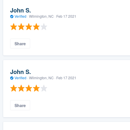
John S.
Verified
·
Wilmington, NC ·
Feb 17 2021
Share
John S.
Verified
·
Wilmington, NC ·
Feb 17 2021
Share