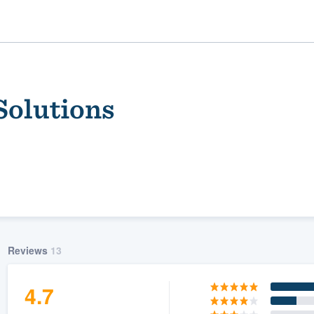
Solutions
ality
Reviews
13
4.7