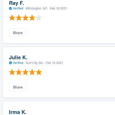
Ray F.
Verified
·
Wilmington, NC ·
Feb 16 2021
Share
Julie K.
Verified
·
Surf City, NC ·
Feb 16 2021
Share
Irma K.