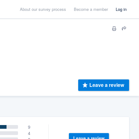
About our survey process
Become a member
Log in
Leave a review
9
4
Leave a review