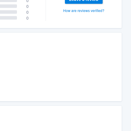
0
0
How are reviews verified?
0
0