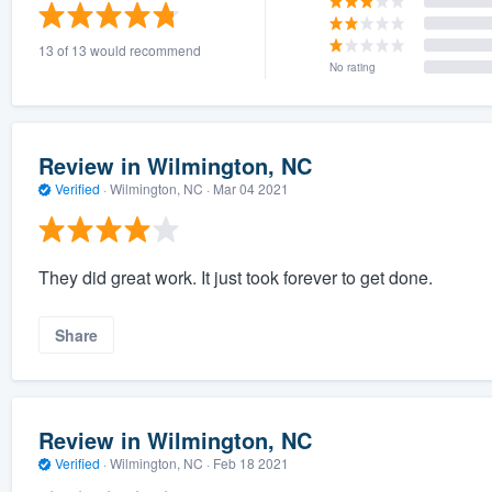
) 355-9223
.
13 of 13 would recommend
w you a demo,
No rating
Review in Wilmington, NC
Verified
·
Wilmington, NC ·
Mar 04 2021
bility to
nt, without
They did great work. It just took forever to get done.
Share
Review in Wilmington, NC
Verified
·
Wilmington, NC ·
Feb 18 2021