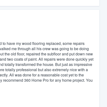
 to have my wood flooring replaced, some repairs
walked me through all his crew was going to be doing
ut the old floor, repaired the subfloor and put down new
 and two coats of paint. All repairs were done quickly yet
nd totally transformed the house. But just as impressive
 totally professional but also extremely nice with a
ctly. All was done for a reasonable cost yet to the
highly recommend 360 Home Pro for any home project. You