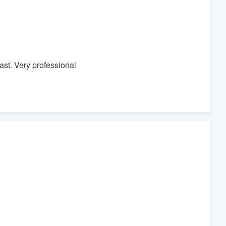
ast. Very professional