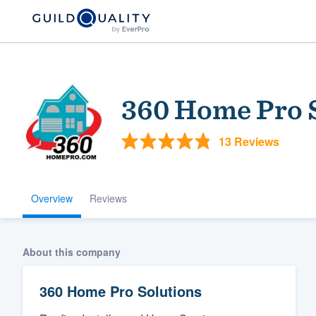
360 Home Pro 
13 Reviews
Overview
Reviews
Welcome to our
community of qu
About this company
360 Home Pro Solutions
Get started