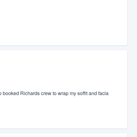
 booked Richards crew to wrap my soffit and facia