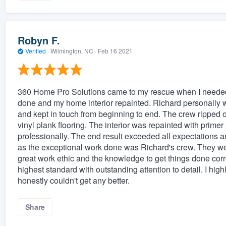
Robyn F.
Verified
·
Wilmington, NC ·
Feb 16 2021
360 Home Pro Solutions came to my rescue when I needed
done and my home interior repainted. Richard personally 
and kept in touch from beginning to end. The crew ripped o
vinyl plank flooring. The interior was repainted with primer
professionally. The end result exceeded all expectations a
as the exceptional work done was Richard's crew. They were
great work ethic and the knowledge to get things done corre
highest standard with outstanding attention to detail. I 
honestly couldn't get any better.
Share