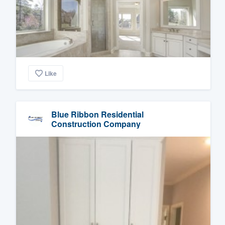
Like
Blue Ribbon Residential
Construction Company