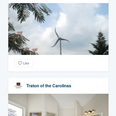
Like
Traton of the Carolinas