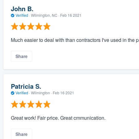
John B.
Verified
·
Wilmington, NC ·
Feb 16 2021
Much easier to deal with than contractors I've used in the p
Share
Patricia S.
Verified
·
Wilmington ·
Feb 16 2021
Great work! Fair price. Great cmmunication.
Share