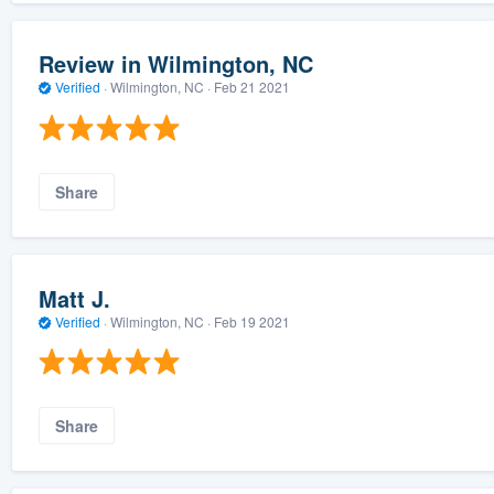
Review in Wilmington, NC
Verified
·
Wilmington, NC ·
Feb 21 2021
Share
Matt J.
Verified
·
Wilmington, NC ·
Feb 19 2021
Share