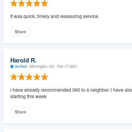
It was quick, timely and reassuring service.
Share
Harold R.
Verified
·
Wilmington, NC ·
Feb 17 2021
i have already recommended 360 to a neighbor. i have also
starting this week
Share