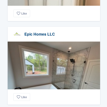
Like
Epic Homes LLC
Like