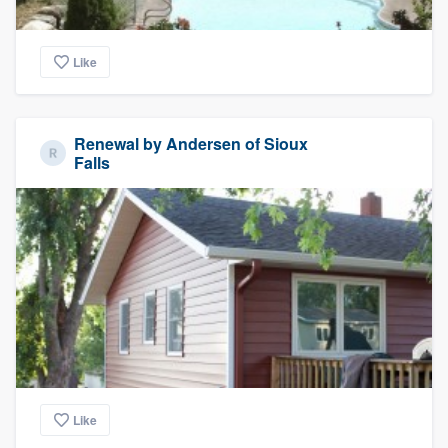
Like
Renewal by Andersen of Sioux
Falls
Like