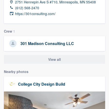
2751 Hennepin Ave S #710, Minneapolis, MN 55408
community of quality
(612) 568-2470
https://301consulting.com/
Get started
Crew
1
Fill out this form, or call us at
(888) 355-
9223
. We'll answer your questions, show
301 Madison Consulting LLC
you a demo, and get you started.
View all
Pricing
Nearby photos
Our flat-rate pricing gives you the ability
to survey who you want, when you want,
College City Design Build
without having to worry about overages.