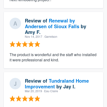
Review of
Renewal by
Andersen of Sioux Falls
by
Amy F.
Nov 14, 2017
· Garretson
The product is wonderful and the staff who installed
it were professional and kind.
Review of
Tundraland Home
Improvement
by
Jay I.
Mar 20, 2019
· Eau Claire