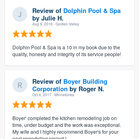
Review of
Dolphin Pool & Spa
by
Julie H.
Aug 9, 2016
· Golden Valley
Dolphin Pool & Spa is a 10 in my book due to the
quality, honesty and integrity of its service people!
Review of
Boyer Building
Corporation
by
Roger N.
Oct 4, 2017
· Minnetonka
Boyer' completed the kitchen remodeling job on
time, under budget and the work was exceptional.
My wife and I highly recommend Boyer's for your
next remodeling project !