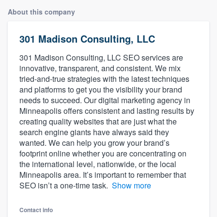
About this company
301 Madison Consulting, LLC
301 Madison Consulting, LLC SEO services are
innovative, transparent, and consistent. We mix
tried-and-true strategies with the latest techniques
and platforms to get you the visibility your brand
needs to succeed. Our digital marketing agency in
Minneapolis offers consistent and lasting results by
creating quality websites that are just what the
search engine giants have always said they
wanted. We can help you grow your brand’s
footprint online whether you are concentrating on
the international level, nationwide, or the local
Minneapolis area. It’s important to remember that
SEO isn’t a one-time task.
Show more
Welcome to our
Contact info