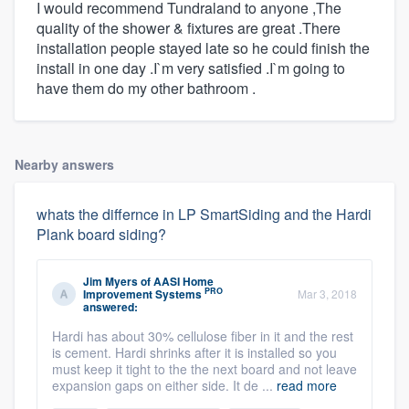
I would recommend Tundraland to anyone ,The
quality of the shower & fixtures are great .There
installation people stayed late so he could finish the
install in one day .I`m very satisfied .I`m going to
have them do my other bathroom .
Nearby answers
whats the differnce in LP SmartSiding and the Hardi
Plank board siding?
Jim Myers
of
AASI Home
PRO
Improvement Systems
Mar 3, 2018
answered:
Hardi has about 30% cellulose fiber in it and the rest
is cement. Hardi shrinks after it is installed so you
must keep it tight to the the next board and not leave
expansion gaps on either side. It de ...
read more