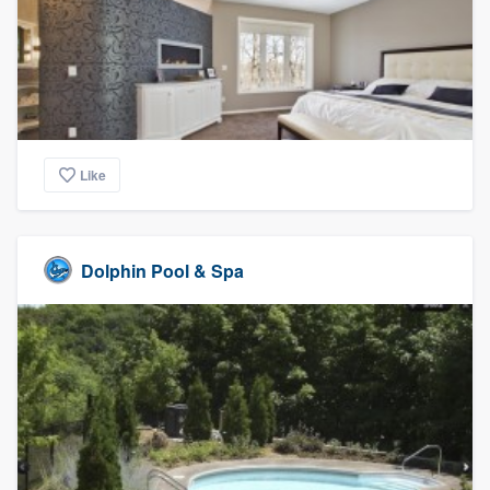
Like
Dolphin Pool & Spa