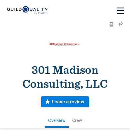
301 Madison
Consulting, LLC
Leave a review
Overview
Crew