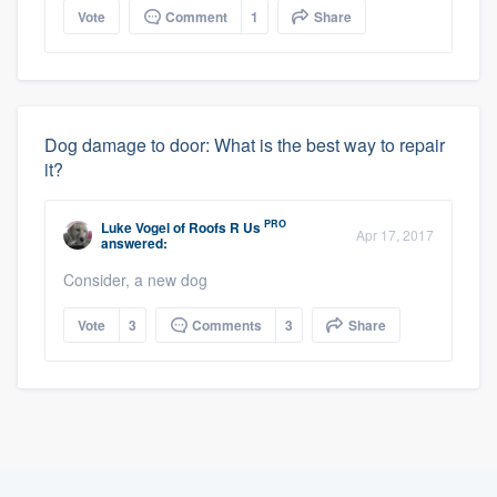
Vote
Comment
1
Share
Dog damage to door: What is the best way to repair
it?
PRO
Luke Vogel
of
Roofs R Us
Apr 17, 2017
answered:
Consider, a new dog
Vote
3
Comments
3
Share