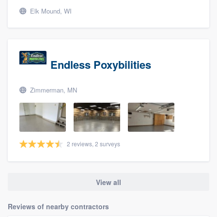
Elk Mound, WI
Endless Poxybilities
Zimmerman, MN
2 reviews, 2 surveys
View all
Reviews of nearby contractors