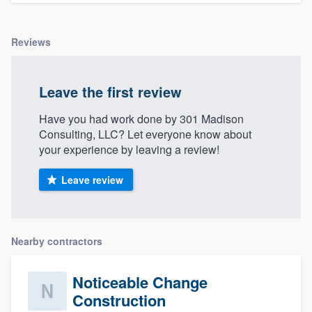
Reviews
Leave the first review
Have you had work done by 301 Madison
Consulting, LLC? Let everyone know about
your experience by leaving a review!
Leave review
Nearby contractors
Noticeable Change
Construction