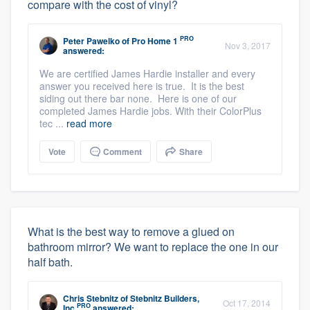
compare with the cost of vinyl?
PRO
Peter Pawelko
of
Pro Home 1
Nov 3, 2017
answered:
We are certified James Hardie installer and every
answer you received here is true. It is the best
siding out there bar none. Here is one of our
completed James Hardie jobs. With their ColorPlus
tec ...
read more
Vote
Comment
Share
What is the best way to remove a glued on
bathroom mirror? We want to replace the one in our
half bath.
Chris Stebnitz
of
Stebnitz Builders,
Oct 17, 2014
PRO
Inc
answered: