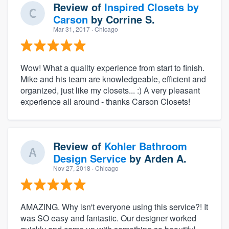
Review of
Inspired Closets by
Carson
by
Corrine S.
Mar 31, 2017
· Chicago
Wow! What a quality experience from start to finish.
Mike and his team are knowledgeable, efficient and
organized, just like my closets... :) A very pleasant
experience all around - thanks Carson Closets!
Review of
Kohler Bathroom
Design Service
by
Arden A.
Nov 27, 2018
· Chicago
AMAZING. Why isn't everyone using this service?! It
was SO easy and fantastic. Our designer worked