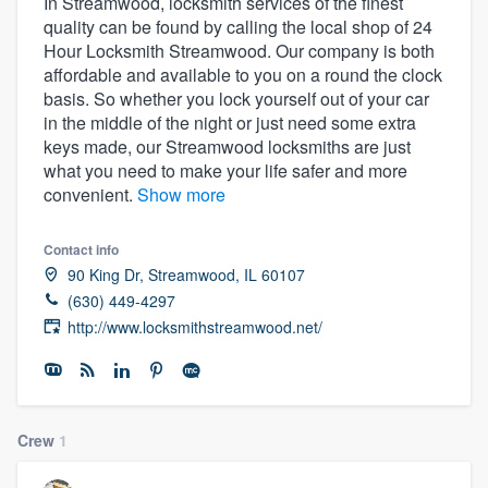
In Streamwood, locksmith services of the finest
quality can be found by calling the local shop of 24
Hour Locksmith Streamwood. Our company is both
affordable and available to you on a round the clock
basis. So whether you lock yourself out of your car
in the middle of the night or just need some extra
keys made, our Streamwood locksmiths are just
what you need to make your life safer and more
convenient.
Show more
Contact info
90 King Dr, Streamwood, IL 60107
(630) 449-4297
http://www.locksmithstreamwood.net/
Crew
1
Welcome to our