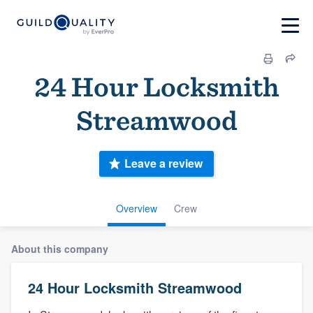
24 Hour Locksmith
Streamwood
Leave a review
Overview
Crew
About this company
24 Hour Locksmith Streamwood