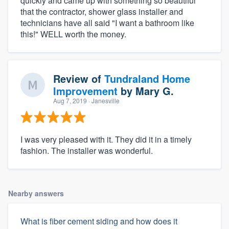
quickly and came up with something so beautiful
that the contractor, shower glass installer and
technicians have all said "I want a bathroom like
this!" WELL worth the money.
Review of
Tundraland Home
Improvement
by
Mary G.
Aug 7, 2019
· Janesville
I was very pleased with it. They did it in a timely
fashion. The installer was wonderful.
Nearby answers
What is fiber cement siding and how does it