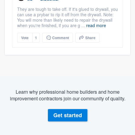
They are tough to take off. If it's glued to drywall, you
can use a prybar to rip it off from the drywall. Note:
You will more than likely need to repair the drywall
when you're finished, if you are g ...
read more
Vote
1
Comment
Share
Learn why professional home builders and home
improvement contractors join our community of quality.
Get started