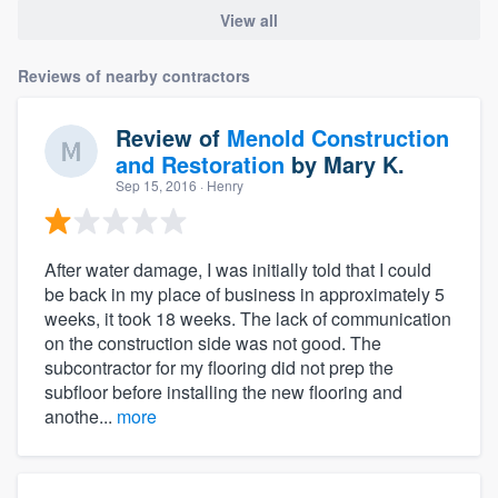
View all
Reviews of nearby contractors
Review of
Menold Construction
and Restoration
by
Mary K.
Sep 15, 2016
· Henry
After water damage, I was initially told that I could
be back in my place of business in approximately 5
weeks, it took 18 weeks. The lack of communication
on the construction side was not good. The
subcontractor for my flooring did not prep the
subfloor before installing the new flooring and
anothe...
more