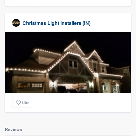
Christmas Light Installers (IN)
Like
Reviews