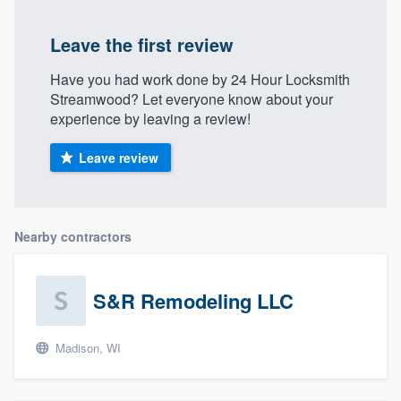
Leave the first review
Have you had work done by 24 Hour Locksmith
Streamwood? Let everyone know about your
experience by leaving a review!
Leave review
Nearby contractors
S&R Remodeling LLC
Madison, WI