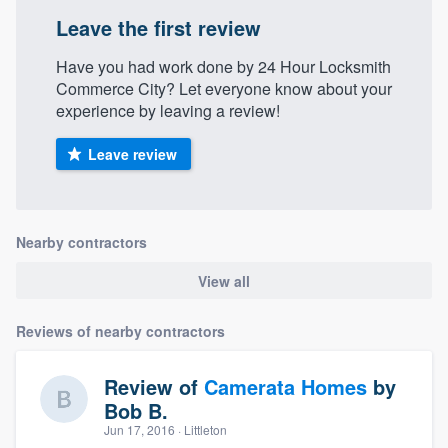
Leave the first review
Have you had work done by 24 Hour Locksmith
Commerce City? Let everyone know about your
experience by leaving a review!
Leave review
Nearby contractors
View all
Reviews of nearby contractors
Review of
Camerata Homes
by
Bob B.
Jun 17, 2016
· Littleton