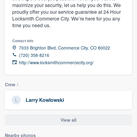
maximize your security, let us help you do this. We
community of quality
proudly offer you our service guarantee at 24 Hour
Locksmith Commerce City. We’re here for you any
time you need us.
Get started
Contact info
Fill out this form, or call us at
(888) 355-
7033 Brighton Blvd, Commerce City, CO 80022
9223
. We'll answer your questions, show
(720) 358-8216
you a demo, and get you started.
http://www.locksmithcommercecity.org/
Pricing
Crew
1
Our flat-rate pricing gives you the ability
Larry Kowlowski
to survey who you want, when you want,
without having to worry about overages.
View all
Nearby photos