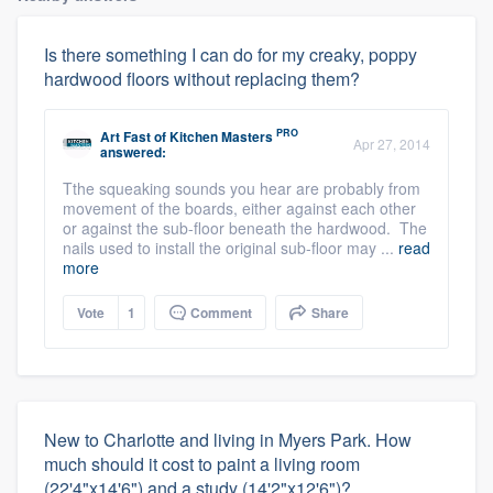
Is there something I can do for my creaky, poppy
hardwood floors without replacing them?
PRO
Art Fast
of
Kitchen Masters
Apr 27, 2014
answered:
Tthe squeaking sounds you hear are probably from
movement of the boards, either against each other
or against the sub-floor beneath the hardwood. The
nails used to install the original sub-floor may ...
read
more
Vote
1
Comment
Share
New to Charlotte and living in Myers Park. How
much should it cost to paint a living room
(22'4"x14'6") and a study (14'2"x12'6")?