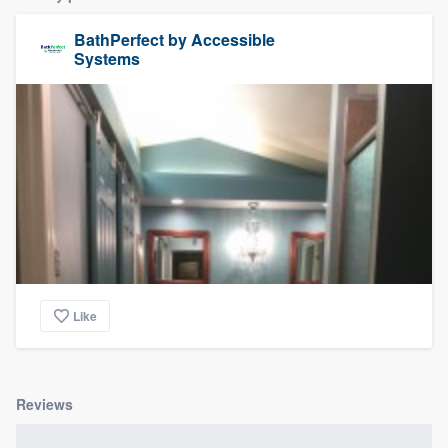
BathPerfect by Accessible
Systems
Like
Reviews