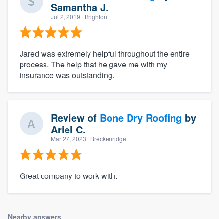
Samantha J.
Jul 2, 2019
· Brighton
Jared was extremely helpful throughout the entire
process. The help that he gave me with my
insurance was outstanding.
Review of
Bone Dry Roofing
by
Ariel C.
Mar 27, 2023
· Breckenridge
Great company to work with.
Nearby answers