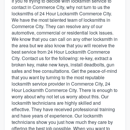
If you’re trying to decide with locksmith service to
contact in Commerce City, why not turn to us the
locksmiths of 24 Hour Locksmith Commerce City.
We have the most talented team of locksmiths in
Commerce City. They can resolve any of our
automotive, commercial or residential lock issues.
We know that you can call on any other locksmith in
the area but we also know that you will receive the
best service from 24 Hour Locksmith Commerce
City. Contact us for the following: re-key, extract a
broken key, make new keys, install deadbolts, gun
safes and free consultations. Get the peace-of-mind
that you want by turning to the most reputable
locksmith service provider in Commerce City, 24
Hour Locksmith Commerce City. There is enough to
worry about why not let us worry about this. Our
locksmith technicians are highly skilled and
effective. They have received professional training
and have years of experience. Our locksmith
technicians show you just how much they care by
Welcome to our
offering the best job possible. When you want to