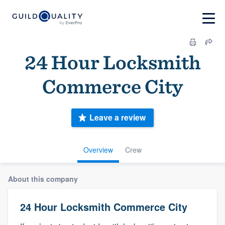
24 Hour Locksmith
Commerce City
Leave a review
Overview
Crew
About this company
24 Hour Locksmith Commerce City