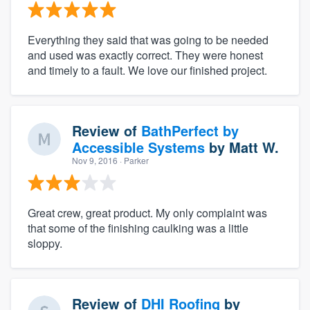
Everything they said that was going to be needed
and used was exactly correct. They were honest
and timely to a fault. We love our finished project.
Review of
BathPerfect by
Accessible Systems
by
Matt W.
Nov 9, 2016
· Parker
Great crew, great product. My only complaint was
that some of the finishing caulking was a little
sloppy.
Review of
DHI Roofing
by