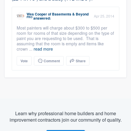
Wes Cooper
of
Basements & Beyond
Apr 25, 2014
PRO
answered:
Most painters will charge about $300 to $500 per
room for rooms of that size depending on the type of
paint you are requesting to be used. That is
assuming that the room is empty and items like
crown ...
read more
Vote
Comment
Share
Learn why professional home builders and home
improvement contractors join our community of quality.