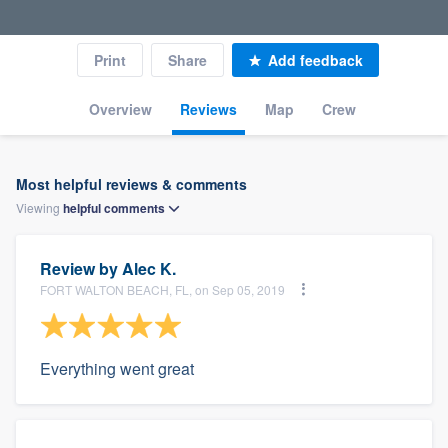
Print
Share
Add feedback
Overview
Reviews
Map
Crew
Most helpful reviews & comments
Viewing
helpful
comments
Review by
Alec K.
FORT WALTON BEACH, FL, on Sep 05, 2019
Everything went great