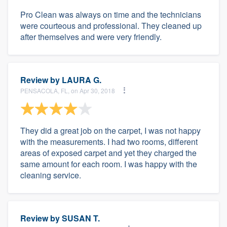
Pro Clean was always on time and the technicians
were courteous and professional. They cleaned up
after themselves and were very friendly.
Review by
LAURA G.
PENSACOLA, FL, on Apr 30, 2018
They did a great job on the carpet, I was not happy
with the measurements. I had two rooms, different
areas of exposed carpet and yet they charged the
same amount for each room. I was happy with the
cleaning service.
Review by
SUSAN T.