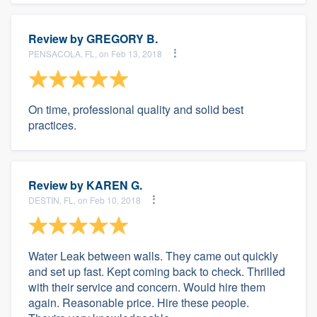
Review by
GREGORY B.
PENSACOLA, FL, on Feb 13, 2018
On time, professional quality and solid best
practices.
Review by
KAREN G.
DESTIN, FL, on Feb 10, 2018
Water Leak between walls. They came out quickly
and set up fast. Kept coming back to check. Thrilled
with their service and concern. Would hire them
again. Reasonable price. Hire these people.