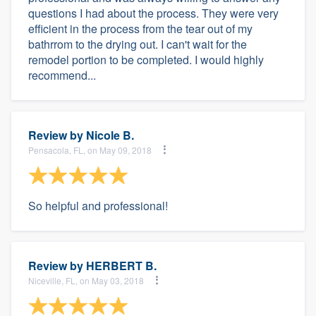
questions I had about the process. They were very
efficient in the process from the tear out of my
bathrrom to the drying out. I can't wait for the
remodel portion to be completed. I would highly
recommend...
Review by
Nicole B.
Pensacola, FL, on May 09, 2018
So helpful and professional!
Review by
HERBERT B.
Niceville, FL, on May 03, 2018