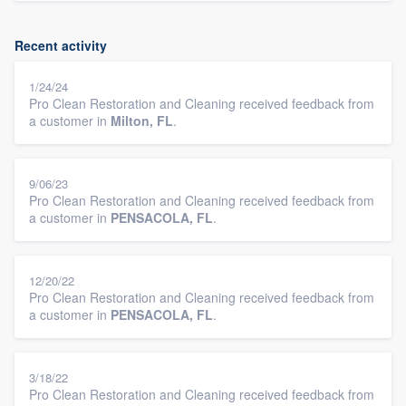
Recent activity
1/24/24
Pro Clean Restoration and Cleaning received feedback from
a customer in
Milton, FL
.
9/06/23
Pro Clean Restoration and Cleaning received feedback from
a customer in
PENSACOLA, FL
.
12/20/22
Pro Clean Restoration and Cleaning received feedback from
a customer in
PENSACOLA, FL
.
3/18/22
Pro Clean Restoration and Cleaning received feedback from