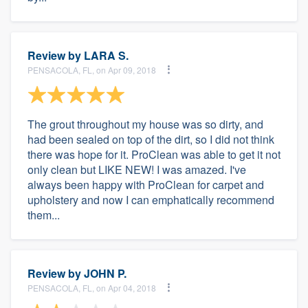
Review by
LARA S.
PENSACOLA, FL, on Apr 09, 2018
The grout throughout my house was so dirty, and
had been sealed on top of the dirt, so I did not think
there was hope for it. ProClean was able to get it not
only clean but LIKE NEW! I was amazed. I've
always been happy with ProClean for carpet and
upholstery and now I can emphatically recommend
them...
Review by
JOHN P.
PENSACOLA, FL, on Apr 04, 2018