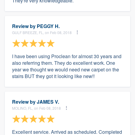
They're very knowledgeable.
Review by
PEGGY H.
GULF BREEZE, FL, on Feb 08, 2018
I have been using Proclean for almost 30 years and
also referring them. They do excellent work. One
year we thought we would need new carpet on the
stairs BUT they got it looking like new!!
Review by
JAMES V.
MOLINO, FL, on Feb 08, 2018
Excellent service. Arrived as scheduled. Completed