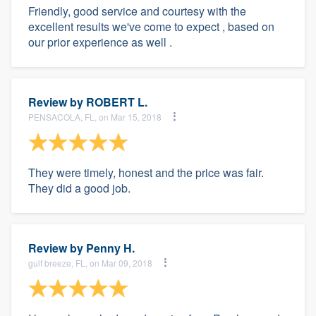
Friendly, good service and courtesy with the
excellent results we've come to expect , based on
our prior experience as well .
Review by
ROBERT L.
PENSACOLA, FL, on Mar 15, 2018
They were timely, honest and the price was fair.
They did a good job.
Review by
Penny H.
gulf breeze, FL, on Mar 09, 2018