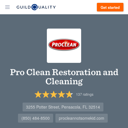
Get started
Pro Clean Restoration and
Cleaning
137
ratings
3255 Potter Street, Pensacola, FL 32514
(850) 484-8500
procleannotsomekid.com