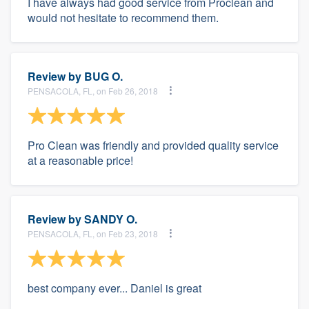
I have always had good service from Proclean and
would not hesitate to recommend them.
Review by
BUG O.
PENSACOLA, FL, on Feb 26, 2018
Pro Clean was friendly and provided quality service
at a reasonable price!
Review by
SANDY O.
PENSACOLA, FL, on Feb 23, 2018
best company ever... Daniel is great