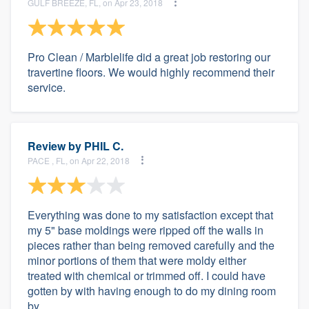
GULF BREEZE, FL, on Apr 23, 2018
Pro Clean / Marblelife did a great job restoring our
travertine floors. We would highly recommend their
service.
Review by
PHIL C.
PACE , FL, on Apr 22, 2018
Everything was done to my satisfaction except that
my 5" base moldings were ripped off the walls in
pieces rather than being removed carefully and the
minor portions of them that were moldy either
treated with chemical or trimmed off. I could have
gotten by with having enough to do my dining room
by...