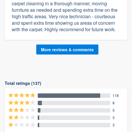
carpet cleaning in a thorough manner, moving
furniture as needed and spending extra time on the
high traffic areas. Very nice technician - courteous
and spent extra time showing us areas of concern
with the carpet. Highly recommend for future work.
More reviews & comments
Total ratings (137)
118
8
5
3
3