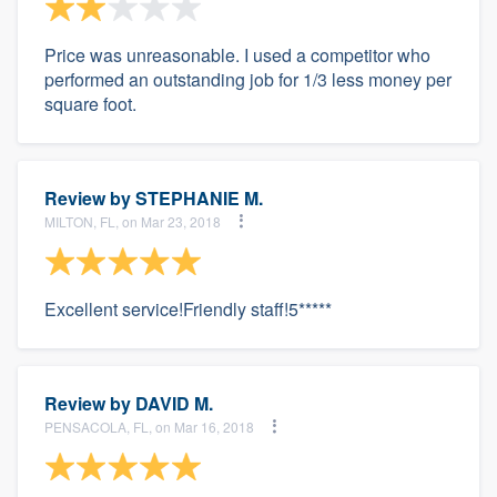
Price was unreasonable. I used a competitor who
performed an outstanding job for 1/3 less money per
square foot.
Review by
STEPHANIE M.
MILTON, FL, on Mar 23, 2018
Excellent service!Friendly staff!5*****
Review by
DAVID M.
PENSACOLA, FL, on Mar 16, 2018