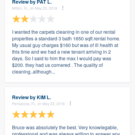
Review by
PAT L.
Milton, FL, on May 23, 2018
I wanted the carpets cleaning in one of our rental
properties a standard 3 bath 1650 sqft rental home.
My usual guy charges $160 but was of ill health at
this time and we had a new tenant arriving in 2
days. So I said to him the max I would pay was
$200. they had us cornered . The quality of
cleaning..although...
Review by
KIM L.
Pensacola, FL, on May 23, 2018
Bruce was absolutely the best. Very knowlegable,
professional and was always willing to answer any