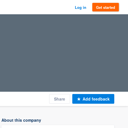
Log in
Get started
Share
Add feedback
About this company