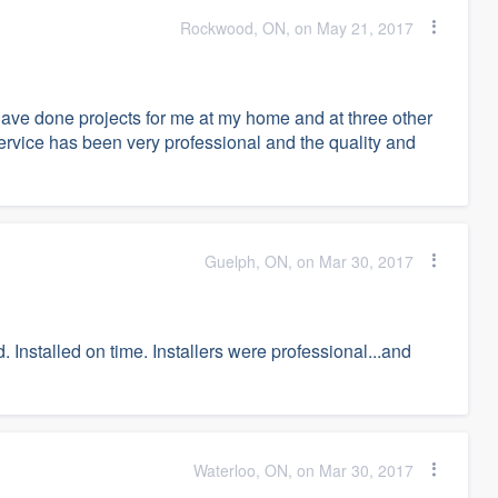
Rockwood, ON, on May 21, 2017
ve done projects for me at my home and at three other
ervice has been very professional and the quality and
Guelph, ON, on Mar 30, 2017
. Installed on time. Installers were professional...and
Waterloo, ON, on Mar 30, 2017