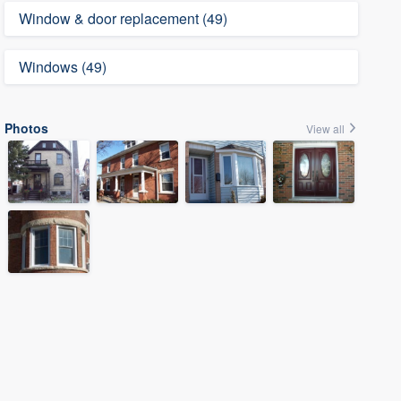
Window & door replacement (49)
Windows (49)
Photos
View all