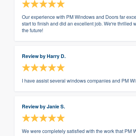
Our experience with PM Windows and Doors far excee
start to finish and did an excellent job. We're thrilled 
the future!
Review by
Harry D.
I have assist several windows companies and PM Wind
Review by
Janie S.
We were completely satisfied with the work that PM