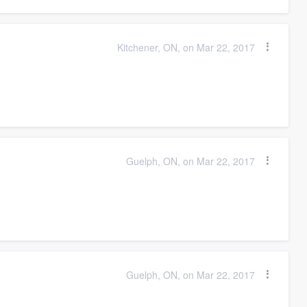
Kitchener, ON, on Mar 22, 2017
Guelph, ON, on Mar 22, 2017
Guelph, ON, on Mar 22, 2017