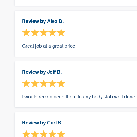
Review by
Alex B.
Great job at a great price!
Review by
Jeff B.
I would recommend them to any body. Job well done.
Review by
Carl S.