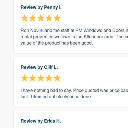
Review by
Penny I.
Ron Novini and the staff at PM Windows and Doors ha
rental properties we own in the Kitchener area. The s
value of the product has been good.
Review by
Cliff L.
I have nothing bad to say. Price quoted was price paid
fast. Trimmed out nicely once done.
Review by
Erica H.