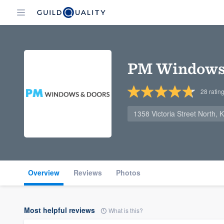
PM Windows 
28
ratin
1358 Victoria Street North,
Overview
Reviews
Photos
Most helpful reviews
What is this?