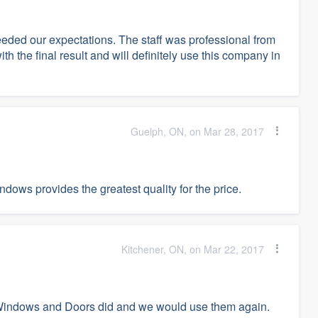
ded our expectations. The staff was professional from
with the final result and will definitely use this company in
Guelph, ON, on Mar 28, 2017
ows provides the greatest quality for the price.
Kitchener, ON, on Mar 22, 2017
 Windows and Doors did and we would use them again.