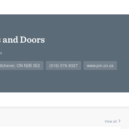
and Doors
gs
 Kitchener, ON N2B 3E2
(519) 576-8327
www.pm.on.ca
View all