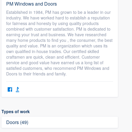
PM Windows and Doors
Established in 1984, PM has grown to be a leader in our
industry. We have worked hard to establish a reputation
for fairness and honesty by using quality products
combined with customer satisfaction. PM is dedicated to
earning your trust and business. We have researched
many home products to find you , the consumer, the best
quality and value. PM is an organization which uses its
own qualified in-house trades. Our certified skilled
craftsmen are quick, clean and efficient. Customer
service and good value have earned us a long list of
satisfied customers, who recommend PM Windows and
Doors to their friends and family.
Types of work
Doors (49)