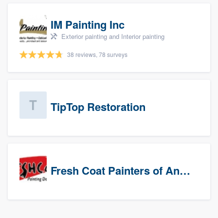
IM Painting Inc
Exterior painting and Interior painting
38 reviews, 78 surveys
TipTop Restoration
Fresh Coat Painters of Anaheim