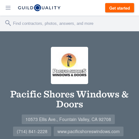
Get started
Pacific Shores Windows &
Doors
10573 Ellis Ave., Fountain Valley, CA 92708
(714) 841-2228
www.pacificshoreswindows.com