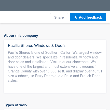
Share
Add feedback
About this company
Pacific Shores Windows & Doors
Pacific Shores is one of Southern California’s largest window
and door dealers. We specialize in residential window and
door sales and installation. Visit us at our showroom. We
have one of the largest and most extensive showrooms in
Orange County with over 3,500 sq ft. and display over 40 full
size windows, 18 Entry Doors and 8 Patio and French Door
styles.
Types of work