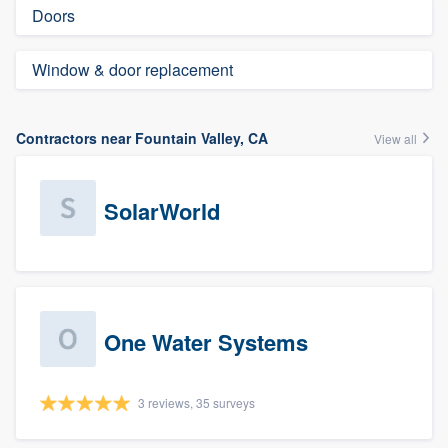
Doors
Window & door replacement
Contractors near Fountain Valley, CA
View all
SolarWorld
One Water Systems
3 reviews, 35 surveys