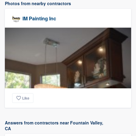
Photos from nearby contractors
IM Painting Inc
Like
Answers from contractors near Fountain Valley,
CA