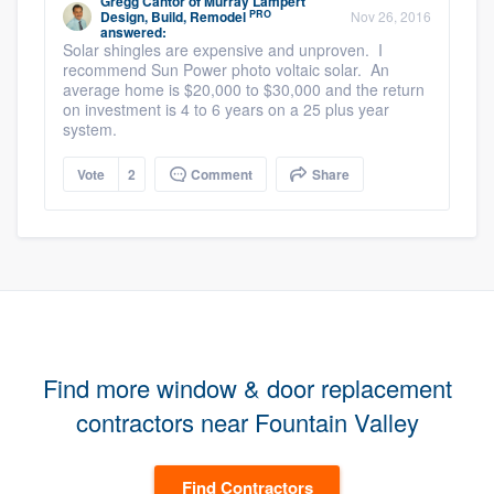
Gregg Cantor
of
Murray Lampert
PRO
Design, Build, Remodel
Nov 26, 2016
answered:
Solar shingles are expensive and unproven. I
recommend Sun Power photo voltaic solar. An
average home is $20,000 to $30,000 and the return
on investment is 4 to 6 years on a 25 plus year
system.
Vote
2
Comment
Share
Find more window & door replacement
contractors near Fountain Valley
Find Contractors