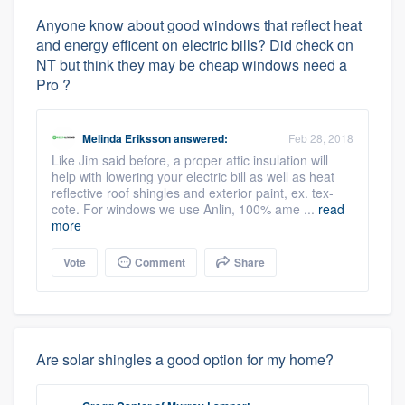
Anyone know about good windows that reflect heat
and energy efficent on electric bills? Did check on
NT but think they may be cheap windows need a
Pro ?
Melinda Eriksson
answered:
Feb 28, 2018
Like Jim said before, a proper attic insulation will
help with lowering your electric bill as well as heat
reflective roof shingles and exterior paint, ex. tex-
cote. For windows we use Anlin, 100% ame ...
read
more
Vote
Comment
Share
Are solar shingles a good option for my home?