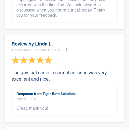
occurred with the time line. We look forward to
discussing when you return our call today. Thank
you for your feedback.
Review by
Linda L.
Tinley Park, IL, on Nov 15, 2018
The guy that came to correct an issue was very
excellent and nice.
Response from Tiger Bath Solutions
Nov 15, 2018
Great, thank you!