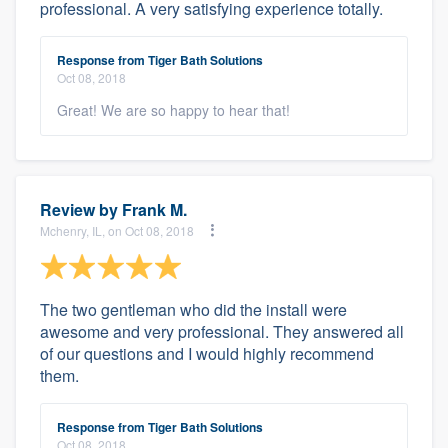
professional. A very satisfying experience totally.
Response from Tiger Bath Solutions
Oct 08, 2018
Great! We are so happy to hear that!
Review by
Frank M.
Mchenry, IL, on Oct 08, 2018
The two gentleman who did the install were
awesome and very professional. They answered all
of our questions and I would highly recommend
them.
Response from Tiger Bath Solutions
Oct 08, 2018