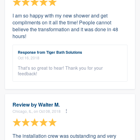
I am so happy with my new shower and get
compliments on it all the time! People cannot
believe the transformation and it was done in 48
hours!
Response from Tiger Bath Solutions
Oct 16, 2018
That's so great to hear! Thank you for your
feedback!
Review by
Walter M.
Chicago, IL, on Oct 08, 2018
The installation crew was outstanding and very