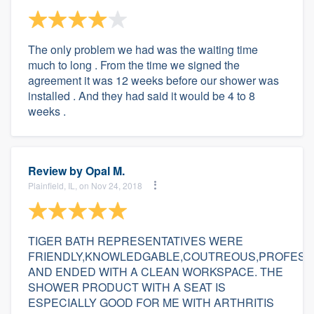
The only problem we had was the waiting time
much to long . From the time we signed the
agreement it was 12 weeks before our shower was
installed . And they had said it would be 4 to 8
weeks .
Review by
Opal M.
Plainfield, IL, on Nov 24, 2018
TIGER BATH REPRESENTATIVES WERE
FRIENDLY,KNOWLEDGABLE,COUTREOUS,PROFESS
AND ENDED WITH A CLEAN WORKSPACE. THE
SHOWER PRODUCT WITH A SEAT IS
ESPECIALLY GOOD FOR ME WITH ARTHRITIS