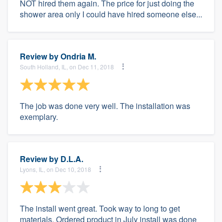
NOT hired them again. The price for just doing the
shower area only I could have hired someone else...
Review by
Ondria M.
South Holland, IL, on Dec 11, 2018
The job was done very well. The installation was
exemplary.
Review by
D.L.A.
Lyons, IL, on Dec 10, 2018
The install went great. Took way to long to get
materials. Ordered product in July install was done