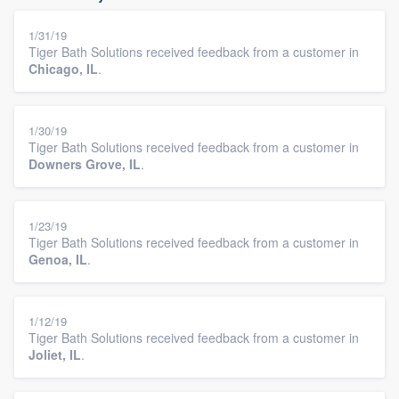
1/31/19
Tiger Bath Solutions received feedback from a customer in
Chicago, IL
.
1/30/19
Tiger Bath Solutions received feedback from a customer in
Downers Grove, IL
.
1/23/19
Tiger Bath Solutions received feedback from a customer in
Genoa, IL
.
1/12/19
Tiger Bath Solutions received feedback from a customer in
Joliet, IL
.