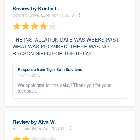
Review by
Kristie L.
Downers Grove, IL, on Nov 13, 2018
THE INSTALLATION DATE WAS WEEKS PAST
WHAT WAS PROMISED. THERE WAS NO
REASON GIVEN FOR THE DELAY.
Response from Tiger Bath Solutions
Nov 14, 2018
We apologize for the delay! Thank you for your
feedback.
Review by
Alva W.
Hammond, IN, on Oct 15, 2018