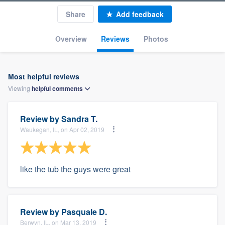
Share
Add feedback
Overview
Reviews
Photos
Most helpful reviews
Viewing
helpful
comments
Review by
Sandra T.
Waukegan, IL, on Apr 02, 2019
like the tub the guys were great
Review by
Pasquale D.
Berwyn, IL, on Mar 13, 2019