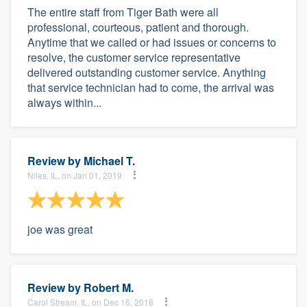
The entire staff from Tiger Bath were all
professional, courteous, patient and thorough.
Anytime that we called or had issues or concerns to
resolve, the customer service representative
delivered outstanding customer service. Anything
that service technician had to come, the arrival was
always within...
Review by
Michael T.
Niles, IL, on Jan 01, 2019
joe was great
Review by
Robert M.
Carol Stream, IL, on Dec 16, 2018