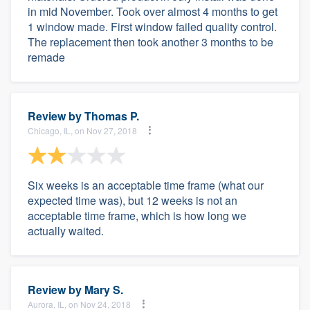
in mid November. Took over almost 4 months to get
1 window made. First window failed quality control.
The replacement then took another 3 months to be
remade
Review by
Thomas P.
Chicago, IL, on Nov 27, 2018
Six weeks is an acceptable time frame (what our
expected time was), but 12 weeks is not an
acceptable time frame, which is how long we
actually waited.
Review by
Mary S.
Aurora, IL, on Nov 24, 2018