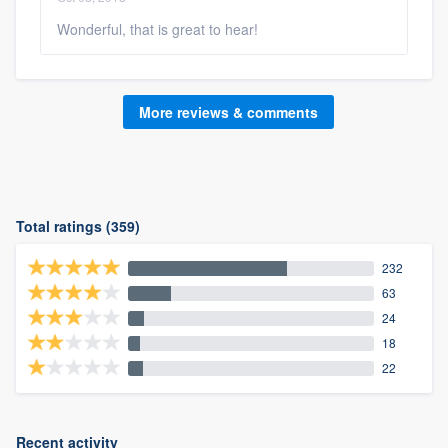
Wonderful, that is great to hear!
More reviews & comments
Total ratings (359)
232
63
24
18
22
Recent activity