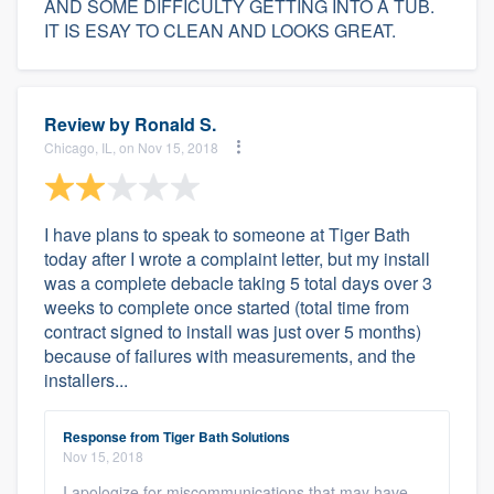
AND SOME DIFFICULTY GETTING INTO A TUB.
IT IS ESAY TO CLEAN AND LOOKS GREAT.
Review by
Ronald S.
Chicago, IL, on Nov 15, 2018
I have plans to speak to someone at Tiger Bath
today after I wrote a complaint letter, but my install
was a complete debacle taking 5 total days over 3
weeks to complete once started (total time from
contract signed to install was just over 5 months)
because of failures with measurements, and the
installers...
Response from Tiger Bath Solutions
Nov 15, 2018
I apologize for miscommunications that may have