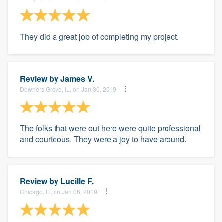
They did a great job of completing my project.
Review by
James V.
Downers Grove, IL, on Jan 30, 2019
The folks that were out here were quite professional
and courteous. They were a joy to have around.
Review by
Lucille F.
Chicago, IL, on Jan 06, 2019