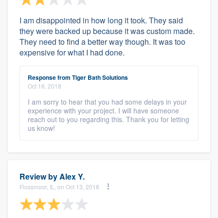
I am disappointed in how long it took. They said
they were backed up because it was custom made.
They need to find a better way though. It was too
expensive for what I had done.
Response from Tiger Bath Solutions
Oct 16, 2018
I am sorry to hear that you had some delays in your
experience with your project. I will have someone
reach out to you regarding this. Thank you for letting
us know!
Review by
Alex Y.
Flossmoor, IL, on Oct 13, 2018