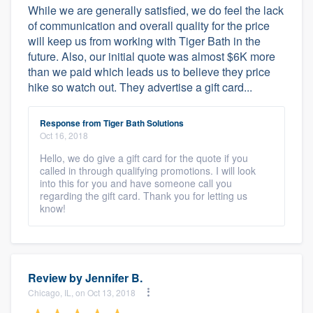
While we are generally satisfied, we do feel the lack
of communication and overall quality for the price
will keep us from working with Tiger Bath in the
future. Also, our initial quote was almost $6K more
than we paid which leads us to believe they price
hike so watch out. They advertise a gift card...
Response from Tiger Bath Solutions
Oct 16, 2018
Hello, we do give a gift card for the quote if you
called in through qualifying promotions. I will look
into this for you and have someone call you
regarding the gift card. Thank you for letting us
know!
Review by
Jennifer B.
Chicago, IL, on Oct 13, 2018