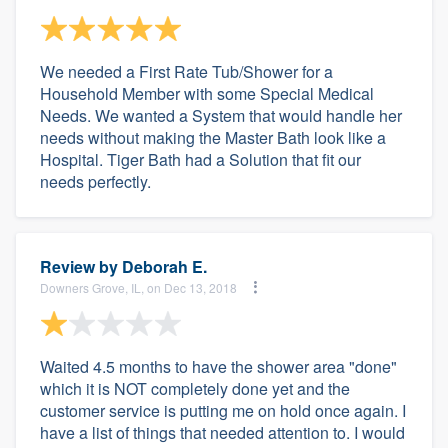
We needed a First Rate Tub/Shower for a
Household Member with some Special Medical
Needs. We wanted a System that would handle her
needs without making the Master Bath look like a
Hospital. Tiger Bath had a Solution that fit our
needs perfectly.
Review by
Deborah E.
Downers Grove, IL, on Dec 13, 2018
Waited 4.5 months to have the shower area "done"
which it is NOT completely done yet and the
customer service is putting me on hold once again. I
have a list of things that needed attention to. I would