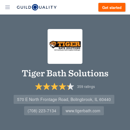
Get started
Tiger Bath Solutions
359
ratings
570 E North Frontage Road, Bolingbrook, IL 60440
(708) 223-7134
www.tigerbath.com