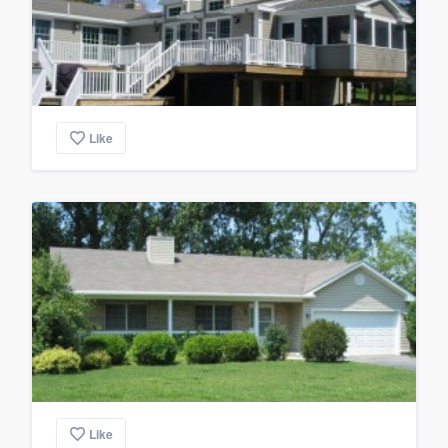
Like
Like