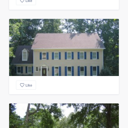
Like
Like