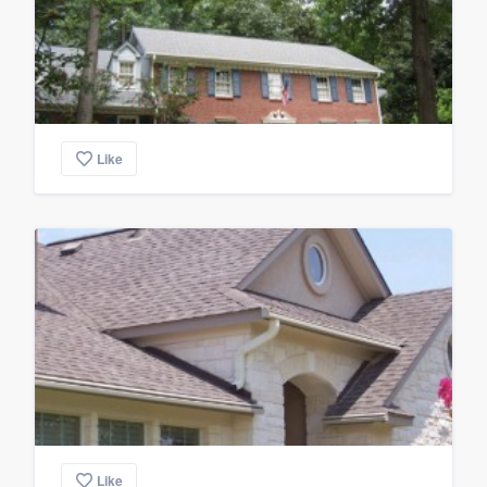
Like
Like