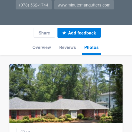
(978) 562-1744
www.minutemangutters.com
Share
Add feedback
Overview
Reviews
Photos