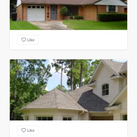
Like
Like