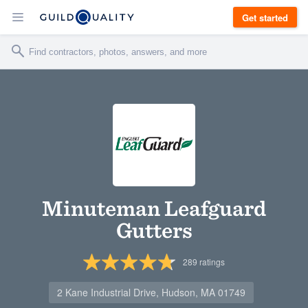
Get started
Minuteman Leafguard
Gutters
289
ratings
2 Kane Industrial Drive, Hudson, MA 01749